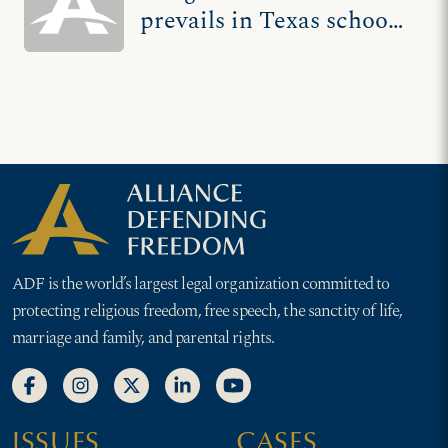
prevails in Texas school
flier showdown
ADF is the world’s largest legal organization committed to
protecting religious freedom, free speech, the sanctity of life,
marriage and family, and parental rights.
ISSUES
CASES