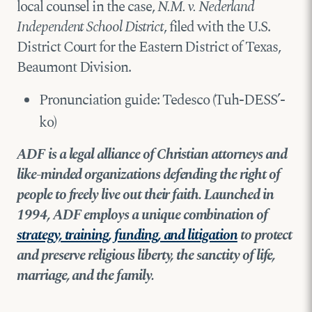
local counsel in the case,
N.M. v. Nederland
Independent School District
, filed with the U.S.
District Court for the Eastern District of Texas,
Beaumont Division.
Pronunciation guide: Tedesco (Tuh-DESS’-
ko)
ADF is a legal alliance of Christian attorneys and
like-minded organizations defending the right of
people to freely live out their faith. Launched in
1994, ADF employs a unique combination of
strategy, training, funding, and litigation
to protect
and preserve religious liberty, the sanctity of life,
marriage, and the family.