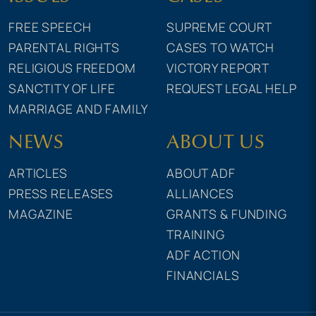
FREE SPEECH
SUPREME COURT
PARENTAL RIGHTS
CASES TO WATCH
RELIGIOUS FREEDOM
VICTORY REPORT
SANCTITY OF LIFE
REQUEST LEGAL HELP
MARRIAGE AND FAMILY
NEWS
ABOUT US
ARTICLES
ABOUT ADF
PRESS RELEASES
ALLIANCES
MAGAZINE
GRANTS & FUNDING
TRAINING
ADF ACTION
FINANCIALS