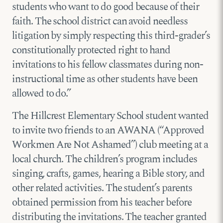
students who want to do good because of their
faith. The school district can avoid needless
litigation by simply respecting this third-grader’s
constitutionally protected right to hand
invitations to his fellow classmates during non-
instructional time as other students have been
allowed to do.”
The Hillcrest Elementary School student wanted
to invite two friends to an AWANA (“Approved
Workmen Are Not Ashamed”) club meeting at a
local church. The children’s program includes
singing, crafts, games, hearing a Bible story, and
other related activities. The student’s parents
obtained permission from his teacher before
distributing the invitations. The teacher granted