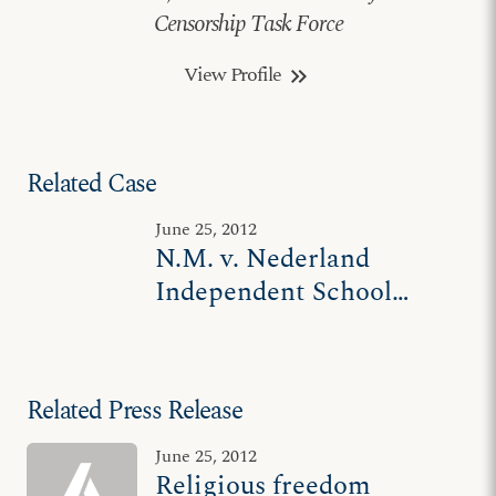
Censorship Task Force
View Profile
keyboard_double_arrow_right
Related Case
June 25, 2012
N.M. v. Nederland
Independent School
District
Related Press Release
June 25, 2012
Religious freedom