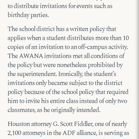
to distribute invitations for events such as
birthday parties.
The school district has a written policy that
applies when a student distributes more than 10
copies of an invitation to an off-campus activity.
The AWANA invitations met all conditions of
the policy but were nonetheless prohibited by
the superintendent. Ironically, the student’s
invitations only became subject to the district
policy because of the school policy that required
him to invite his entire class instead of only two
classmates, as he originally intended.
Houston attorney G. Scott Fiddler, one of nearly
2,100 attorneys in the ADF alliance, is serving as