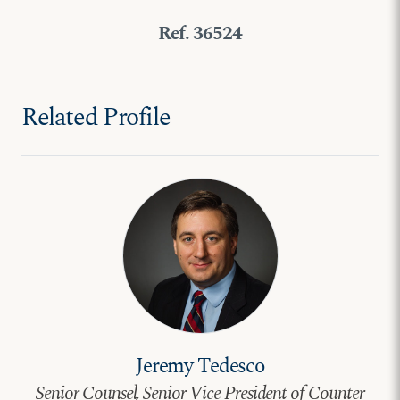
Ref. 36524
Related Profile
Jeremy Tedesco
Senior Counsel, Senior Vice President of Counter