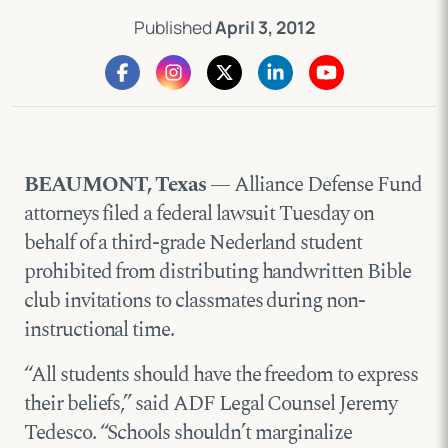
Published
April 3, 2012
BEAUMONT, Texas
— Alliance Defense Fund
attorneys filed a federal lawsuit Tuesday on
behalf of a third-grade Nederland student
prohibited from distributing handwritten Bible
club invitations to classmates during non-
instructional time.
“All students should have the freedom to express
their beliefs,” said ADF Legal Counsel Jeremy
Tedesco. “Schools shouldn’t marginalize