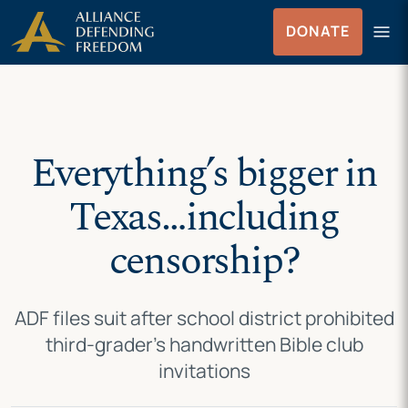
Skip
Skip to Content
menu
DONATE
to
Menu
content
Everything’s bigger in
Texas…including
censorship?
ADF files suit after school district prohibited
third-grader’s handwritten Bible club
invitations