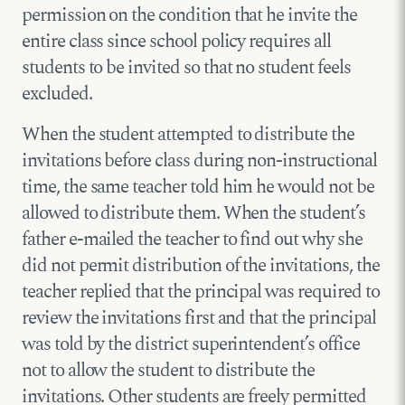
permission on the condition that he invite the
entire class since school policy requires all
students to be invited so that no student feels
excluded.
When the student attempted to distribute the
invitations before class during non-instructional
time, the same teacher told him he would not be
allowed to distribute them. When the student’s
father e-mailed the teacher to find out why she
did not permit distribution of the invitations, the
teacher replied that the principal was required to
review the invitations first and that the principal
was told by the district superintendent’s office
not to allow the student to distribute the
invitations. Other students are freely permitted