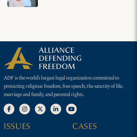
ADF is the world’s largest legal organization committed to
protecting religious freedom, free speech, the sanctity of life,
marriage and family, and parental rights.
ISSUES
CASES