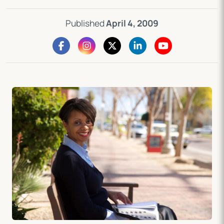
Published
April 4, 2009