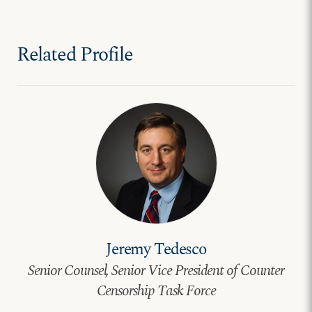
Related Profile
Jeremy Tedesco
Senior Counsel, Senior Vice President of Counter
Censorship Task Force