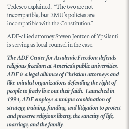
Tedesco explained. “The two are not
incompatible, but EMU’s policies are
incompatible with the Constitution.”
ADF-allied attorney Steven Jentzen of Ypsilanti
is serving as local counsel in the case.
The ADF Center for Academic Freedom defends
religious freedom at America’s public universities.
ADF is a legal alliance of Christian attorneys and
like-minded organizations defending the right of
people to freely live out their faith. Launched in
1994, ADF employs a unique combination of
strategy, training, funding, and litigation to protect
and preserve religious liberty, the sanctity of life,
marriage, and the family.