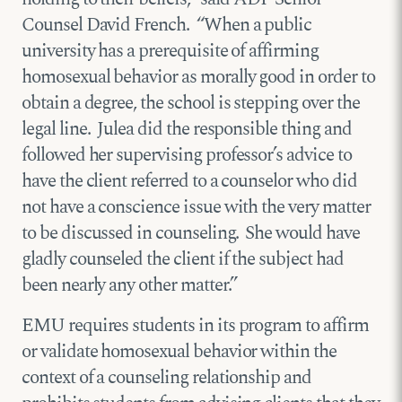
Counsel David French. “When a public
university has a prerequisite of affirming
homosexual behavior as morally good in order to
obtain a degree, the school is stepping over the
legal line. Julea did the responsible thing and
followed her supervising professor’s advice to
have the client referred to a counselor who did
not have a conscience issue with the very matter
to be discussed in counseling. She would have
gladly counseled the client if the subject had
been nearly any other matter.”
EMU requires students in its program to affirm
or validate homosexual behavior within the
context of a counseling relationship and