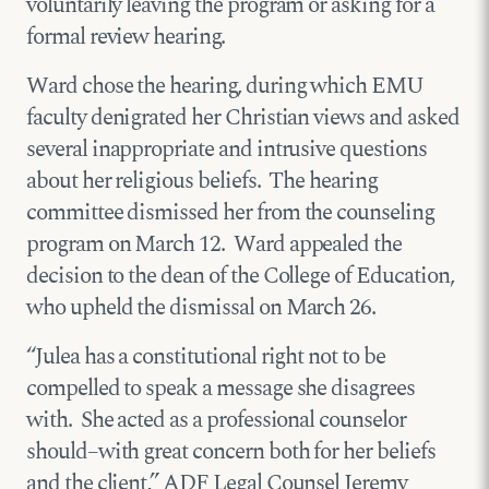
voluntarily leaving the program or asking for a
formal review hearing.
Ward chose the hearing, during which EMU
faculty denigrated her Christian views and asked
several inappropriate and intrusive questions
about her religious beliefs. The hearing
committee dismissed her from the counseling
program on March 12. Ward appealed the
decision to the dean of the College of Education,
who upheld the dismissal on March 26.
“Julea has a constitutional right not to be
compelled to speak a message she disagrees
with. She acted as a professional counselor
should–with great concern both for her beliefs
and the client,” ADF Legal Counsel Jeremy