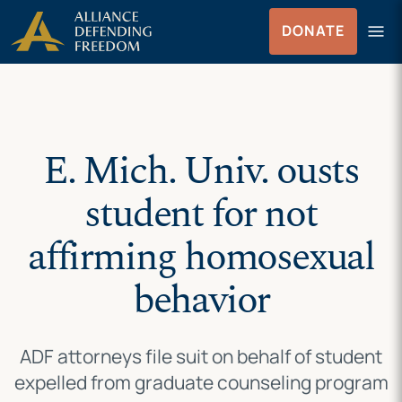
Skip
Skip to Content
menu
DONATE
to
Menu
content
E. Mich. Univ. ousts
student for not
affirming homosexual
behavior
ADF attorneys file suit on behalf of student
expelled from graduate counseling program