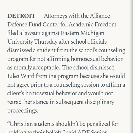
DETROIT
— Attorneys with the Alliance
Defense Fund Center for Academic Freedom
filed a lawsuit against Eastern Michigan
University Thursday after school officials
dismissed a student from the school’s counseling
program for not affirming homosexual behavior
as morally acceptable. The school dismissed
Julea Ward from the program because she would
not agree prior to a counseling session to affirm a
client’s homosexual behavior and would not
retract her stance in subsequent disciplinary
proceedings.
“Christian students shouldn’t be penalized for
holding to their beliefs,” said ADF Senior