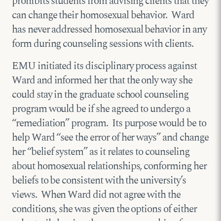
prohibits students from advising clients that they
can change their homosexual behavior. Ward
has never addressed homosexual behavior in any
form during counseling sessions with clients.
EMU initiated its disciplinary process against
Ward and informed her that the only way she
could stay in the graduate school counseling
program would be if she agreed to undergo a
“remediation” program. Its purpose would be to
help Ward “see the error of her ways” and change
her “belief system” as it relates to counseling
about homosexual relationships, conforming her
beliefs to be consistent with the university’s
views. When Ward did not agree with the
conditions, she was given the options of either