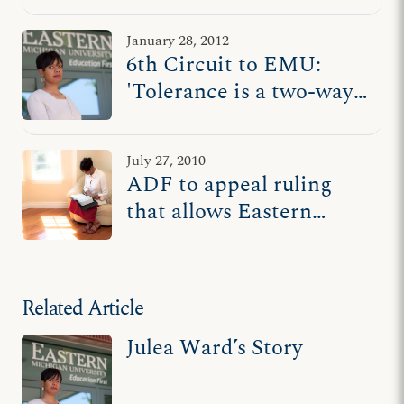
way street'
January 28, 2012
6th Circuit to EMU:
'Tolerance is a two-way
street'
July 27, 2010
ADF to appeal ruling
that allows Eastern
Michigan U. to expel
Christian students for
holding to beliefs
Related Article
Julea Ward’s Story