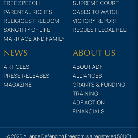
FREE SPEECH
SUPREME COURT
PARENTAL RIGHTS
CASES TO WATCH
RELIGIOUS FREEDOM
VICTORY REPORT
SANCTITY OF LIFE
REQUEST LEGAL HELP
MARRIAGE AND FAMILY
NEWS
ABOUT US
ARTICLES
ABOUT ADF
PRESS RELEASES
ALLIANCES
MAGAZINE
GRANTS & FUNDING
TRAINING
ADF ACTION
FINANCIALS
© 2026 Alliance Defending Freedom is a registered 501(C)