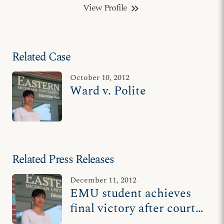
View Profile
keyboard_double_arrow_right
Related Case
October 10, 2012
Ward v. Polite
Related Press Releases
December 11, 2012
EMU student achieves
final victory after court
rules 'tolerance is a two-