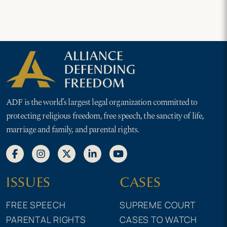
ADF is the world’s largest legal organization committed to
protecting religious freedom, free speech, the sanctity of life,
marriage and family, and parental rights.
ISSUES
CASES
FREE SPEECH
SUPREME COURT
PARENTAL RIGHTS
CASES TO WATCH