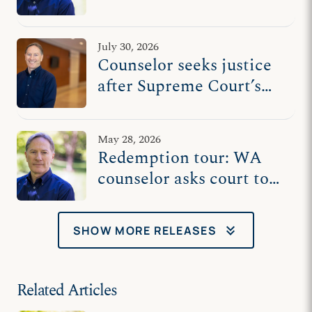
against Washington
state’s censorship
July 30, 2026
Counselor seeks justice
after Supreme Court’s
vindication
May 28, 2026
Redemption tour: WA
counselor asks court to
reopen case, protect free
speech after Chiles
keyboard_double_arrow_down
SHOW MORE RELEASES
Related Articles