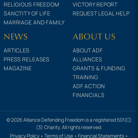
RELIGIOUS FREEDOM
VICTORY REPORT
SANCTITY OF LIFE
REQUEST LEGAL HELP
MARRIAGE AND FAMILY
NEWS
ABOUT US
ARTICLES
ABOUT ADF
PRESS RELEASES
ALLIANCES
MAGAZINE
GRANTS & FUNDING
TRAINING
ADF ACTION
FINANCIALS
© 2026 Alliance Defending Freedom is a registered 501(C)
(3) Charity. All rights reserved.
Privacy Policy
•
Terms of Use
•
Financial Statements
•