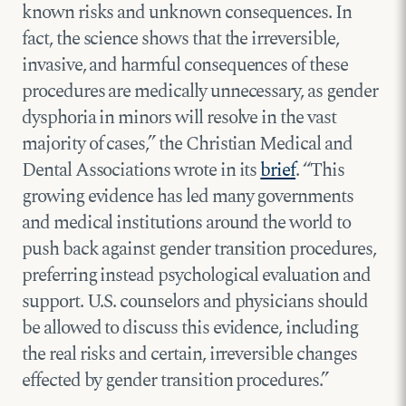
known risks and unknown consequences. In
fact, the science shows that the irreversible,
invasive, and harmful consequences of these
procedures are medically unnecessary, as gender
dysphoria in minors will resolve in the vast
majority of cases,” the Christian Medical and
Dental Associations wrote in its
brief
. “This
growing evidence has led many governments
and medical institutions around the world to
push back against gender transition procedures,
preferring instead psychological evaluation and
support. U.S. counselors and physicians should
be allowed to discuss this evidence, including
the real risks and certain, irreversible changes
effected by gender transition procedures.”