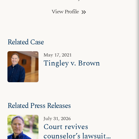
View Profile
keyboard_double_arrow_right
Related Case
May 17, 2021
Tingley v. Brown
Related Press Releases
July 31, 2026
Court revives
counselor’s lawsuit