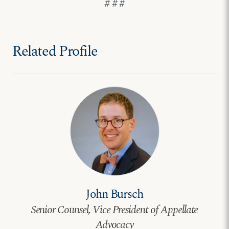
# # #
Related Profile
John Bursch
Senior Counsel, Vice President of Appellate
Advocacy