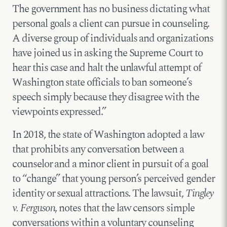
The government has no business dictating what
personal goals a client can pursue in counseling.
A diverse group of individuals and organizations
have joined us in asking the Supreme Court to
hear this case and halt the unlawful attempt of
Washington state officials to ban someone’s
speech simply because they disagree with the
viewpoints expressed.”
In 2018, the state of Washington adopted a law
that prohibits any conversation between a
counselor and a minor client in pursuit of a goal
to “change” that young person’s perceived gender
identity or sexual attractions. The lawsuit,
Tingley
v. Ferguson
, notes that the law censors simple
conversations within a voluntary counseling