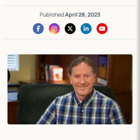
Published
April 28, 2023