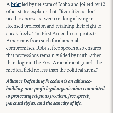
A
brief
led by the state of Idaho and joined by 12
other states explains that, “free citizens don’t
need to choose between making a living in a
licensed profession and retaining their right to
speak freely. The First Amendment protects
Americans from such fundamental
compromises. Robust free speech also ensures
that professions remain guided by truth rather
than dogma. The First Amendment guards the
medical field no less than the political arena.”
Alliance Defending Freedom is an alliance-
building, non-profit legal organization committed
to protecting religious freedom, free speech,
parental rights, and the sanctity of life.