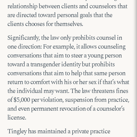
relationship between clients and counselors that
are directed toward personal goals that the
clients chooses for themselves.
Significantly, the law only prohibits counsel in
one direction: For example, it allows counseling
conversations that aim to steer a young person
toward a transgender identity but prohibits
conversations that aim to help that same person
return to comfort with his or her sex if that’s what
the individual may want. The law threatens fines
of $5,000 per violation, suspension from practice,
and even permanent revocation of a counselor’s
license.
Tingley has maintained a private practice