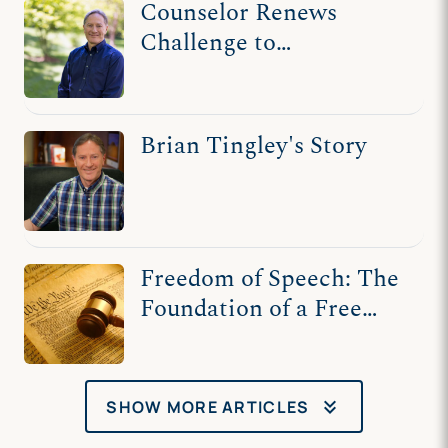
Counselor Renews
Challenge to
Washington State Law
That Threatens Free
Speech, Harms Clients
Brian Tingley's Story
Freedom of Speech: The
Foundation of a Free
Society
keyboard_double_arrow_down
SHOW MORE ARTICLES