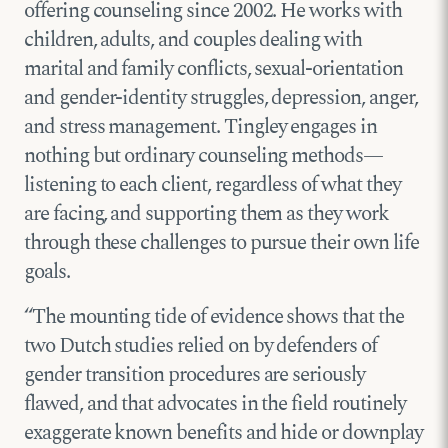
offering counseling since 2002. He works with
children, adults, and couples dealing with
marital and family conflicts, sexual-orientation
and gender-identity struggles, depression, anger,
and stress management. Tingley engages in
nothing but ordinary counseling methods—
listening to each client, regardless of what they
are facing, and supporting them as they work
through these challenges to pursue their own life
goals.
“The mounting tide of evidence shows that the
two Dutch studies relied on by defenders of
gender transition procedures are seriously
flawed, and that advocates in the field routinely
exaggerate known benefits and hide or downplay