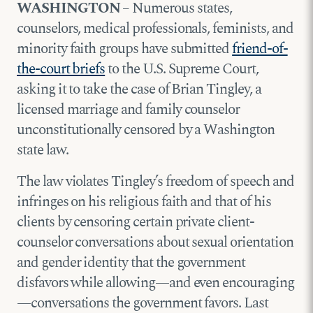
WASHINGTON
– Numerous states,
counselors, medical professionals, feminists, and
minority faith groups have submitted
friend-of-
the-court briefs
to the U.S. Supreme Court,
asking it to take the case of Brian Tingley, a
licensed marriage and family counselor
unconstitutionally censored by a Washington
state law.
The law violates Tingley’s freedom of speech and
infringes on his religious faith and that of his
clients by censoring certain private client-
counselor conversations about sexual orientation
and gender identity that the government
disfavors while allowing—and even encouraging
—conversations the government favors. Last