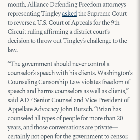
month, Alliance Defending Freedom attorneys
representing Tingley
asked
the Supreme Court
to reverse a U.S. Court of Appeals for the 9th
Circuit ruling affirming a district court’s
decision to throw out Tingley’s challenge to the
law.
“The government should never control a
counselor’s speech with his clients. Washington’s
Counseling Censorship Law violates freedom of
speech and harms counselors as well as clients,”
said ADF Senior Counsel and Vice President of
Appellate Advocacy John Bursch. “Brian has
counseled all types of people for more than 20
years, and those conversations are private—
certainly not open for the government to censor.