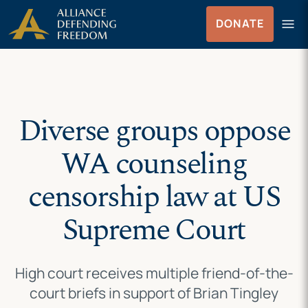
Skip
Skip to Content
menu
DONATE
to
Menu
content
Diverse groups oppose
WA counseling
censorship law at US
Supreme Court
High court receives multiple friend-of-the-
court briefs in support of Brian Tingley