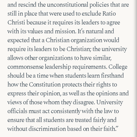
and rescind the unconstitutional policies that are
still in place that were used to exclude Ratio
Christi because it requires its leaders to agree
with its values and mission. It’s natural and
expected that a Christian organization would
require its leaders to be Christian; the university
allows other organizations to have similar,
commonsense leadership requirements. College
should be a time when students learn firsthand
how the Constitution protects their rights to
express their opinion, as well as the opinions and
views of those whom they disagree. University
officials must act consistently with the law to
ensure that all students are treated fairly and
without discrimination based on their faith.”