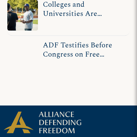
Colleges and
Universities Are
Threatening First
Amendment Freedoms
ADF Testifies Before
Congress on Free
Speech in Higher
Education