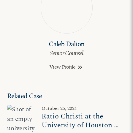
Caleb Dalton
Senior Counsel
View Profile
keyboard_double_arrow_right
Related Case
October 25, 2021
Ratio Christi at the
University of Houston –