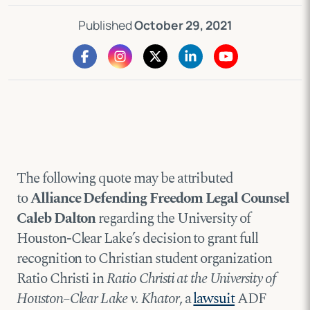
Published
October 29, 2021
The following quote may be attributed
to
Alliance Defending Freedom Legal Counsel
Caleb Dalton
regarding the University of
Houston-Clear Lake’s decision to grant full
recognition to Christian student organization
Ratio Christi in
Ratio Christi at the University of
Houston–Clear Lake v. Khator
, a
lawsuit
ADF