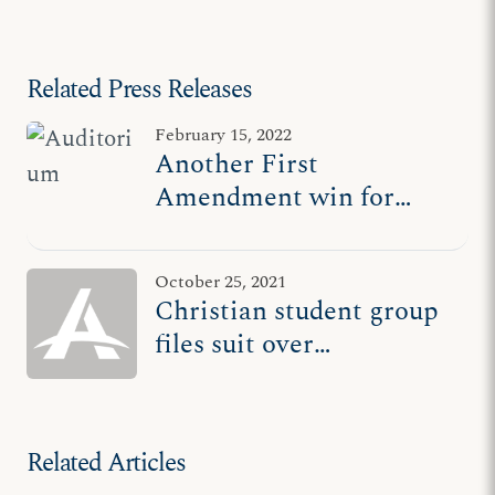
Clear Lake v. Khator
Related Press Releases
February 15, 2022
Another First
Amendment win for
Christian student group
October 25, 2021
Christian student group
files suit over
discrimination at
University of Houston-
Clear Lake
Related Articles