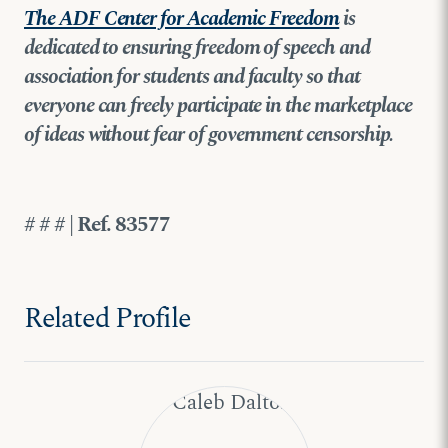
The ADF Center for Academic Freedom
is
dedicated to ensuring freedom of speech and
association for students and faculty so that
everyone can freely participate in the marketplace
of ideas without fear of government censorship.
# # # | Ref. 83577
Related Profile