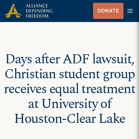
Skip
Skip to Content
menu
DONATE
to
Menu
content
Days after ADF lawsuit,
Christian student group
receives equal treatment
at University of
Houston-Clear Lake