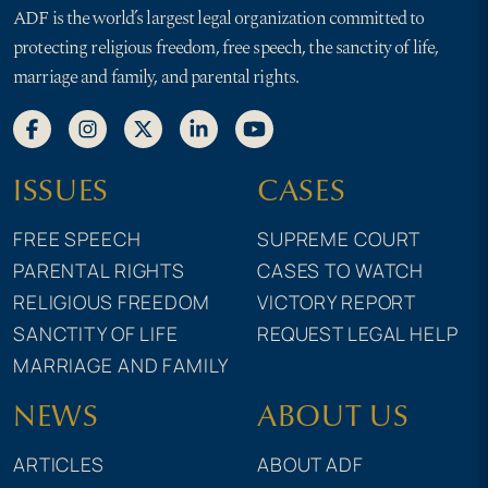
ADF is the world’s largest legal organization committed to
protecting religious freedom, free speech, the sanctity of life,
marriage and family, and parental rights.
ISSUES
CASES
FREE SPEECH
SUPREME COURT
PARENTAL RIGHTS
CASES TO WATCH
RELIGIOUS FREEDOM
VICTORY REPORT
SANCTITY OF LIFE
REQUEST LEGAL HELP
MARRIAGE AND FAMILY
NEWS
ABOUT US
ARTICLES
ABOUT ADF