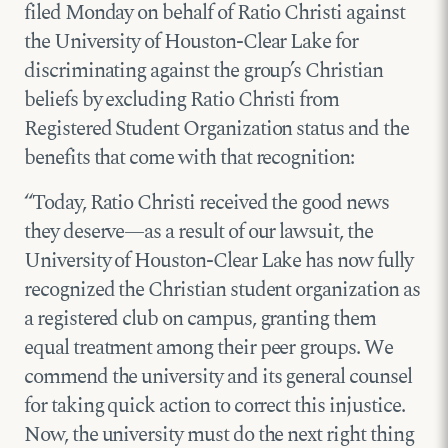
filed Monday on behalf of Ratio Christi against
the University of Houston-Clear Lake for
discriminating against the group’s Christian
beliefs by excluding Ratio Christi from
Registered Student Organization status and the
benefits that come with that recognition:
“Today, Ratio Christi received the good news
they deserve—as a result of our lawsuit, the
University of Houston-Clear Lake has now fully
recognized the Christian student organization as
a registered club on campus, granting them
equal treatment among their peer groups. We
commend the university and its general counsel
for taking quick action to correct this injustice.
Now, the university must do the next right thing