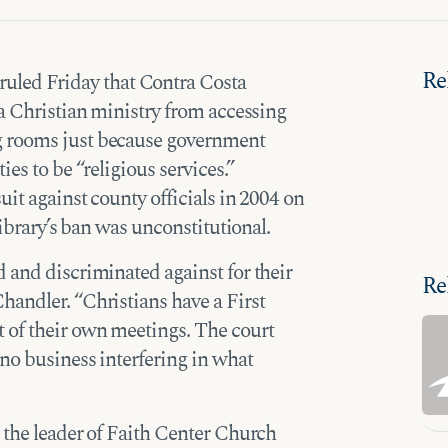
Re
ruled Friday that Contra Costa
 a Christian ministry from accessing
g rooms just because government
es to be “religious services.”
it against county officials in 2004 on
library’s ban was unconstitutional.
 and discriminated against for their
Re
handler. “Christians have a First
 of their own meetings. The court
 no business interfering in what
 the leader of Faith Center Church