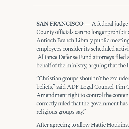
SAN FRANCISCO
— A federal judge 
County officials can no longer prohibit
Antioch Branch Library public meetin
employees consider its scheduled activiti
Alliance Defense Fund attorneys filed su
behalf of the ministry, arguing that the 
“Christian groups shouldn’t be excluded
beliefs,” said ADF Legal Counsel Tim C
Amendment right to control the content
correctly ruled that the government has
religious groups say.”
After agreeing to allow Hattie Hopkins,