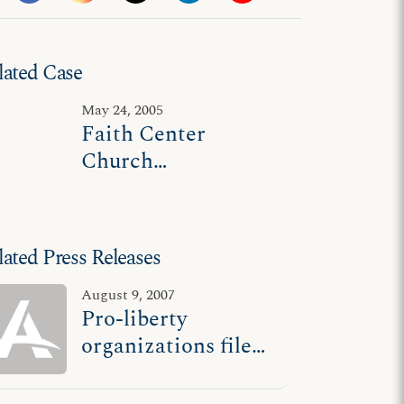
lated Case
May 24, 2005
Faith Center
Church
Evangelistic
Ministries v. Glover
lated Press Releases
August 9, 2007
Pro-liberty
organizations file
briefs supporting
ADF client in Calif.