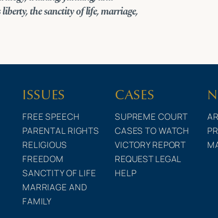
liberty, the sanctity of life, marriage,
ISSUES
CASES
N
FREE SPEECH
SUPREME COURT
AR
PARENTAL RIGHTS
CASES TO WATCH
PR
RELIGIOUS
VICTORY REPORT
M
FREEDOM
REQUEST LEGAL
SANCTITY OF LIFE
HELP
MARRIAGE AND
FAMILY