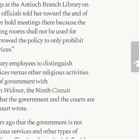
gs at the Antioch Branch Library on
officials told her toward the end of
ger hold meetings there because the
ting rooms shall not be used for
arrowed the policy to only prohibit
ices.”
rary employees to distinguish
ces versus other religious activities
of government with
in
Widmar
, the Ninth Circuit
that the government and the courts are
ourt wrote.
s ago that the government is not
ous services and other types of