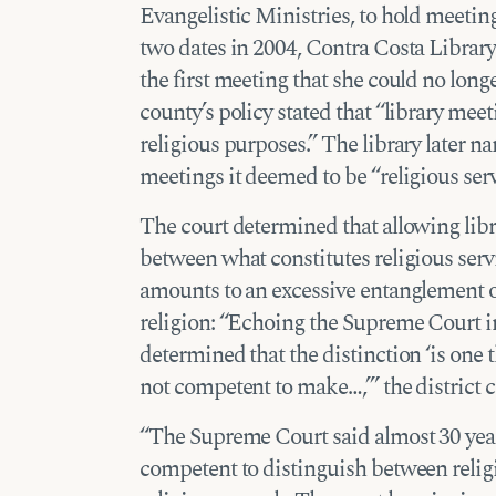
Evangelistic Ministries, to hold meetin
two dates in 2004, Contra Costa Library 
the first meeting that she could no lon
county’s policy stated that “library mee
religious purposes.” The library later n
meetings it deemed to be “religious serv
The court determined that allowing lib
between what constitutes religious servi
amounts to an excessive entanglement 
religion: “Echoing the Supreme Court 
determined that the distinction ‘is one 
not competent to make…,’” the district c
“The Supreme Court said almost 30 year
competent to distinguish between religi