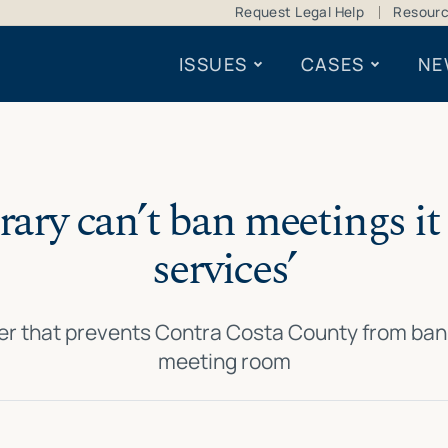
Request Legal Help
Resour
ISSUES
CASES
NE
brary can’t ban meetings it 
services’
er that prevents Contra Costa County from bann
meeting room