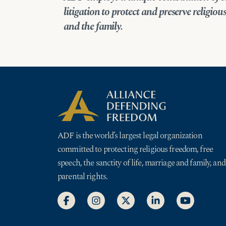
litigation
to protect and preserve religious 
and the family.
ADF is the world’s largest legal organization
committed to protecting religious freedom, free
speech, the sanctity of life, marriage and family, and
parental rights.