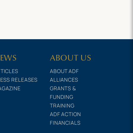
EWS
ABOUT US
TICLES
ABOUT ADF
ESS RELEASES
ALLIANCES
AGAZINE
GRANTS &
FUNDING
TRAINING
ADF ACTION
FINANCIALS