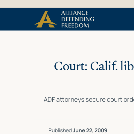
Skip
Skip to Content
to
content
Court: Calif. li
ADF attorneys secure court ord
Published
June 22, 2009