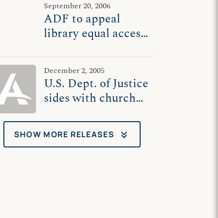
September 20, 2006
library case at U.S.
ADF to appeal
Supreme Court
library equal access
ruling
December 2, 2005
U.S. Dept. of Justice
sides with church
and ADF: Library's
ban on religious
keyboard_double_arrow_down
SHOW MORE RELEASES
speech
unconstitutional