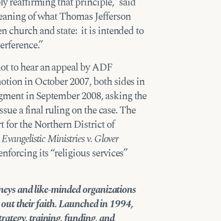
ly reaffirming that principle,” said
 meaning of what Thomas Jefferson
n church and state: it is intended to
erference.”
ot to hear an appeal by ADF
otion in October 2007, both sides in
dgment in September 2008, asking the
ssue a final ruling on the case. The
t for the Northern District of
vangelistic Ministries v. Glover
nforcing its “religious services”
orneys and like-minded organizations
ve out their faith. Launched in 1994,
trategy, training, funding, and