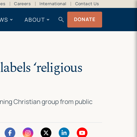
ces
Careers
International
Contact Us
search
WS
ABOUT
DONATE
labels ‘religious
ing Christian group from public