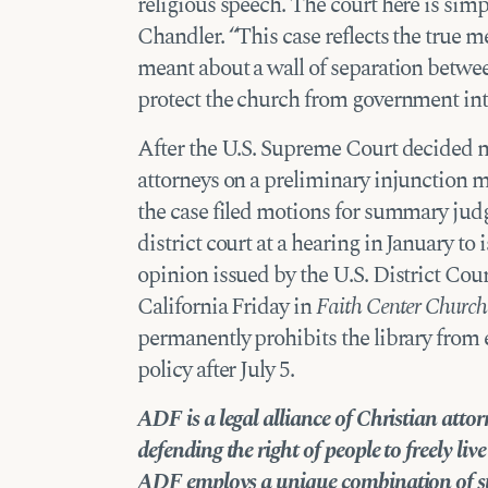
religious speech. The court here is simp
Chandler. “This case reflects the true
meant about a wall of separation betwee
protect the church from government int
After the U.S. Supreme Court decided n
attorneys on a preliminary injunction m
the case filed motions for summary ju
district court at a
hearing in January
to i
opinion issued by the U.S. District Cour
California Friday in
Faith Center Church E
permanently prohibits the library from e
policy after July 5.
ADF is a legal alliance of Christian att
defending the right of people to freely li
ADF employs a unique combination of
s