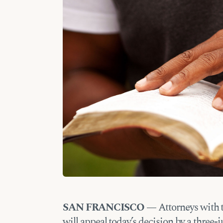
SAN FRANCISCO —
Attorneys with 
will appeal today’s decision by a three-j