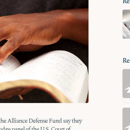
Re
Re
the Alliance Defense Fund say they
udge panel of the U.S. Court of