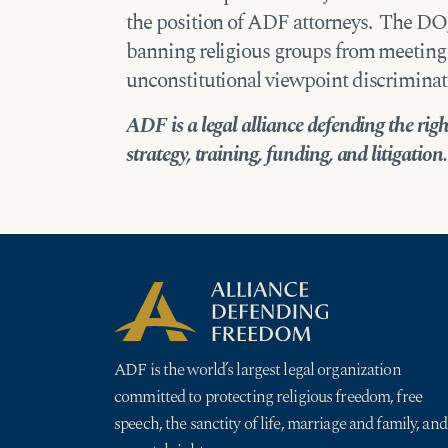
the position of ADF attorneys. The DOJ 
banning religious groups from meeting
unconstitutional viewpoint discriminat
ADF is a legal alliance defending the rig
strategy, training, funding, and litigation.
ADF is the world’s largest legal organization
committed to protecting religious freedom, free
speech, the sanctity of life, marriage and family, and