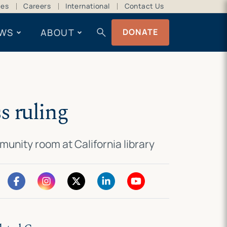
ces
Careers
International
Contact Us
search
WS
ABOUT
DONATE
s ruling
munity room at California library