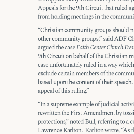
Appeals for the 9th Circuit that ruled a
from holding meetings in the community
“Christian community groups should not
other community groups,” said ADF Ch
argued the case
Faith Center Church Evang
9th Circuit on behalf of the Christian m
case unfortunately ruled in a way which 
exclude certain members of the commu
based upon the content of their speech
appeal of this ruling.”
“In a supreme example of judicial activ
rewritten the First Amendment by tossin
protections,” noted Bull, referring to a
Lawrence Karlton. Karlton wrote, “As t