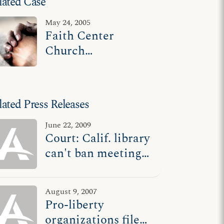
lated Case
May 24, 2005
Faith Center
Church
Evangelistic
Ministries v. Glover
lated Press Releases
June 22, 2009
Court: Calif. library
can't ban meetings
it labels 'religious
services'
August 9, 2007
Pro-liberty
organizations file