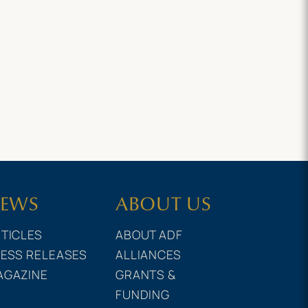
EWS
ABOUT US
TICLES
ABOUT ADF
ESS RELEASES
ALLIANCES
AGAZINE
GRANTS &
FUNDING