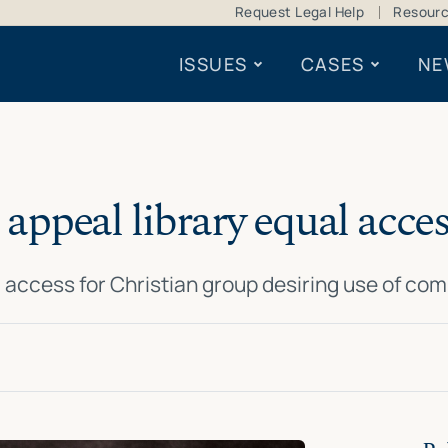
Request Legal Help
Resour
ISSUES
CASES
NE
appeal library equal acces
l access for Christian group desiring use of com