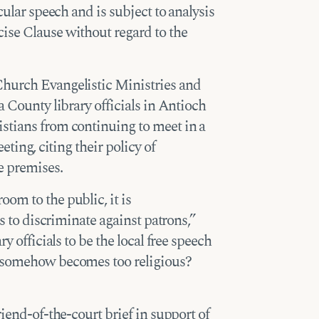
cular speech and is subject to analysis
ise Clause without regard to the
Church Evangelistic Ministries and
 County library officials in Antioch
stians from continuing to meet in a
eting, citing their policy of
e premises.
om to the public, it is
ls to discriminate against patrons,”
y officials to be the local free speech
h somehow becomes too religious?
riend-of-the-court brief in support of