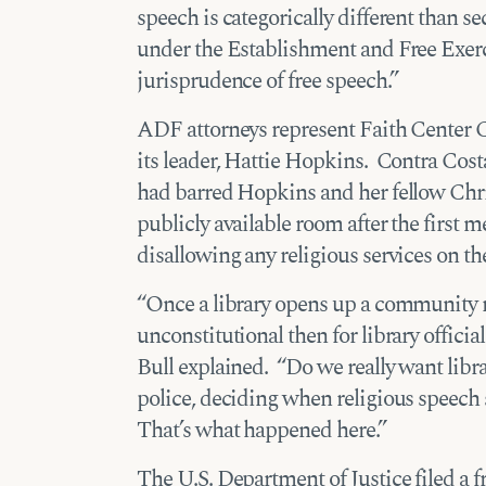
speech is categorically different than se
under the Establishment and Free Exerc
jurisprudence of free speech.”
ADF attorneys represent Faith Center 
its leader, Hattie Hopkins. Contra Costa
had barred Hopkins and her fellow Chri
publicly available room after the first me
disallowing any religious services on th
“Once a library opens up a community ro
unconstitutional then for library officia
Bull explained. “Do we really want librar
police, deciding when religious speec
That’s what happened here.”
The U.S. Department of Justice filed a f