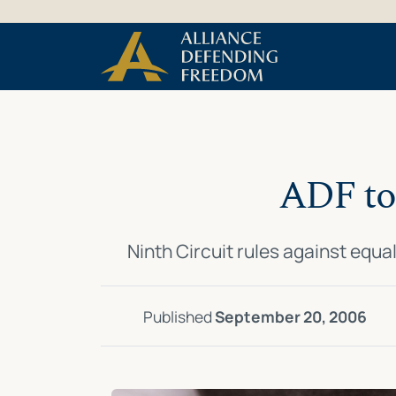
Skip
Skip to Content
to
content
ADF to 
Ninth Circuit rules against equa
Published
September 20, 2006