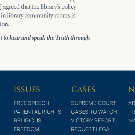
agreed that the library’s policy
 in library community rooms is
ion.
ht to hear and speak the Truth through
ISSUES
CASES
N
FREE SPEECH
SUPREME COURT
AR
PARENTAL RIGHTS
CASES TO WATCH
PR
RELIGIOUS
VICTORY REPORT
M
FREEDOM
REQUEST LEGAL