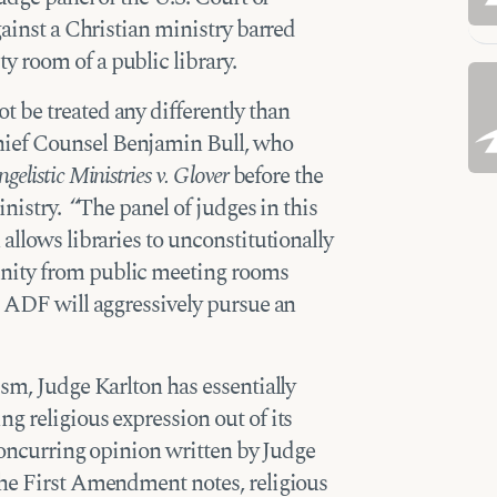
gainst a Christian ministry barred
 room of a public library.
 be treated any differently than
ief Counsel Benjamin Bull, who
elistic Ministries v. Glover
before the
inistry. “The panel of judges in this
allows libraries to unconstitutionally
nity from public meeting rooms
. ADF will aggressively pursue an
ism, Judge Karlton has essentially
g religious expression out of its
 concurring opinion written by Judge
he First Amendment notes, religious