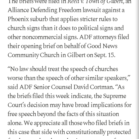
The briefs were filed in
Reed v. Town of Gilbert
, an
Alliance Defending Freedom lawsuit against a
Phoenix suburb that applies stricter rules to
church signs than it does to political signs and
other noncommercial signs. ADF attorneys filed
their opening brief on behalf of Good News
Community Church in Gilbert on Sept. 15.
“No law should treat the speech of churches
worse than the speech of other similar speakers,”
said ADF Senior Counsel David Cortman. “As
the briefs filed this week indicate, the Supreme
Court’s decision may have broad implications for
free speech beyond the facts of this situation
alone. We appreciate all those who filed briefs in
this case that side with constitutionally protected