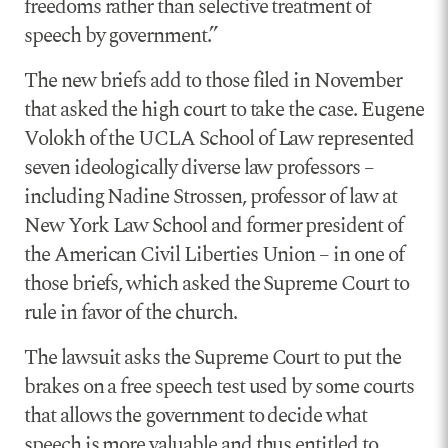
freedoms rather than selective treatment of
speech by government.”
The new briefs add to those filed in November
that asked the high court to take the case. Eugene
Volokh of the UCLA School of Law represented
seven ideologically diverse law professors –
including Nadine Strossen, professor of law at
New York Law School and former president of
the American Civil Liberties Union – in one of
those briefs, which asked the Supreme Court to
rule in favor of the church.
The lawsuit asks the Supreme Court to put the
brakes on a free speech test used by some courts
that allows the government to decide what
speech is more valuable and thus entitled to