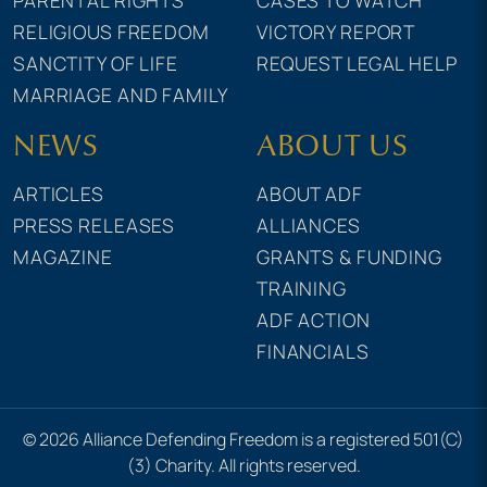
RELIGIOUS FREEDOM
VICTORY REPORT
SANCTITY OF LIFE
REQUEST LEGAL HELP
MARRIAGE AND FAMILY
NEWS
ABOUT US
ARTICLES
ABOUT ADF
PRESS RELEASES
ALLIANCES
MAGAZINE
GRANTS & FUNDING
TRAINING
ADF ACTION
FINANCIALS
© 2026 Alliance Defending Freedom is a registered 501(C)
(3) Charity. All rights reserved.