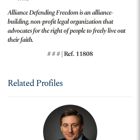
Alliance Defending Freedom is an alliance-
building, non-profit legal organization that
advocates for the right of people to freely live out
their faith.
# # # | Ref. 11808
Related Profiles