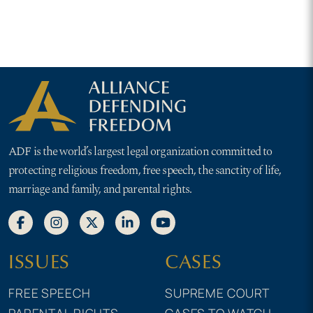
ADF is the world’s largest legal organization committed to
protecting religious freedom, free speech, the sanctity of life,
marriage and family, and parental rights.
ISSUES
CASES
FREE SPEECH
SUPREME COURT
PARENTAL RIGHTS
CASES TO WATCH