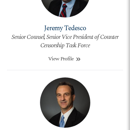
Jeremy Tedesco
Senior Counsel, Senior Vice President of Counter
Censorship Task Force
View Profile
keyboard_double_arrow_right