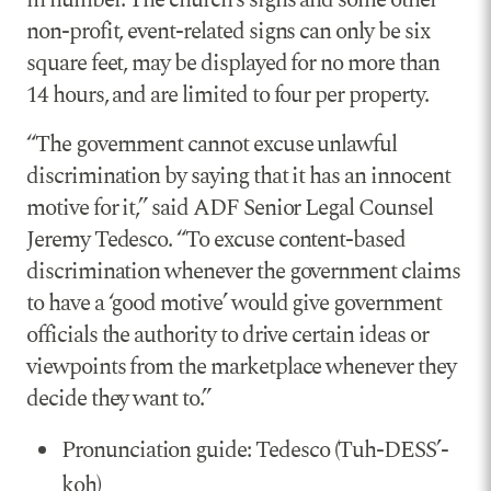
non-profit, event-related signs can only be six
square feet, may be displayed for no more than
14 hours, and are limited to four per property.
“The government cannot excuse unlawful
discrimination by saying that it has an innocent
motive for it,” said ADF Senior Legal Counsel
Jeremy Tedesco. “To excuse content-based
discrimination whenever the government claims
to have a ‘good motive’ would give government
officials the authority to drive certain ideas or
viewpoints from the marketplace whenever they
decide they want to.”
Pronunciation guide: Tedesco (Tuh-DESS’-
koh)