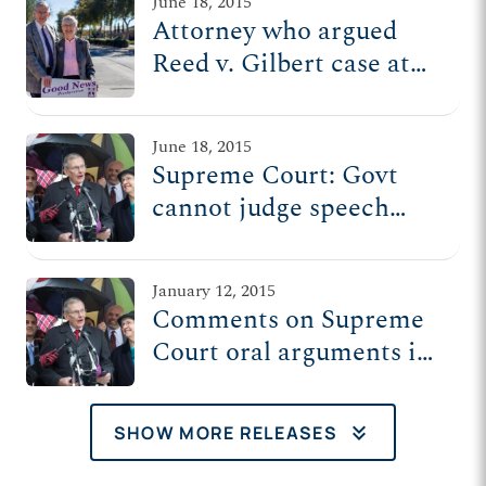
June 18, 2015
Attorney who argued
Reed v. Gilbert case at
Supreme Court to hold
news conference
June 18, 2015
Thursday
Supreme Court: Govt
cannot judge speech
based on how 'worthy' it
is
January 12, 2015
Comments on Supreme
Court oral arguments in
Reed v. Town of Gilbert
keyboard_double_arrow_down
SHOW MORE RELEASES