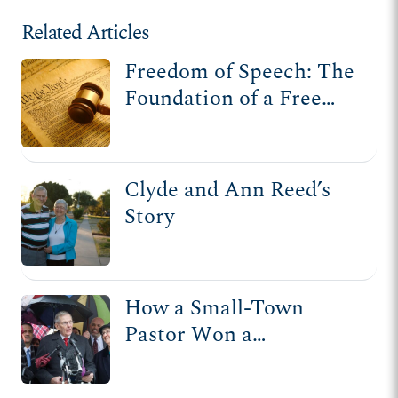
Related Articles
Freedom of Speech: The
Foundation of a Free
Society
Clyde and Ann Reed’s
Story
How a Small-Town
Pastor Won a
Unanimous Supreme
Court Victory