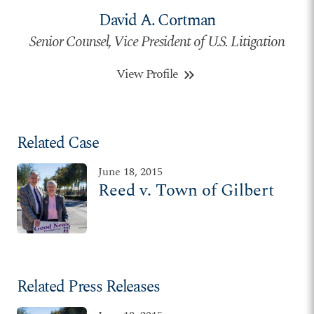
David A. Cortman
Senior Counsel, Vice President of U.S. Litigation
View Profile
keyboard_double_arrow_right
Related Case
June 18, 2015
Reed v. Town of Gilbert
Related Press Releases