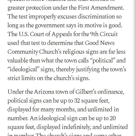
greater protection under the First Amendment.
The test improperly excuses discrimination so
long as the government says its motive is good.
The U.S. Court of Appeals for the 9th Circuit
used that test to determine that Good News
Community Church’s religious signs are far less
valuable than what the town calls “political” and
“ideological” signs, thereby justifying the town’s
strict limits on the church’s signs.
Under the Arizona town of Gilbert’s ordinance,
political signs can be up to 32 square feet,
displayed for many months, and unlimited in
number. An ideological sign can be up to 20
square feet, displayed indefinitely, and unlimited
in number. The church’s signs and some other