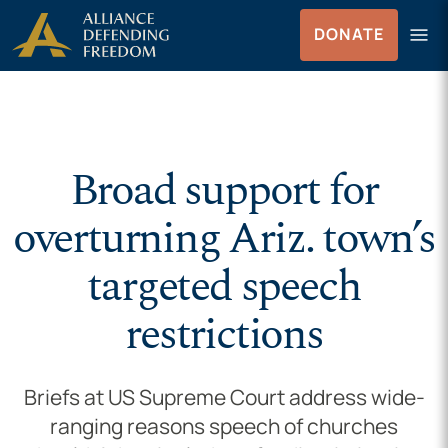
Skip to Content
menu
DONATE
Menu
Broad support for
overturning Ariz. town’s
targeted speech
restrictions
Briefs at US Supreme Court address wide-
ranging reasons speech of churches