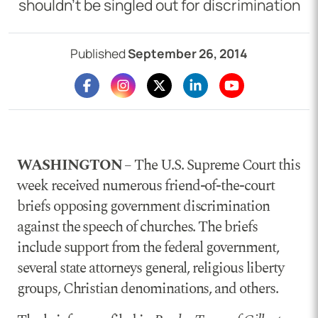
shouldn’t be singled out for discrimination
Published
September 26, 2014
WASHINGTON
– The U.S. Supreme Court this
week received numerous friend-of-the-court
briefs opposing government discrimination
against the speech of churches. The briefs
include support from the federal government,
several state attorneys general, religious liberty
groups, Christian denominations, and others.