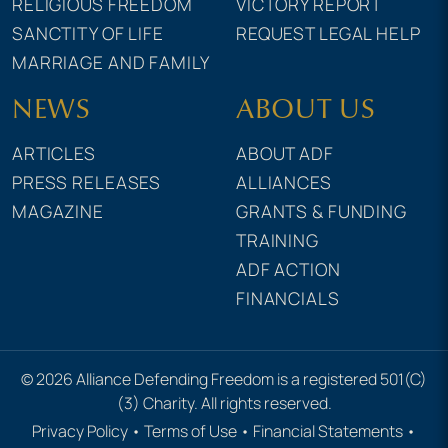
RELIGIOUS FREEDOM
VICTORY REPORT
SANCTITY OF LIFE
REQUEST LEGAL HELP
MARRIAGE AND FAMILY
NEWS
ABOUT US
ARTICLES
ABOUT ADF
PRESS RELEASES
ALLIANCES
MAGAZINE
GRANTS & FUNDING
TRAINING
ADF ACTION
FINANCIALS
© 2026 Alliance Defending Freedom is a registered 501(C)
(3) Charity. All rights reserved.
Privacy Policy
•
Terms of Use
•
Financial Statements
•