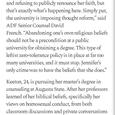
and refusing to publicly renounce her faith, but
that’s exactly what’s happening here. Simply put,
the university is imposing thought reform,” said
ADF Senior Counsel David
French. “Abandoning one’s own religious beliefs
should not be a precondition at a public
university for obtaining a degree. This type of
leftist zero-tolerance policy is in place at far too
many universities, and it must stop. Jennifer’s
only crime was to have the beliefs that she does.”
Keeton, 24, is pursuing her master’s degree in
counseling at Augusta State. After her professors
learned of her biblical beliefs, specifically her
views on homosexual conduct, from both
classroom discussions and private conversations