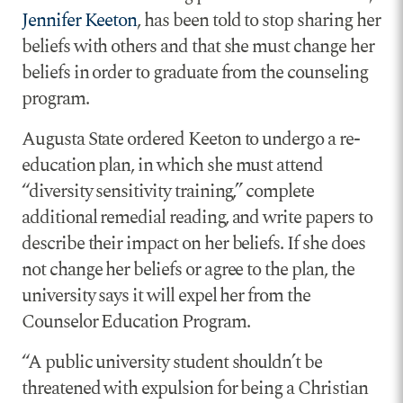
Jennifer Keeton
, has been told to stop sharing her
beliefs with others and that she must change her
beliefs in order to graduate from the counseling
program.
Augusta State ordered Keeton to undergo a re-
education plan, in which she must attend
“diversity sensitivity training,” complete
additional remedial reading, and write papers to
describe their impact on her beliefs. If she does
not change her beliefs or agree to the plan, the
university says it will expel her from the
Counselor Education Program.
“A public university student shouldn’t be
threatened with expulsion for being a Christian