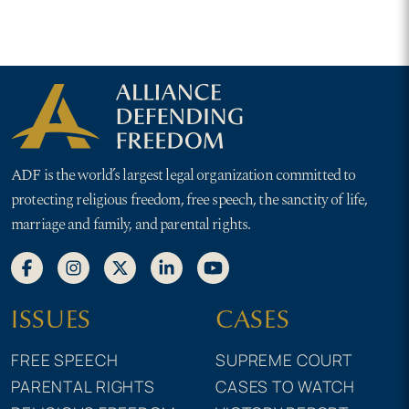
ADF is the world’s largest legal organization committed to
protecting religious freedom, free speech, the sanctity of life,
marriage and family, and parental rights.
ISSUES
CASES
FREE SPEECH
SUPREME COURT
PARENTAL RIGHTS
CASES TO WATCH