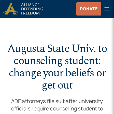
Skip to Content
menu
DONATE
Menu
Augusta State Univ. to
counseling student:
change your beliefs or
get out
ADF attorneys file suit after university
officials require counseling student to