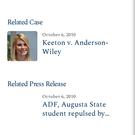
Related Case
October 6, 2010
Keeton v. Anderson-
Wiley
Related Press Release
October 6, 2010
ADF, Augusta State
student repulsed by
planned Ku Klux Klan
rally