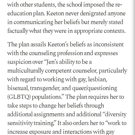
with other students, the school imposed the re-
education plan. Keeton never denigrated anyone
in communicating her beliefs but merely stated
factually what they were in appropriate contexts.
The plan assails Keeton’s beliefs as inconsistent
with the counseling profession and expresses
suspicion over “Jen’s ability to be a
multiculturally competent counselor, particularly
with regard to working with gay, lesbian,
bisexual, transgender, and queer/questioning
(GLBTQ) populations.” The plan requires her to
take steps to change her beliefs through
additional assignments and additional “diversity
sensitivity training.” It also orders her to “work to
increase exposure and interactions with gay