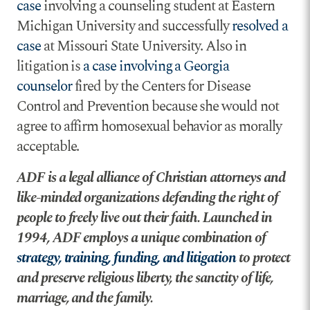
case
involving a counseling student at Eastern
Michigan University and successfully
resolved a
case
at Missouri State University. Also in
litigation is
a case involving a Georgia
counselor
fired by the Centers for Disease
Control and Prevention because she would not
agree to affirm homosexual behavior as morally
acceptable.
ADF is a legal alliance of Christian attorneys and
like-minded organizations defending the right of
people to freely live out their faith. Launched in
1994, ADF employs a unique combination of
strategy, training, funding, and litigation
to protect
and preserve religious liberty, the sanctity of life,
marriage, and the family.