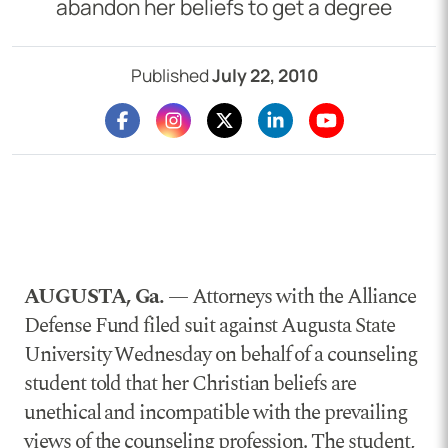
abandon her beliefs to get a degree
Published
July 22, 2010
AUGUSTA, Ga.
— Attorneys with the Alliance
Defense Fund filed suit against Augusta State
University Wednesday on behalf of a counseling
student told that her Christian beliefs are
unethical and incompatible with the prevailing
views of the counseling profession. The student,