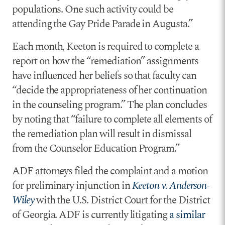
populations. One such activity could be
attending the Gay Pride Parade in Augusta.”
Each month, Keeton is required to complete a
report on how the “remediation” assignments
have influenced her beliefs so that faculty can
“decide the appropriateness of her continuation
in the counseling program.” The plan concludes
by noting that “failure to complete all elements of
the remediation plan will result in dismissal
from the Counselor Education Program.”
ADF attorneys filed the complaint and a motion
for preliminary injunction in
Keeton v. Anderson-
Wiley
with the U.S. District Court for the District
of Georgia. ADF is currently litigating
a similar