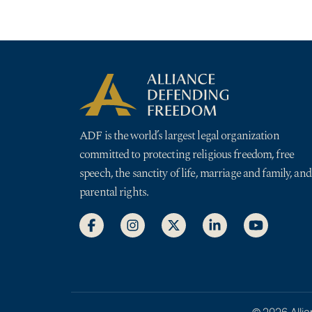
ADF is the world’s largest legal organization
committed to protecting religious freedom, free
speech, the sanctity of life, marriage and family, and
parental rights.