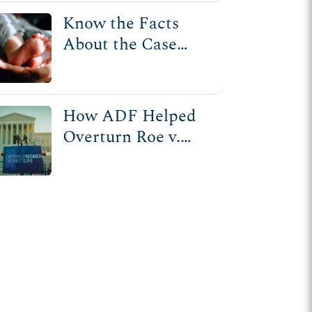
Know the Facts
About the Case
That Overturned
Roe v. Wade
How ADF Helped
Overturn Roe v.
Wade