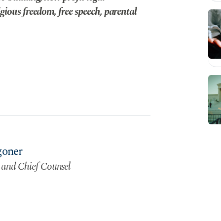
gious freedom, free speech, parental
goner
 and Chief Counsel