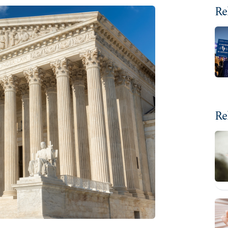
Re
Re