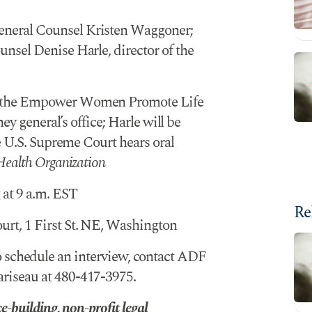
neral Counsel Kristen Waggoner;
sel Denise Harle, director of the
t the Empower Women Promote Life
ey general’s office; Harle will be
e U.S. Supreme Court hears oral
Health Organization
at 9 a.m. EST
Re
rt, 1 First St. NE, Washington
 schedule an interview, contact ADF
iseau at 480-417-3975.
-building, non-profit legal