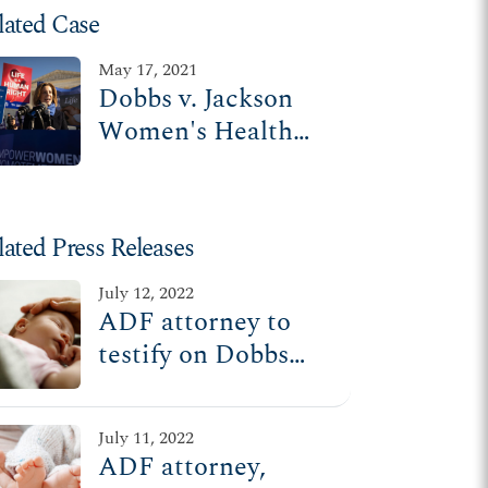
lated Case
May 17, 2021
Dobbs v. Jackson
Women's Health
Organization
lated Press Releases
July 12, 2022
ADF attorney to
testify on Dobbs
decision at House
Oversight
July 11, 2022
Committee hearing
ADF attorney,
Wednesday