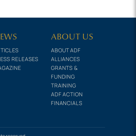
EWS
ABOUT US
TICLES
ABOUT ADF
ESS RELEASES
ALLIANCES
AGAZINE
GRANTS &
FUNDING
TRAINING
ADF ACTION
FINANCIALS