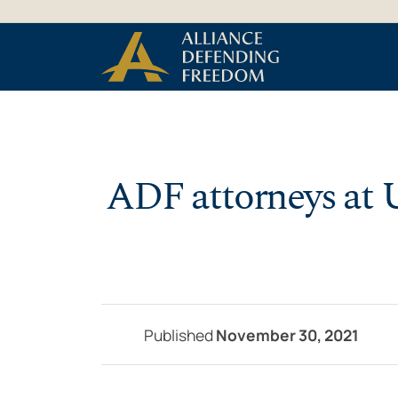
Skip to Content
ADF attorneys at U
Published
November 30, 2021