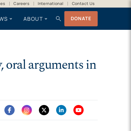
ces
Careers
International
Contact Us
search
WS
ABOUT
DONATE
, oral arguments in