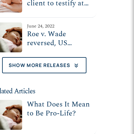
client to testify at
'post-Roe' Senate
Judiciary
June 24, 2022
Committee hearing
Roe v. Wade
Tuesday
reversed, US
Supreme Court
upholds MS law
keyboard_double_arrow_down
SHOW MORE RELEASES
that protects
mothers, unborn
babies
lated Articles
What Does It Mean
to Be Pro-Life?