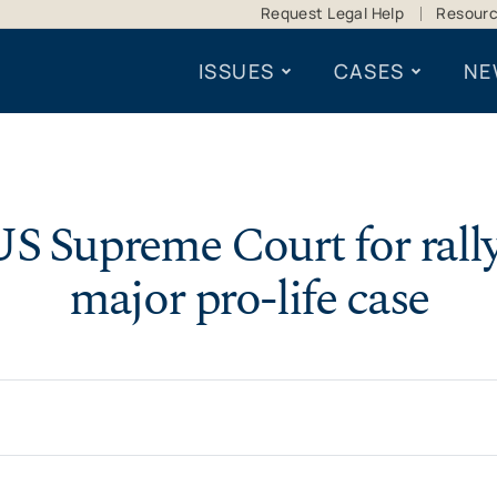
Request Legal Help
Resour
ISSUES
CASES
NE
S Supreme Court for rally
major pro-life case