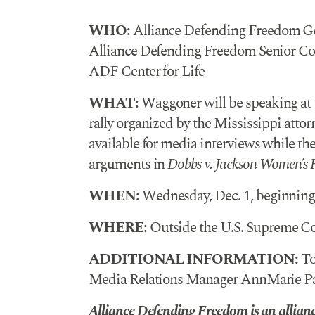
WHO:
Alliance Defending Freedom Ge
Alliance Defending Freedom Senior Coun
ADF Center for Life
WHAT:
Waggoner will be speaking a
rally organized by the Mississippi attorn
available for media interviews while th
arguments in
Dobbs v. Jackson Women’s 
WHEN:
Wednesday, Dec. 1, beginning 
WHERE:
Outside the U.S. Supreme Cou
ADDITIONAL INFORMATION:
To
Media Relations Manager AnnMarie Par
Alliance Defending Freedom is an alliance