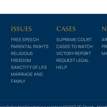
ISSUES
CASES
N
FREE SPEECH
SUPREME COURT
AR
PARENTAL RIGHTS
CASES TO WATCH
PR
RELIGIOUS
VICTORY REPORT
M
FREEDOM
REQUEST LEGAL
SANCTITY OF LIFE
HELP
MARRIAGE AND
FAMILY