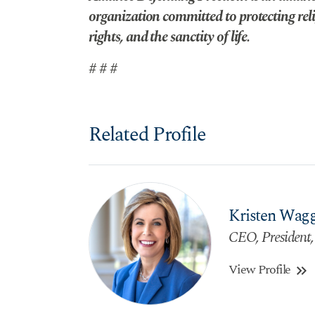
organization committed to protecting reli
rights, and the sanctity of life.
# # #
Related Profile
Kristen Wag
CEO, President,
View Profile
keyboard_double_arrow_right