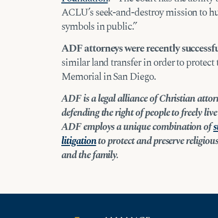
ACLU’s seek-and-destroy mission to hun
symbols in public.”
ADF attorneys were recently successf
similar land transfer in order to protec
Memorial in San Diego.
ADF is a legal alliance of Christian att
defending the right of people to freely li
ADF employs a unique combination of
s
litigation
to protect and preserve religious 
and the family.