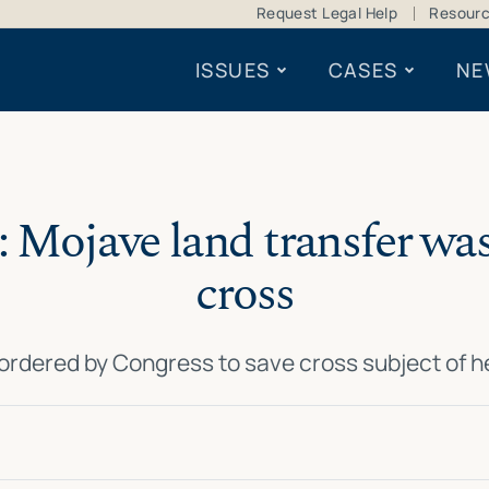
Request Legal Help
Resour
ISSUES
CASES
NE
 Mojave land transfer was
cross
 ordered by Congress to save cross subject of 