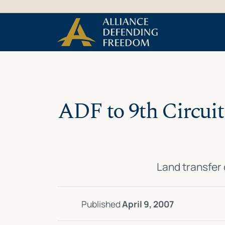
Skip
Skip to Content
to
content
ADF to 9th Circuit:
Land transfer
Published
April 9, 2007