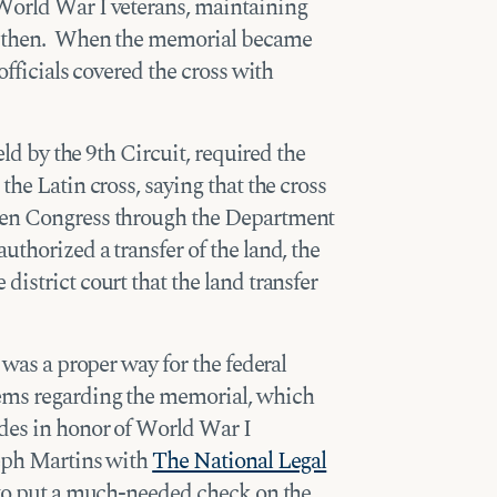
World War I veterans, maintaining
ce then. When the memorial became
officials covered the cross with
eld by the 9th Circuit, required the
the Latin cross, saying that the cross
hen Congress through the Department
thorized a transfer of the land, the
istrict court that the land transfer
 was a proper way for the federal
ems regarding the memorial, which
ades in honor of World War I
seph Martins with
The National Legal
y to put a much-needed check on the