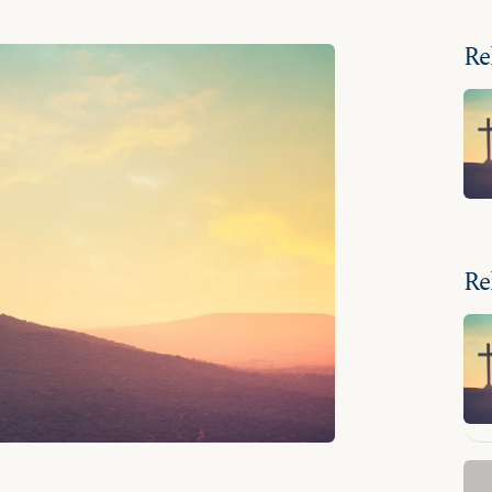
Re
Re