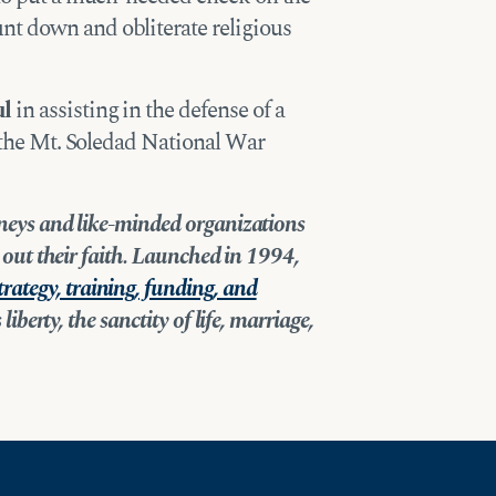
t down and obliterate religious
ul
in assisting in the defense of a
t the Mt. Soledad National War
orneys and like-minded organizations
ve out their faith. Launched in 1994,
trategy, training, funding, and
liberty, the sanctity of life, marriage,