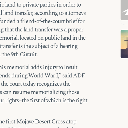
c land to private parties in order to
 land transfer, according to attorneys
nded a friend-of-the-court brief for
 that the land transfer was a proper
morial, located on public land in the
ansfer is the subject of a hearing
 the 9th Circuit.
his memorial adds injury to insult
riends during World War I,” said ADF
the court today recognizes the
ones can resume memorializing those
 rights–the first of which is the right
”
he first Mojave Desert Cross atop