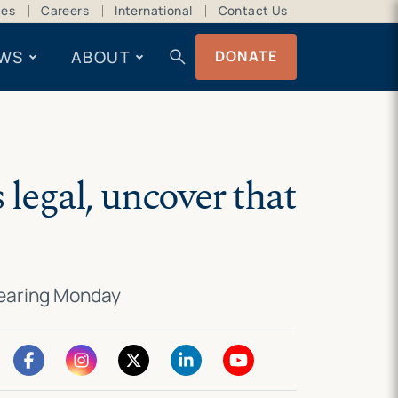
ces
Careers
International
Contact Us
search
WS
ABOUT
DONATE
 legal, uncover that
hearing Monday