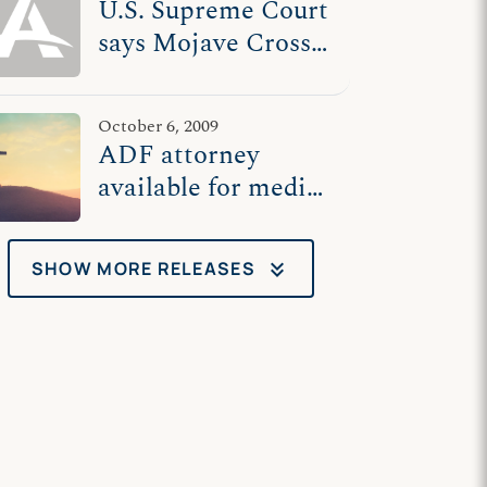
U.S. Supreme Court
says Mojave Cross
veterans' memorial
can stay
October 6, 2009
ADF attorney
available for media
interviews at U.S.
Supreme Court
keyboard_double_arrow_down
SHOW MORE RELEASES
Wednesday