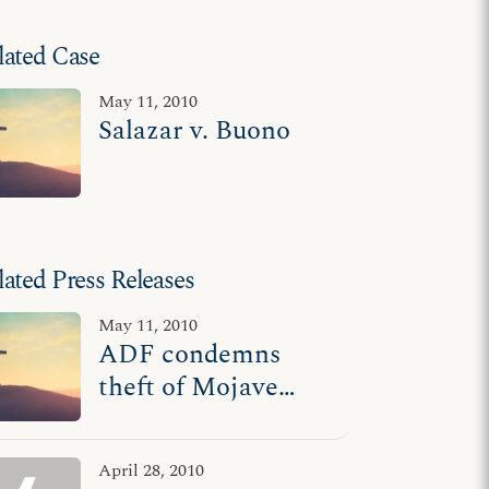
lated Case
May 11, 2010
Salazar v. Buono
lated Press Releases
May 11, 2010
ADF condemns
theft of Mojave
Cross
April 28, 2010