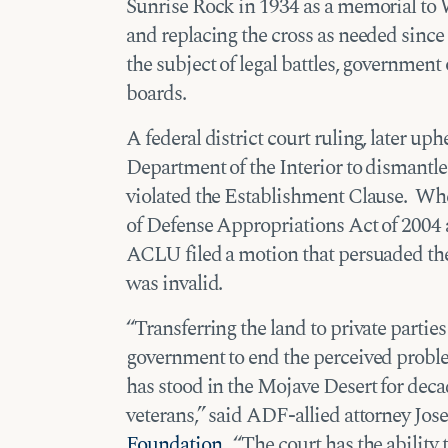
Sunrise Rock in 1934 as a memorial to 
and replacing the cross as needed sin
the subject of legal battles, government 
boards.
A federal district court ruling, later uph
Department of the Interior to dismantle 
violated the Establishment Clause. W
of Defense Appropriations Act of 2004 au
ACLU filed a motion that persuaded the d
was invalid.
“Transferring the land to private parties
government to end the perceived probl
has stood in the Mojave Desert for dec
veterans,” said ADF-allied attorney Jo
Foundation
. “The court has the abilit