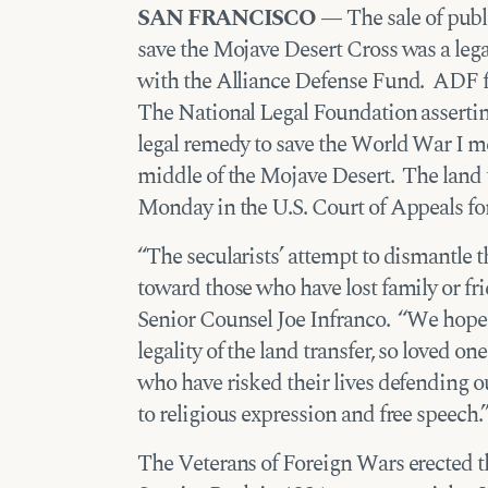
SAN FRANCISCO —
The sale of publi
save the Mojave Desert Cross was a legal
with the Alliance Defense Fund. ADF fu
The National Legal Foundation asserting
legal remedy to save the World War I me
middle of the Mojave Desert. The land tr
Monday in the U.S. Court of Appeals for
“The secularists’ attempt to dismantle t
toward those who have lost family or f
Senior Counsel Joe Infranco. “We hope 
legality of the land transfer, so loved 
who have risked their lives defending our
to religious expression and free speech.
The Veterans of Foreign Wars erected t