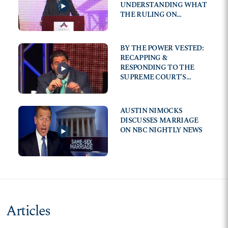
UNDERSTANDING WHAT
THE RULING ON
MARRIAGE MEANS TO
EVERYDAY AMERICANS
BY THE POWER VESTED:
RECAPPING &
RESPONDING TO THE
SUPREME COURT'S
DECISION ON MARRIAGE
AUSTIN NIMOCKS
DISCUSSES MARRIAGE
ON NBC NIGHTLY NEWS
Articles