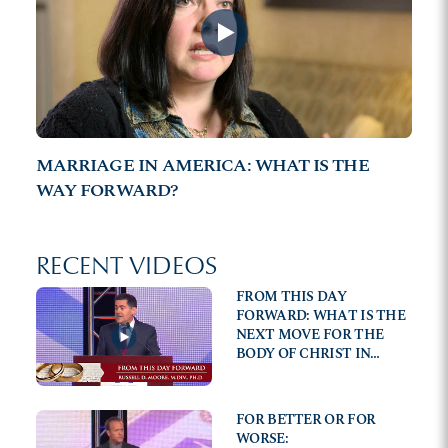
MARRIAGE IN AMERICA: WHAT IS THE
WAY FORWARD?
RECENT VIDEOS
FROM THIS DAY
FORWARD: WHAT IS THE
NEXT MOVE FOR THE
BODY OF CHRIST IN
AMERICAN CULTURE?
FOR BETTER OR FOR
WORSE: