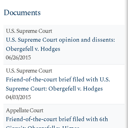
Documents
U.S. Supreme Court
U.S. Supreme Court opinion and dissents:
Obergefell v. Hodges
06/26/2015
U.S. Supreme Court
Friend-of-the-court brief filed with U.S.
Supreme Court: Obergefell v. Hodges
04/03/2015
Appellate Court
Friend-of-the-court brief filed with 6th