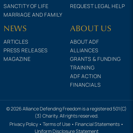
SANCTITY OF LIFE
REQUEST LEGAL HELP
MARRIAGE AND FAMILY
NEWS
ABOUT US
ARTICLES
ABOUT ADF
PRESS RELEASES
ALLIANCES
MAGAZINE
GRANTS & FUNDING
TRAINING
ADF ACTION
FINANCIALS
© 2026 Alliance Defending Freedom is a registered 501(C)
(3) Charity. All rights reserved.
Privacy Policy
•
Terms of Use
•
Financial Statements
•
Uniform Disclosure Statement