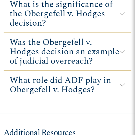
What is the significance of
the Obergefell v. Hodges
decision?
Was the Obergefell v.
Hodges decision an example
of judicial overreach?
What role did ADF play in
Obergefell v. Hodges?
Additional Resources