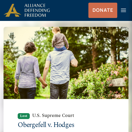
Skip to Content
menu
DONATE
Menu
U.S. Supreme Court
Lost
Obergefell v. Hodges