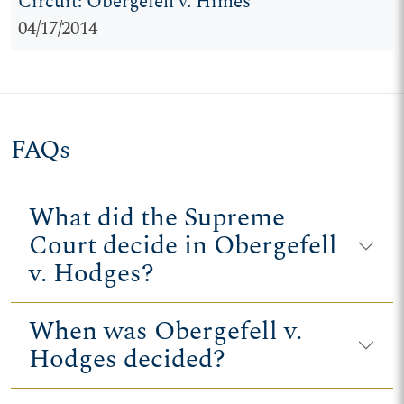
Circuit: Obergefell v. Himes
04/17/2014
FAQs
What did the Supreme
Court decide in Obergefell
v. Hodges?
When was Obergefell v.
Hodges decided?