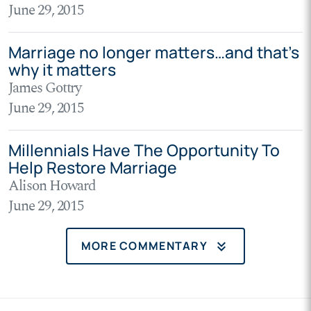
June 29, 2015
Marriage no longer matters…and that’s
why it matters
James Gottry
June 29, 2015
Millennials Have The Opportunity To
Help Restore Marriage
Alison Howard
June 29, 2015
keyboard_double_arrow_down
MORE COMMENTARY