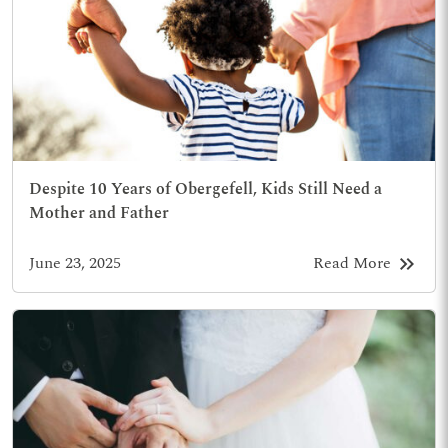
Despite 10 Years of Obergefell, Kids Still Need a
Mother and Father
keyboard_double_arrow_right
June 23, 2025
Read More