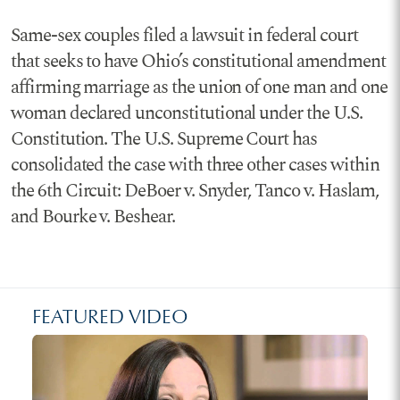
Same-sex couples filed a lawsuit in federal court
that seeks to have Ohio’s constitutional amendment
affirming marriage as the union of one man and one
woman declared unconstitutional under the U.S.
Constitution. The U.S. Supreme Court has
consolidated the case with three other cases within
the 6th Circuit: DeBoer v. Snyder, Tanco v. Haslam,
and Bourke v. Beshear.
FEATURED VIDEO