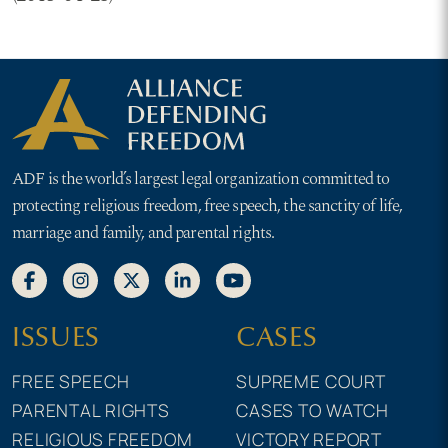
ADF is the world’s largest legal organization committed to
protecting religious freedom, free speech, the sanctity of life,
marriage and family, and parental rights.
ISSUES
CASES
FREE SPEECH
SUPREME COURT
PARENTAL RIGHTS
CASES TO WATCH
RELIGIOUS FREEDOM
VICTORY REPORT