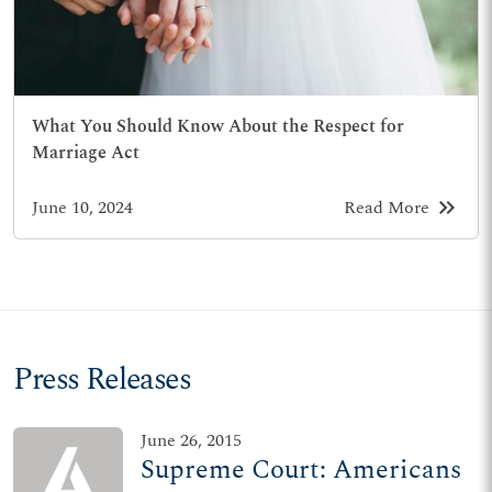
What You Should Know About the Respect for
Marriage Act
keyboard_double_arrow_right
June 10, 2024
Read More
Press Releases
June 26, 2015
Supreme Court: Americans