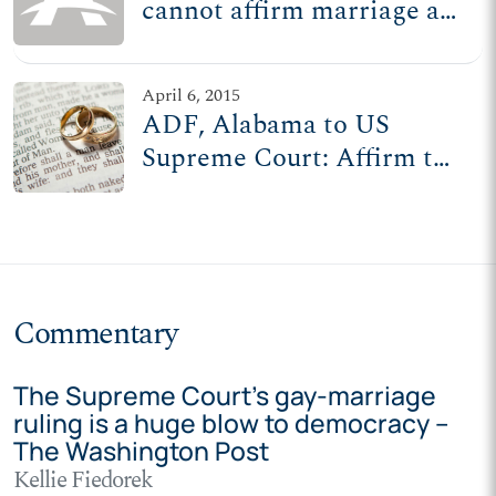
cannot affirm marriage as
one man, one woman
April 6, 2015
ADF, Alabama to US
Supreme Court: Affirm the
people's liberty, uphold
marriage laws
Commentary
The Supreme Court’s gay-marriage
ruling is a huge blow to democracy –
The Washington Post
Kellie Fiedorek