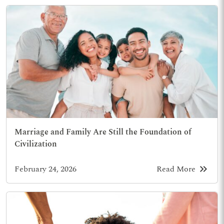
Marriage and Family Are Still the Foundation of
Civilization
keyboard_double_arrow_right
February 24, 2026
Read More