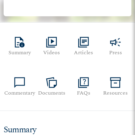
quick_reference
video_library
library_books
campaign
Summary
Videos
Articles
Press
chat_bubble
note_stack
quiz
inventory_2
Commentary
Documents
FAQs
Resources
Summary