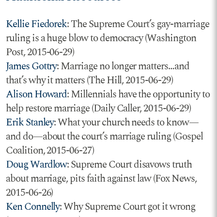
Kellie Fiedorek
: The Supreme Court’s gay-marriage
ruling is a huge blow to democracy (Washington
Post, 2015-06-29)
James Gottry
: Marriage no longer matters…and
that’s why it matters (The Hill, 2015-06-29)
Alison Howard
: Millennials have the opportunity to
help restore marriage (Daily Caller, 2015-06-29)
Erik Stanley
: What your church needs to know—
and do—about the court’s marriage ruling (Gospel
Coalition, 2015-06-27)
Doug Wardlow
: Supreme Court disavows truth
about marriage, pits faith against law (Fox News,
2015-06-26)
Ken Connelly
: Why Supreme Court got it wrong