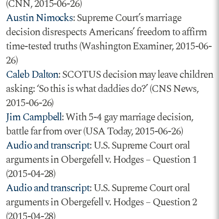
(CNN, 2015-06-26)
Austin Nimocks
: Supreme Court’s marriage
decision disrespects Americans’ freedom to affirm
time-tested truths (Washington Examiner, 2015-06-
26)
Caleb Dalton
: SCOTUS decision may leave children
asking: ‘So this is what daddies do?’ (CNS News,
2015-06-26)
Jim Campbell
: With 5-4 gay marriage decision,
battle far from over (USA Today, 2015-06-26)
Audio and transcript
: U.S. Supreme Court oral
arguments in Obergefell v. Hodges – Question 1
(2015-04-28)
Audio and transcript
: U.S. Supreme Court oral
arguments in Obergefell v. Hodges – Question 2
(2015-04-28)