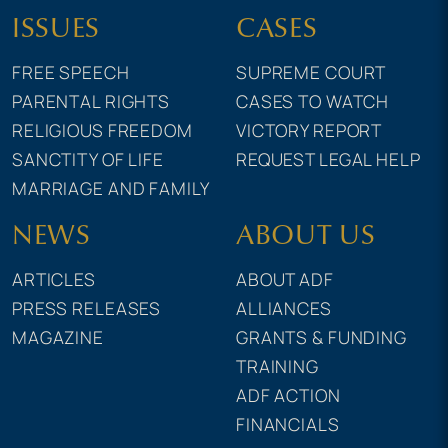
ISSUES
CASES
FREE SPEECH
SUPREME COURT
PARENTAL RIGHTS
CASES TO WATCH
RELIGIOUS FREEDOM
VICTORY REPORT
SANCTITY OF LIFE
REQUEST LEGAL HELP
MARRIAGE AND FAMILY
NEWS
ABOUT US
ARTICLES
ABOUT ADF
PRESS RELEASES
ALLIANCES
MAGAZINE
GRANTS & FUNDING
TRAINING
ADF ACTION
FINANCIALS