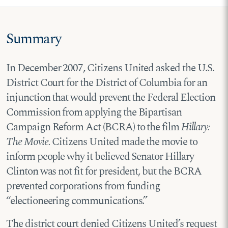
Summary
In December 2007, Citizens United asked the U.S.
District Court for the District of Columbia for an
injunction that would prevent the Federal Election
Commission from applying the Bipartisan
Campaign Reform Act (BCRA) to the film
Hillary:
The Movie.
Citizens United made the movie to
inform people why it believed Senator Hillary
Clinton was not fit for president, but the BCRA
prevented corporations from funding
“electioneering communications.”
The district court denied Citizens United’s request