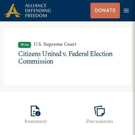
Skip
Skip to Content
menu
DONATE
to
Menu
content
U.S. Supreme Court
Won
Citizens United v. Federal Election
Commission
quick_reference
note_stack
Summary
Documents