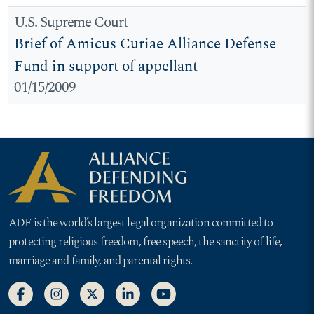
U.S. Supreme Court
Brief of Amicus Curiae Alliance Defense
Fund in support of appellant
01/15/2009
ADF is the world’s largest legal organization committed to
protecting religious freedom, free speech, the sanctity of life,
marriage and family, and parental rights.