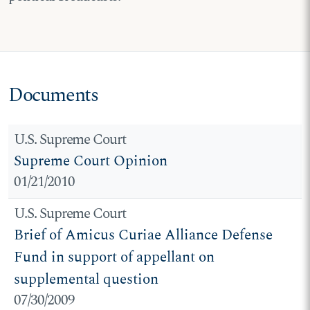
Documents
U.S. Supreme Court
Supreme Court Opinion
01/21/2010
U.S. Supreme Court
Brief of Amicus Curiae Alliance Defense
Fund in support of appellant on
supplemental question
07/30/2009