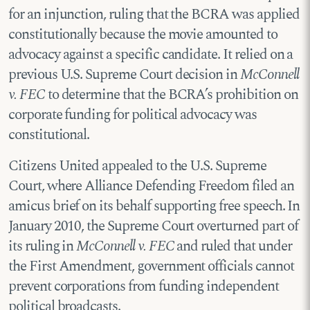
for an injunction, ruling that the BCRA was applied
constitutionally because the movie amounted to
advocacy against a specific candidate. It relied on a
previous U.S. Supreme Court decision in
McConnell
v. FEC
to determine that the BCRA’s prohibition on
corporate funding for political advocacy was
constitutional.
Citizens United appealed to the U.S. Supreme
Court, where Alliance Defending Freedom filed an
amicus brief on its behalf supporting free speech. In
January 2010, the Supreme Court overturned part of
its ruling in
McConnell v. FEC
and ruled that under
the First Amendment, government officials cannot
prevent corporations from funding independent
political broadcasts.