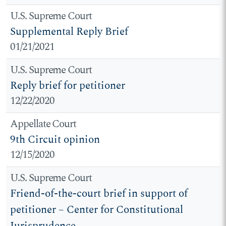
U.S. Supreme Court
Supplemental Reply Brief
01/21/2021
U.S. Supreme Court
Reply brief for petitioner
12/22/2020
Appellate Court
9th Circuit opinion
12/15/2020
U.S. Supreme Court
Friend-of-the-court brief in support of
petitioner – Center for Constitutional
Jurisprudence