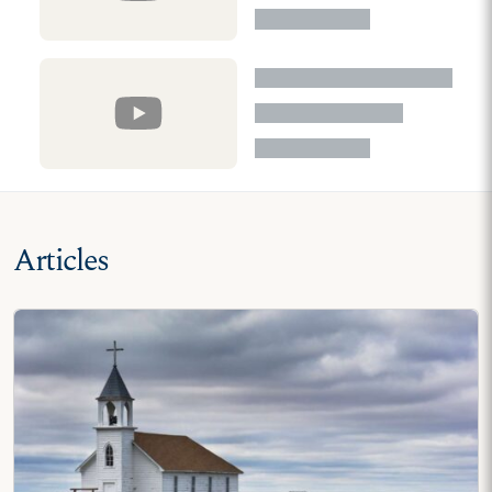
Articles