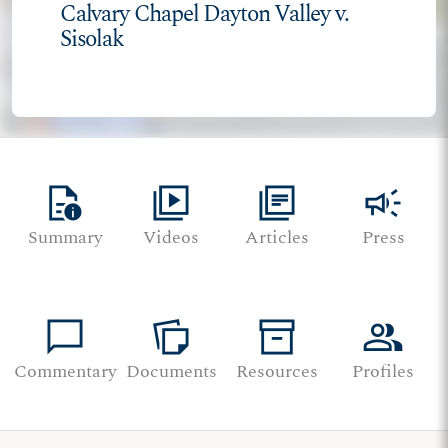
Calvary Chapel Dayton Valley v.
Sisolak
quick_reference
video_library
library_books
campaign
Summary
Videos
Articles
Press
chat_bubble
note_stack
inventory_2
group
Commentary
Documents
Resources
Profiles