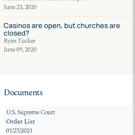
June 23, 2020
Casinos are open, but churches are
closed?
Ryan Tucker
June 09, 2020
Documents
U.S. Supreme Court
Order List
01/25/2021