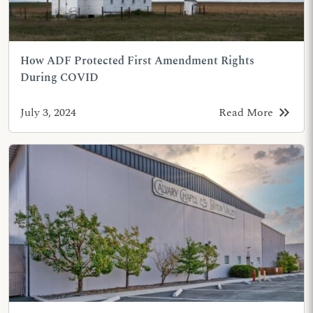
How ADF Protected First Amendment Rights
During COVID
keyboard_double_arrow_right
July 3, 2024
Read More