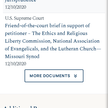
12/10/2020
U.S. Supreme Court
Friend-of-the-court brief in support of
petitioner – The Ethics and Religious
Liberty Commission, National Association
of Evangelicals, and the Lutheran Church—
Missouri Synod
12/10/2020
keyboard_double_arrow_down
MORE DOCUMENTS