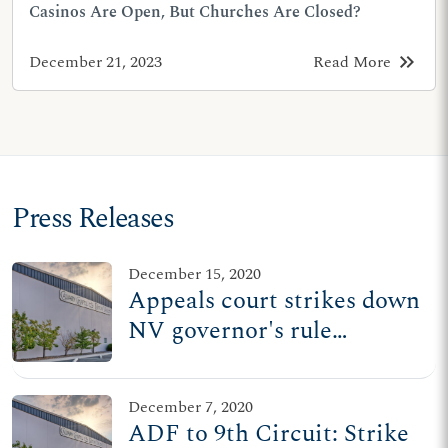
Casinos Are Open, But Churches Are Closed?
keyboard_double_arrow_right
December 21, 2023
Read More
Press Releases
December 15, 2020
Appeals court strikes down
NV governor's rule
treating churches worse
than casinos
December 7, 2020
ADF to 9th Circuit: Strike