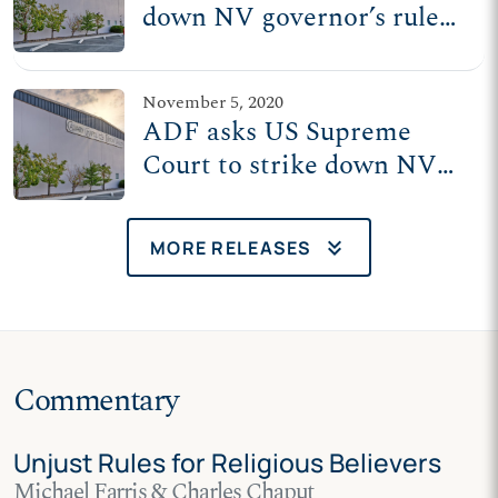
down NV governor’s rule
treating churches worse
than casinos
November 5, 2020
ADF asks US Supreme
Court to strike down NV
governor's rule treating
churches worse than
keyboard_double_arrow_down
MORE RELEASES
casinos
Commentary
Unjust Rules for Religious Believers
Michael Farris & Charles Chaput