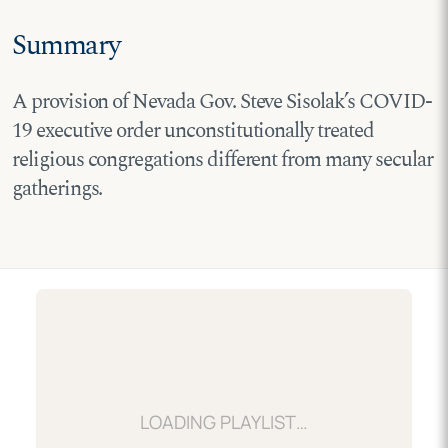
Summary
A provision of Nevada Gov. Steve Sisolak’s COVID-
19 executive order unconstitutionally treated
religious congregations different from many secular
gatherings.
LOADING…
LOADING PLAYLIST…