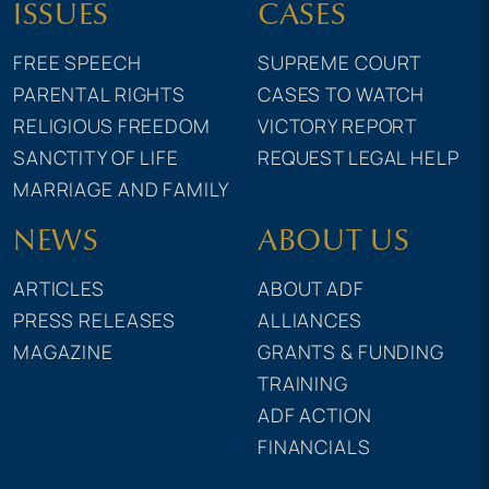
ISSUES
CASES
FREE SPEECH
SUPREME COURT
PARENTAL RIGHTS
CASES TO WATCH
RELIGIOUS FREEDOM
VICTORY REPORT
SANCTITY OF LIFE
REQUEST LEGAL HELP
MARRIAGE AND FAMILY
NEWS
ABOUT US
ARTICLES
ABOUT ADF
PRESS RELEASES
ALLIANCES
MAGAZINE
GRANTS & FUNDING
TRAINING
ADF ACTION
FINANCIALS