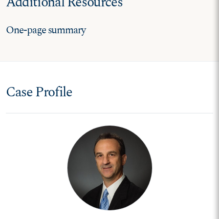
Additional Resources
One-page summary
Case Profile