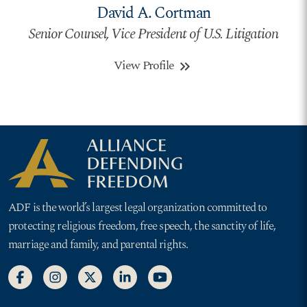
David A. Cortman
Senior Counsel, Vice President of U.S. Litigation
View Profile
keyboard_double_arrow_right
ADF is the world’s largest legal organization committed to
protecting religious freedom, free speech, the sanctity of life,
marriage and family, and parental rights.