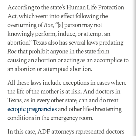
According to the state’s Human Life Protection
Act, which went into effect following the
overturning of
Roe
, “[a] person may not
knowingly perform, induce, or attempt an
abortion.” Texas also has several laws predating
Roe
that prohibit anyone in the state from
causing an abortion or acting as an accomplice to
an abortion or attempted abortion.
All these laws include exceptions in cases where
the life of the mother is at risk. And doctors in
Texas, as in every other state, can and do treat
ectopic pregnancies
and other life-threatening
conditions in the emergency room.
In this case, ADF attorneys represented doctors