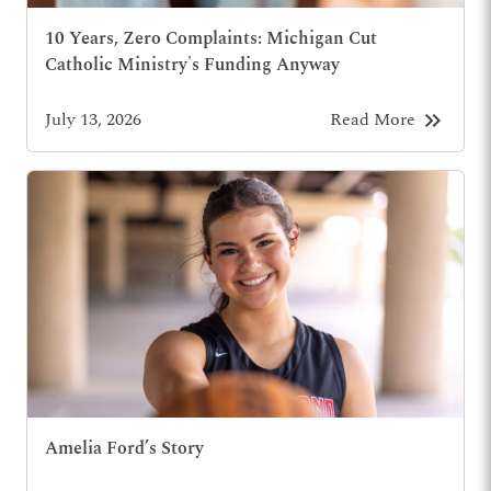
10 Years, Zero Complaints: Michigan Cut
Catholic Ministry's Funding Anyway
keyboard_double_arrow_right
July 13, 2026
Read More
Amelia Ford’s Story