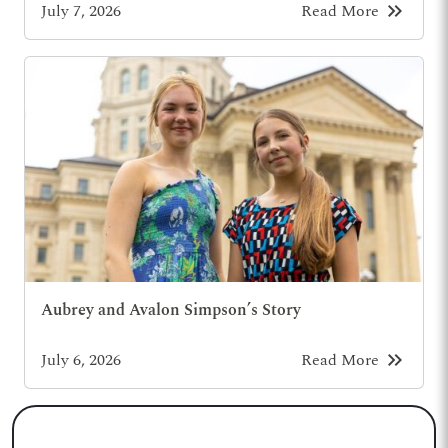
keyboard_double_arrow_right
July 7, 2026
Read More
Aubrey and Avalon Simpson’s Story
keyboard_double_arrow_right
July 6, 2026
Read More