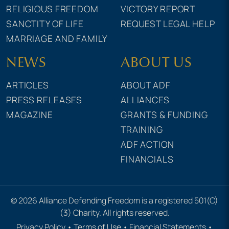
RELIGIOUS FREEDOM
VICTORY REPORT
SANCTITY OF LIFE
REQUEST LEGAL HELP
MARRIAGE AND FAMILY
NEWS
ABOUT US
ARTICLES
ABOUT ADF
PRESS RELEASES
ALLIANCES
MAGAZINE
GRANTS & FUNDING
TRAINING
ADF ACTION
FINANCIALS
© 2026 Alliance Defending Freedom is a registered 501(C)
(3) Charity. All rights reserved.
Privacy Policy
•
Terms of Use
•
Financial Statements
•