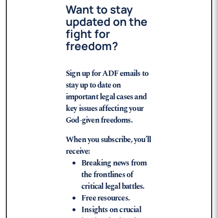
Want to stay
updated on the
fight for
freedom?
Sign up for ADF emails to
stay up to date on
important legal cases and
key issues affecting your
God-given freedoms.
When you subscribe, you’ll
receive:
Breaking news from
the frontlines of
critical legal battles.
Free resources.
Insights on crucial