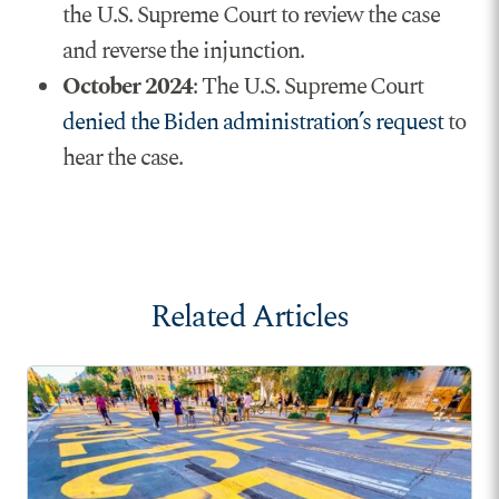
the U.S. Supreme Court to review the case
and reverse the injunction.
October 2024
: The U.S. Supreme Court
denied the Biden administration’s request
to
hear the case.
Related Articles