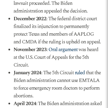
lawsuit proceeded. The Biden
administration appealed the decision.
December 2022
: The federal district court
finalized its injunction to permanently
protect Texas and members of AAPLOG
and CMDA if the ruling is upheld on appeal.
November 2023
:
Oral argument
was heard
at the U.S. Court of Appeals for the 5th
Circuit.
January 2024
: The 5th Circuit
ruled
that the
Biden administration cannot use EMTALA
to force emergency room doctors to perform
abortions.
April 2024
: The Biden administration asked