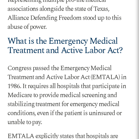
associations alongside the state of Texas,
Alliance Defending Freedom stood up to this
abuse of power.
What is the Emergency Medical
Treatment and Active Labor Act?
Congress passed the Emergency Medical
Treatment and Active Labor Act (EMTALA) in
1986. It requires all hospitals that participate in
Medicare to provide medical screening and
stabilizing treatment for emergency medical
conditions, even if the patient is uninsured or
unable to pay.
EMTALA explicitly states that hospitals are