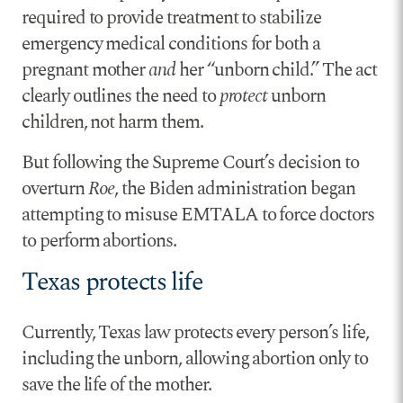
required to provide treatment to stabilize
emergency medical conditions for both a
pregnant mother
and
her “unborn child.” The act
clearly outlines the need to
protect
unborn
children, not harm them.
But following the Supreme Court’s decision to
overturn
Roe
, the Biden administration began
attempting to misuse EMTALA to force doctors
to perform abortions.
Texas protects life
Currently, Texas law protects every person’s life,
including the unborn, allowing abortion only to
save the life of the mother.