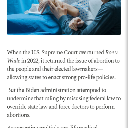
When the U.S. Supreme Court overturned
Roe v.
Wade
in 2022, it returned the issue of abortion to
the people and their elected lawmakers—
allowing states to enact strong pro-life policies.
But the Biden administration attempted to
undermine that ruling by misusing federal law to
override state law and force doctors to perform
abortions.
Representing multiple pro-life medical