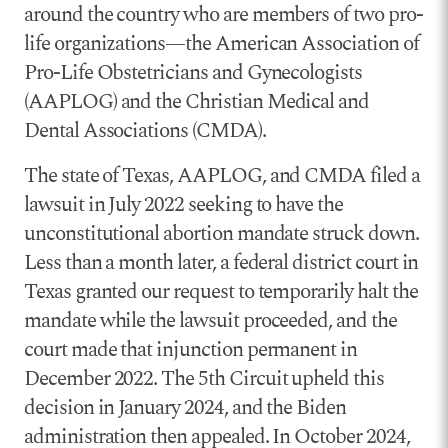
around the country who are members of two pro-
life organizations—the American Association of
Pro-Life Obstetricians and Gynecologists
(AAPLOG) and the Christian Medical and
Dental Associations (CMDA).
The state of Texas, AAPLOG, and CMDA filed a
lawsuit in July 2022 seeking to have the
unconstitutional abortion mandate struck down.
Less than a month later, a federal district court in
Texas granted our request to temporarily halt the
mandate while the lawsuit proceeded, and the
court made that injunction permanent in
December 2022. The 5th Circuit upheld this
decision in January 2024, and the Biden
administration then appealed. In October 2024,