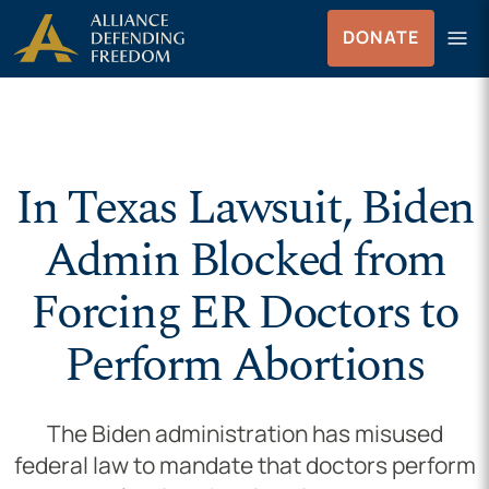
Skip to Content
menu
DONATE
Menu
In Texas Lawsuit, Biden
Admin Blocked from
Forcing ER Doctors to
Perform Abortions
The Biden administration has misused
federal law to mandate that doctors perform