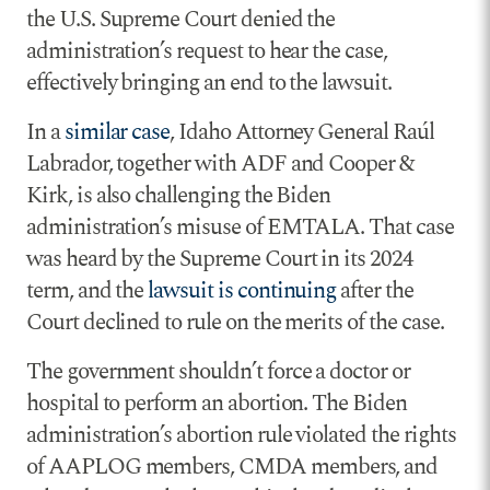
the U.S. Supreme Court denied the
administration’s request to hear the case,
effectively bringing an end to the lawsuit.
In a
similar case
, Idaho Attorney General Raúl
Labrador, together with ADF and Cooper &
Kirk, is also challenging the Biden
administration’s misuse of EMTALA. That case
was heard by the Supreme Court in its 2024
term, and the
lawsuit is continuing
after the
Court declined to rule on the merits of the case.
The government shouldn’t force a doctor or
hospital to perform an abortion. The Biden
administration’s abortion rule violated the rights
of AAPLOG members, CMDA members, and