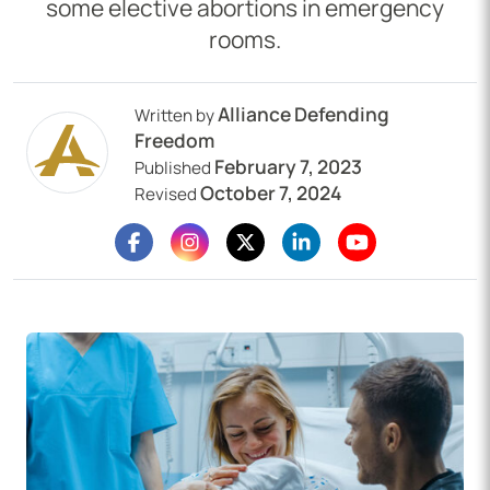
some elective abortions in emergency
rooms.
Alliance Defending
Written by
Freedom
February 7, 2023
Published
October 7, 2024
Revised