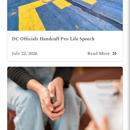
DC Officials Handcuff Pro-Life Speech
keyboard_double_arrow_right
July 22, 2026
Read More