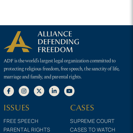
ADF is the world’s largest legal organization committed to
protecting religious freedom, free speech, the sanctity of life,
marriage and family, and parental rights.
ISSUES
CASES
FREE SPEECH
SUPREME COURT
PARENTAL RIGHTS
CASES TO WATCH