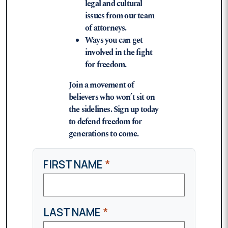
legal and cultural
issues from our team
of attorneys.
Ways you can get
involved in the fight
for freedom.
Join a movement of
believers who won’t sit on
the sidelines. Sign up today
to defend freedom for
generations to come.