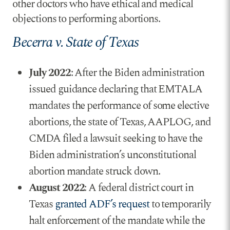
other doctors who have ethical and medical
objections to performing abortions.
Becerra v. State of Texas
July 2022
: After the Biden administration
issued guidance declaring that EMTALA
mandates the performance of some elective
abortions, the state of Texas, AAPLOG, and
CMDA filed a lawsuit seeking to have the
Biden administration’s unconstitutional
abortion mandate struck down.
August 2022
: A federal district court in
Texas
granted ADF’s request
to temporarily
halt enforcement of the mandate while the