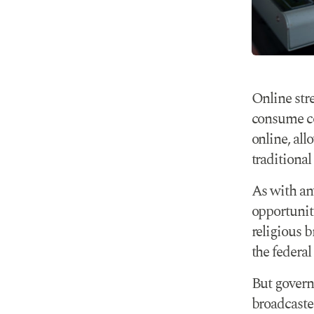
Online str
consume co
online, all
traditional
As with an
opportunit
religious 
the federal
But govern
broadcaster