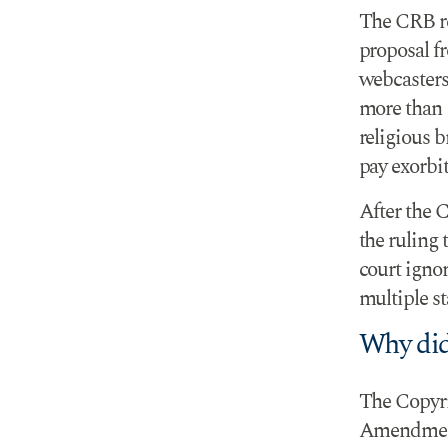
The CRB rej
proposal f
webcasters 
more than
religious 
pay exorbit
After the 
the ruling 
court ignor
multiple st
Why did
The Copyrig
Amendment 