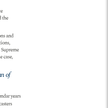
ce
d the
ons and
tions,
S. Supreme
e case,
n of
endar years
asters