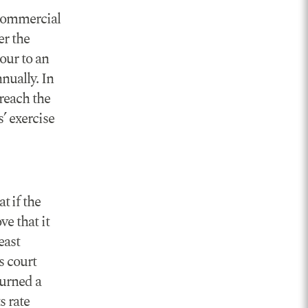
ncommercial
er the
our to an
nually. In
reach the
’ exercise
t if the
ve that it
east
s court
turned a
s rate