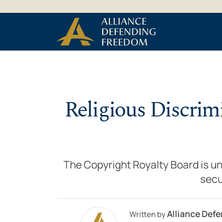
Skip to Content
Religious Discrim
The Copyright Royalty Board is unl
secu
Alliance Def
Written by