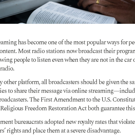
eaming has become one of the most popular ways for pe
ntent. Most radio stations now broadcast their prog
owing people to listen even when they are not in the car 
 radio.
y other platform, all broadcasters should be given the s
ies to share their message via online streaming—inclu
broadcasters. The First Amendment to the U.S. Constitu
 Religious Freedom Restoration Act both guarantee this 
ment bureaucrats adopted new royalty rates that violate
s’ rights and place them at a severe disadvantage.