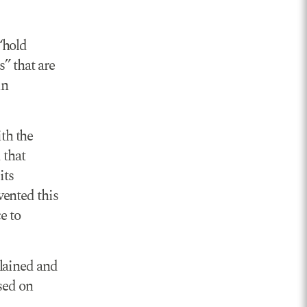
“hold
” that are
in
th the
 that
its
vented this
e to
lained and
sed on