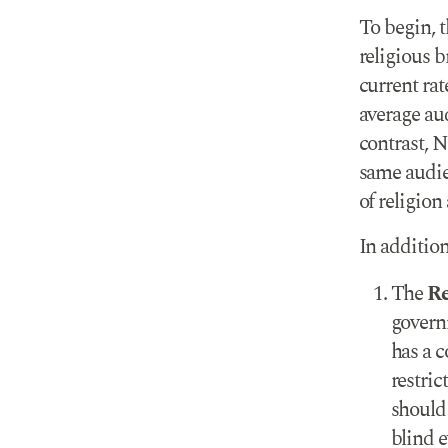
To begin, 
religious 
current rat
average au
contrast, 
same audie
of religion
In addition
The
Re
governm
has a c
restric
should 
blind e