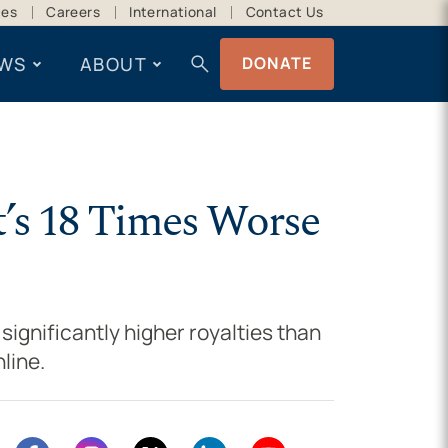
ces
Careers
International
Contact Us
search
WS
ABOUT
DONATE
t’s 18 Times Worse
significantly higher royalties than
line.