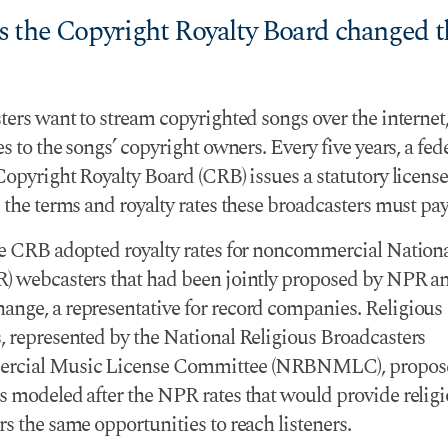
 the Copyright Royalty Board changed t
ters want to stream copyrighted songs over the internet
es to the songs’ copyright owners. Every five years, a fed
Copyright Royalty Board (CRB) issues a statutory license
 the terms and royalty rates these broadcasters must pay
he CRB adopted royalty rates for noncommercial Nationa
) webcasters that had been jointly proposed by NPR a
nge, a representative for record companies. Religious
, represented by the National Religious Broadcasters
cial Music License Committee (NRBNMLC), propose
s modeled after the NPR rates that would provide relig
s the same opportunities to reach listeners.