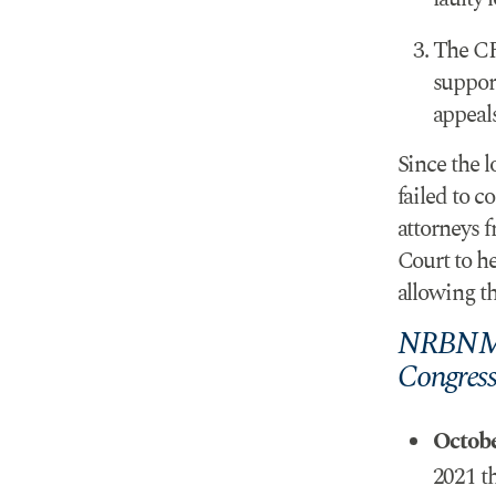
The CR
suppor
appeals
Since the 
failed to c
attorneys 
Court to he
allowing th
NRBNMLC
Congres
Octob
2021 t