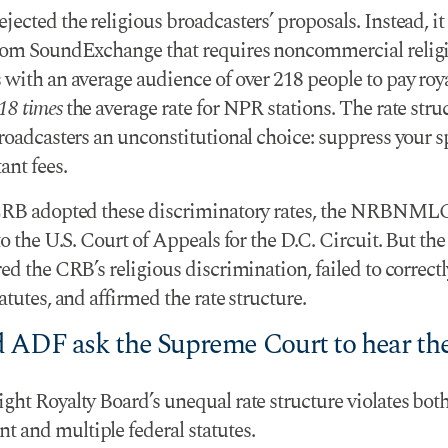
ected the religious broadcasters’ proposals. Instead, it
rom SoundExchange that requires noncommercial relig
with an average audience of over 218 people to pay roya
18 times
the average rate for NPR stations. The rate stru
broadcasters an unconstitutional choice: suppress your s
ant fees.
CRB adopted these discriminatory rates, the NRBNML
to the U.S. Court of Appeals for the D.C. Circuit. But the
ed the CRB’s religious discrimination, failed to correct
atutes, and affirmed the rate structure.
 ADF ask the Supreme Court to hear the
ht Royalty Board’s unequal rate structure violates both
and multiple federal statutes.