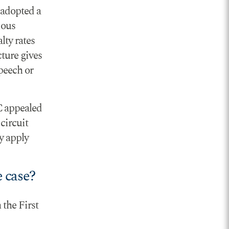
 adopted a
ious
lty rates
cture gives
peech or
C appealed
 circuit
ly apply
 case?
 the First