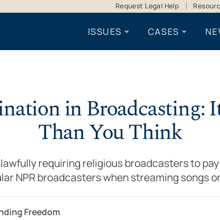
Request Legal Help
Resour
ISSUES
CASES
NE
ination in Broadcasting: I
Than You Think
awfully requiring religious broadcasters to pay 
lar NPR broadcasters when streaming songs on
ending Freedom