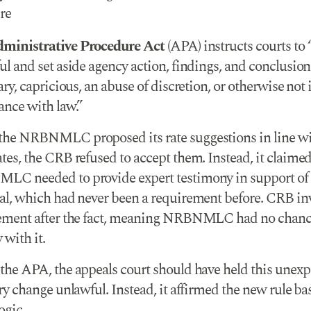
re
ministrative Procedure Act
(APA) instructs courts to 
l and set aside agency action, findings, and conclusions
ary, capricious, an abuse of discretion, or otherwise not 
ance with law.”
he NRBNMLC proposed its rate suggestions in line wi
es, the CRB refused to accept them. Instead, it claimed
C needed to provide expert testimony in support of 
al, which had never been a requirement before. CRB in
ement after the fact, meaning NRBNMLC had no chanc
with it.
the APA, the appeals court should have held this unexp
ry change unlawful. Instead, it affirmed the new rule ba
ogic.