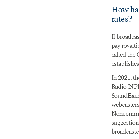
How has
rates?
If broadcas
pay royalti
called the 
establishes
In 2021, t
Radio (NPR
SoundExcha
webcasters
Noncommer
suggestion
broadcaster