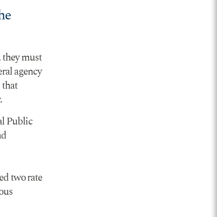
he
, they must
eral agency
 that
.
l Public
nd
d two rate
ious