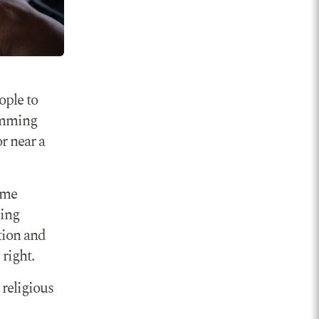
ople to
ramming
or near a
ame
ding
tion and
right.
 religious