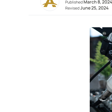
March 8, 202
Published
June 25, 2024
Revised