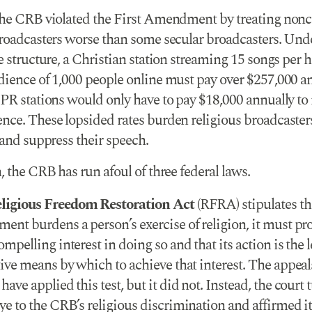
the CRB violated the First Amendment by treating no
broadcasters worse than some secular broadcasters. Und
e structure, a Christian station streaming 15 songs per h
dience of 1,000 people online must pay over $257,000 an
NPR stations would only have to pay $18,000 annually to 
nce. These lopsided rates burden religious broadcasters
 and suppress their speech.
, the CRB has run afoul of three federal laws.
ligious Freedom Restoration Act
(RFRA) stipulates tha
ent burdens a person’s exercise of religion, it must pro
ompelling interest in doing so and that its action is the l
tive means by which to achieve that interest. The appeal
have applied this test, but it did not. Instead, the court 
ye to the CRB’s religious discrimination and affirmed it