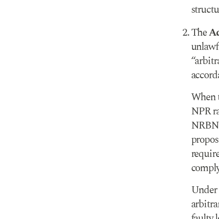
structu
The
Ad
unlawfu
“arbitr
accord
When t
NPR rat
NRBNML
propos
requir
comply 
Under 
arbitra
faulty l