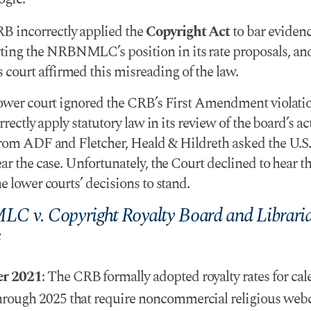
B incorrectly applied the
Copyright Act
to bar eviden
ting the NRBNMLC’s position in its rate proposals, an
 court affirmed this misreading of the law.
lower court ignored the CRB’s First Amendment violati
orrectly apply statutory law in its review of the board’s ac
from ADF and Fletcher, Heald & Hildreth asked the U.
ar the case. Unfortunately, the Court declined to hear th
e lower courts’ decisions to stand.
 v. Copyright Royalty Board and Libraria
s
er 2021
: The CRB formally adopted royalty rates for cal
hrough 2025 that require noncommercial religious webc