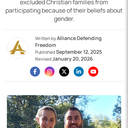
excluded Christian families from
participating because of their beliefs about
gender.
Alliance Defending
Written by
Freedom
September 12, 2025
Published
January 20, 2026
Revised