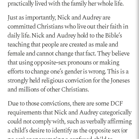
practically lived with the family her whole life.
Just as importantly, Nick and Audrey are
committed Christians who live out their faith in
daily life. Nick and Audrey hold to the Bible’s
teaching that people are created as male and
female and cannot change that fact. They believe
that using opposite-sex pronouns or making
efforts to change one’s gender is wrong. This is a
strongly held religious conviction for the Joneses
and millions of other Christians.
Due to those convictions, there are some DCF
requirements that Nick and Audrey categorically
could not comply with, such as verbally affirming
a child’s desire to identify as the opposite sex (or