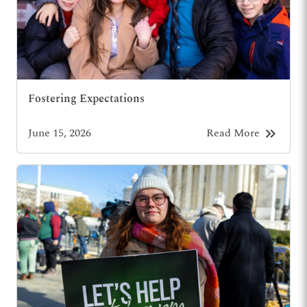
Fostering Expectations
keyboard_double_arrow_right
June 15, 2026
Read More