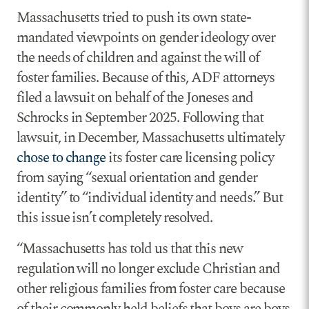
Massachusetts tried to push its own state-
mandated viewpoints on gender ideology over
the needs of children and against the will of
foster families. Because of this, ADF attorneys
filed a lawsuit on behalf of the Joneses and
Schrocks in September 2025. Following that
lawsuit, in December, Massachusetts ultimately
chose to change
its foster care licensing policy
from saying “sexual orientation and gender
identity” to “individual identity and needs.” But
this issue isn’t completely resolved.
“Massachusetts has told us that this new
regulation will no longer exclude Christian and
other religious families from foster care because