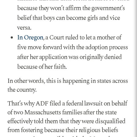
because they won’t affirm the government’s
belief that boys can become girls and vice
versa.
In Oregon
, a Court ruled to let a mother of
five move forward with the adoption process
after her application was originally denied
because of her faith.
In other words, this is happening in states across
the country.
That’s why ADF filed a federal lawsuit on behalf
of two Massachusetts families after the state
effectively told them that they were disqualified
from fostering because their religious beliefs