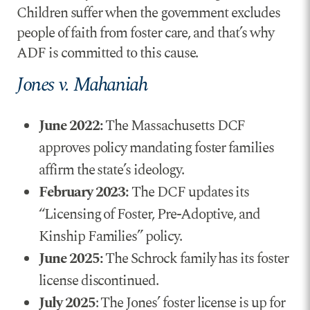
Children suffer when the government excludes
people of faith from foster care, and that’s why
ADF is committed to this cause.
Jones v. Mahaniah
June 2022:
The Massachusetts DCF
approves policy mandating foster families
affirm the state’s ideology.
February 2023:
The DCF updates its
“Licensing of Foster, Pre-Adoptive, and
Kinship Families” policy.
June 2025:
The Schrock family has its foster
license discontinued.
July 2025
: The Jones’ foster license is up for