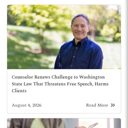
Counselor Renews Challenge to Washington
State Law That Threatens Free Speech, Harms
Clients
keyboard_double_arrow_right
August 4, 2026
Read More