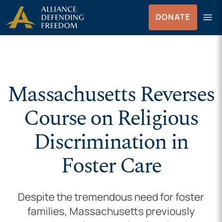
Skip to Content
menu
DONATE
Menu
Massachusetts Reverses
Course on Religious
Discrimination in
Foster Care
Despite the tremendous need for foster
families, Massachusetts previously