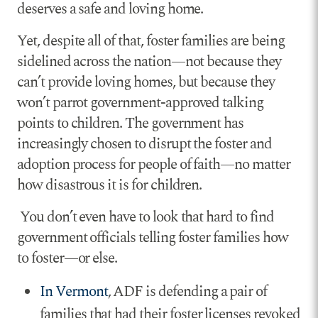
deserves a safe and loving home.
Yet, despite all of that, foster families are being
sidelined across the nation—not because they
can’t provide loving homes, but because they
won’t parrot government-approved talking
points to children. The government has
increasingly chosen to disrupt the foster and
adoption process for people of faith—no matter
how disastrous it is for children.
You don’t even have to look that hard to find
government officials telling foster families how
to foster—or else.
In Vermont
, ADF is defending a pair of
families that had their foster licenses revoked