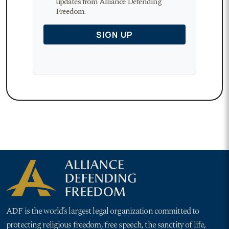
ADF is the world’s largest legal organization committed to
protecting religious freedom, free speech, the sanctity of life,