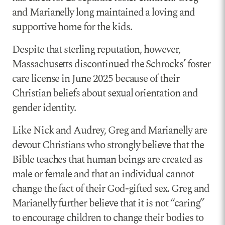
and Marianelly long maintained a loving and
supportive home for the kids.
Despite that sterling reputation, however,
Massachusetts discontinued the Schrocks’ foster
care license in June 2025 because of their
Christian beliefs about sexual orientation and
gender identity.
Like Nick and Audrey, Greg and Marianelly are
devout Christians who strongly believe that the
Bible teaches that human beings are created as
male or female and that an individual cannot
change the fact of their God-gifted sex. Greg and
Marianelly further believe that it is not “caring”
to encourage children to change their bodies to