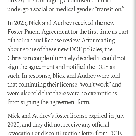
no sex) or encouraging a confused child to
undergo a social or medical gender “transition.”
In 2025, Nick and Audrey received the new
Foster Parent Agreement for the first time as part
of their annual license review. After reading
about some of these new DCF policies, the
Christian couple ultimately decided it could not
sign the agreement and notified the DCF as
such. In response, Nick and Audrey were told
that continuing their license “won’t work” and
were also told that there were no exemptions
from signing the agreement form.
Nick and Audrey’s foster license expired in July
2025, and they did not receive any official
revocation or discontinuation letter from DCF.