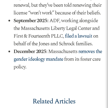
renewal, but they’ve been told renewing their
license “won’t work” because of their beliefs.
September 2025:
ADF, working alongside
the Massachusetts Liberty Legal Center and
First & Fourteenth PLLC,
filed a lawsuit
on
behalf of the Jones and Schrock families.
December 2025
: Massachusetts
removes the
gender ideology mandate
from its foster care
policy.
Related Articles