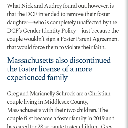
What Nick and Audrey found out, however, is
that the DCF intended to remove their foster
daughter—who is completely unaffected by the
DCF’s Gender Identity Policy—just because the
couple wouldn’t sign a Foster Parent Agreement
that would force them to violate their faith.
Massachusetts also discontinued
the foster license of a more
experienced family
Greg and Marianelly Schrock are a Christian
couple living in Middlesex County,
Massachusetts with their two children. The
couple first became a foster family in 2019 and
has cared for 28 separate foster children. Greg