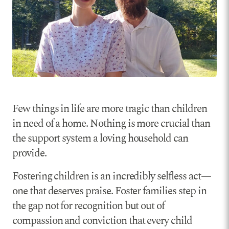
Few things in life are more tragic than children
in need of a home. Nothing is more crucial than
the support system a loving household can
provide.
Fostering children is an incredibly selfless act—
one that deserves praise. Foster families step in
the gap not for recognition but out of
compassion and conviction that every child