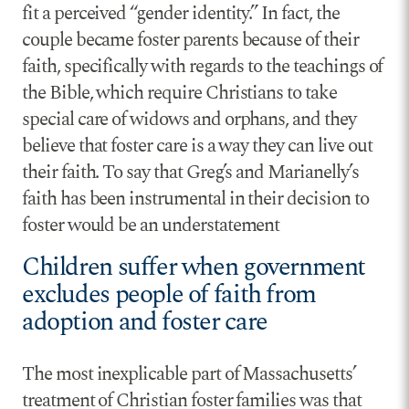
fit a perceived “gender identity.” In fact, the
couple became foster parents because of their
faith, specifically with regards to the teachings of
the Bible, which require Christians to take
special care of widows and orphans, and they
believe that foster care is a way they can live out
their faith. To say that Greg’s and Marianelly’s
faith has been instrumental in their decision to
foster would be an understatement
Children suffer when government
excludes people of faith from
adoption and foster care
The most inexplicable part of Massachusetts’
treatment of Christian foster families was that