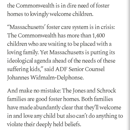
the Commonwealth is in dire need of foster
homes to lovingly welcome children.
“Massachusetts’ foster care system is in crisis:
The Commonwealth has more than 1,400
children who are waiting to be placed with a
loving family. Yet Massachusetts is putting its
ideological agenda ahead of the needs of these
suffering kids,” said ADF Senior Counsel
Johannes Widmalm-Delphonse.
And make no mistake: The Jones and Schrock
families are good foster homes. Both families
have made abundantly clear that they’ll welcome
in and love any child but also can’t do anything to
violate their deeply held beliefs.