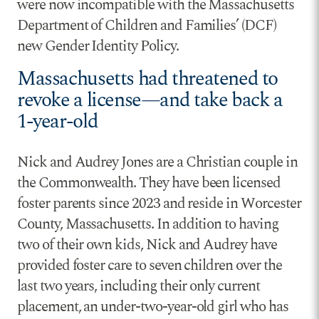
were now incompatible with the Massachusetts
Department of Children and Families’ (DCF)
new Gender Identity Policy.
Massachusetts had threatened to
revoke a license—and take back a
1-year-old
Nick and Audrey Jones are a Christian couple in
the Commonwealth. They have been licensed
foster parents since 2023 and reside in Worcester
County, Massachusetts. In addition to having
two of their own kids, Nick and Audrey have
provided foster care to seven children over the
last two years, including their only current
placement, an under-two-year-old girl who has