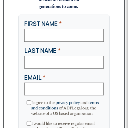
generations to come.