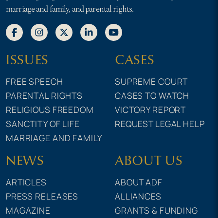
marriage and family, and parental rights.
ISSUES
CASES
FREE SPEECH
SUPREME COURT
PARENTAL RIGHTS
CASES TO WATCH
RELIGIOUS FREEDOM
VICTORY REPORT
SANCTITY OF LIFE
REQUEST LEGAL HELP
MARRIAGE AND FAMILY
NEWS
ABOUT US
ARTICLES
ABOUT ADF
PRESS RELEASES
ALLIANCES
MAGAZINE
GRANTS & FUNDING