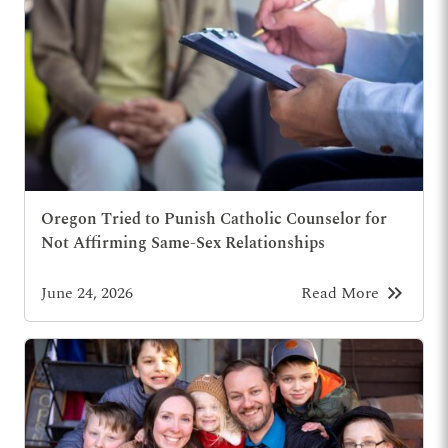
Oregon Tried to Punish Catholic Counselor for
Not Affirming Same-Sex Relationships
keyboard_double_arrow_right
June 24, 2026
Read More