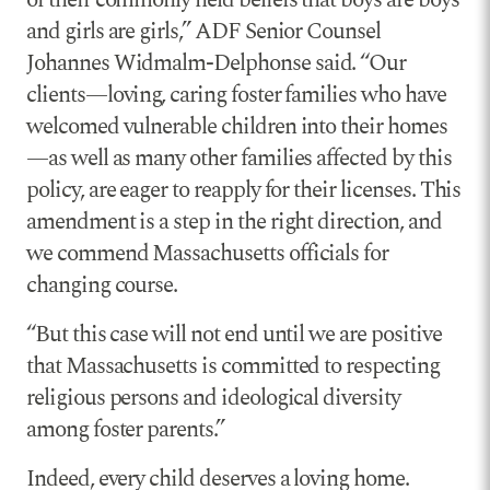
of their commonly held beliefs that boys are boys
and girls are girls,” ADF Senior Counsel
Johannes Widmalm-Delphonse said. “Our
clients—loving, caring foster families who have
welcomed vulnerable children into their homes
—as well as many other families affected by this
policy, are eager to reapply for their licenses. This
amendment is a step in the right direction, and
we commend Massachusetts officials for
changing course.
“But this case will not end until we are positive
that Massachusetts is committed to respecting
religious persons and ideological diversity
among foster parents.”
Indeed, every child deserves a loving home.