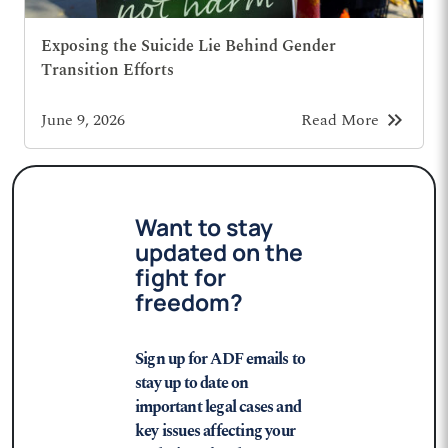
Exposing the Suicide Lie Behind Gender
Transition Efforts
keyboard_double_arrow_right
June 9, 2026
Read More
Want to stay
updated on the
fight for
freedom?
Sign up for ADF emails to
stay up to date on
important legal cases and
key issues affecting your