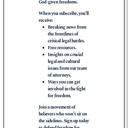
God-given freedoms.
When you subscribe, you’ll
receive:
Breaking news from
the frontlines of
critical legal battles.
Free resources.
Insights on crucial
legal and cultural
issues from our team
of attorneys.
Ways you can get
involved in the fight
for freedom.
Join a movement of
believers who won’t sit on
the sidelines. Sign up today
to defend freedom for