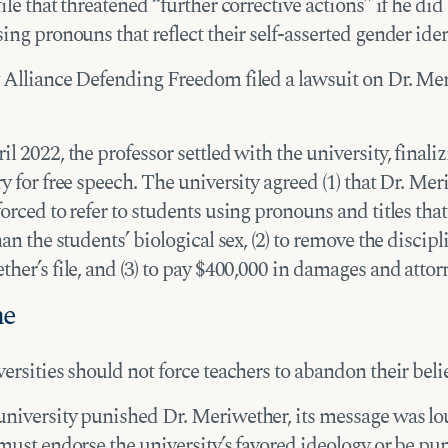
ile that threatened “further corrective actions” if he did 
ing pronouns that reflect their self-asserted gender iden
 Alliance Defending Freedom filed a lawsuit on Dr. Me
l 2022, the professor settled with the university, finaliz
y for free speech. The university agreed (1) that Dr. Me
orced to refer to students using pronouns and titles that
han the students’ biological sex, (2) to remove the discip
her’s file, and (3) to pay $400,000 in damages and attorn
me
ersities should not force teachers to abandon their belie
niversity punished Dr. Meriwether, its message was l
must endorse the university’s favored ideology or be pu