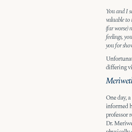
You and I s
valuable to
(far worse)
feelings, y
you for sho
Unfortunat
differing v
Meriweth
One day, a
informed h
professor 
Dr. Meriwe
physically 