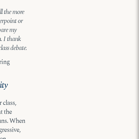
ll the more
erpoint or
spare my
. I thank
lass debate.
ring
ity
 class,
t the
ouns. When
ressive,
ven