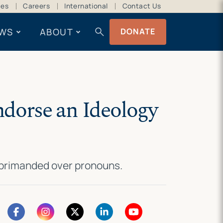
ces
Careers
International
Contact Us
search
WS
ABOUT
DONATE
ndorse an Ideology
reprimanded over pronouns.