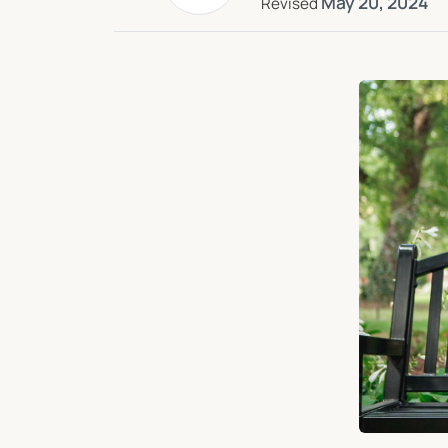
May 20, 2024
Revised