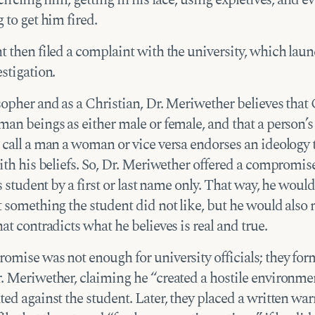
 to get him fired.
t then filed a complaint with the university, which lau
stigation.
sopher and as a Christian, Dr. Meriwether believes that
an beings as either male or female, and that a person’s
 call a man a woman or vice versa endorses an ideology 
ith his beliefs. So, Dr. Meriwether offered a compromis
is student by a first or last name only. That way, he would
 something the student did not like, but he would also 
at contradicts what he believes is real and true.
omise was not enough for university officials; they for
. Meriwether, claiming he “created a hostile environme
ed against the student. Later, they placed a written war