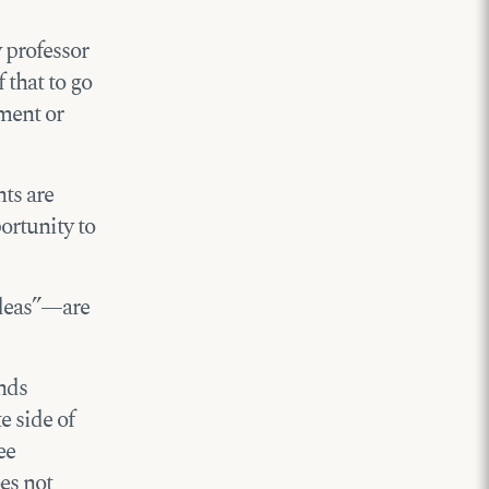
 professor
 that to go
ement or
nts are
ortunity to
ideas”—are
inds
e side of
ee
es not