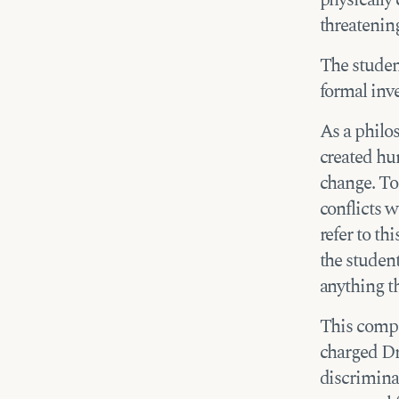
threatening
The studen
formal inve
As a philo
created hum
change. To
conflicts w
refer to th
the student
anything th
This compr
charged Dr
discriminat