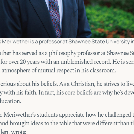
s Meriwether is a professor at Shawnee State University in
ther has served as a philosophy professor at Shawnee S
 for over 20 years with an unblemished record. He is se
n atmosphere of mutual respect in his classroom.
serious about his beliefs. As a Christian, he strives to li
y with his faith. In fact, his core beliefs are why he’s dev
ducation.
. Meriwether’s students appreciate how he challenged 
nd brought ideas to the table that were different than t
dent wrote: