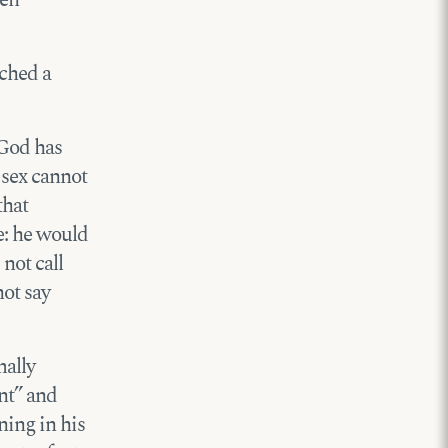
nched a
 God has
 sex cannot
that
e: he would
 not call
not say
mally
nt” and
ning in his