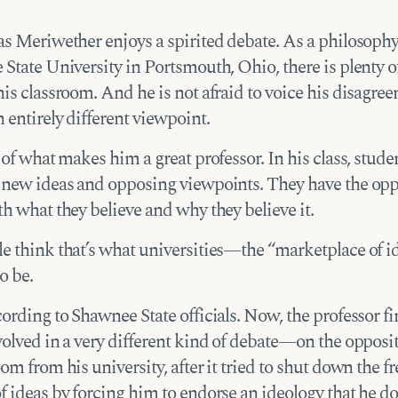
as Meriwether enjoys a spirited debate. As a philosophy
State University in Portsmouth, Ohio, there is plenty of
is classroom. And he is not afraid to voice his disagre
 entirely different viewpoint.
 of what makes him a great professor. In his class, stude
 new ideas and opposing viewpoints. They have the opp
h what they believe and why they believe it.
e think that’s what universities—the “marketplace of 
o be.
ording to Shawnee State officials. Now, the professor f
olved in a very different kind of debate—on the opposit
om from his university, after it tried to shut down the fr
 ideas by forcing him to endorse an ideology that he do