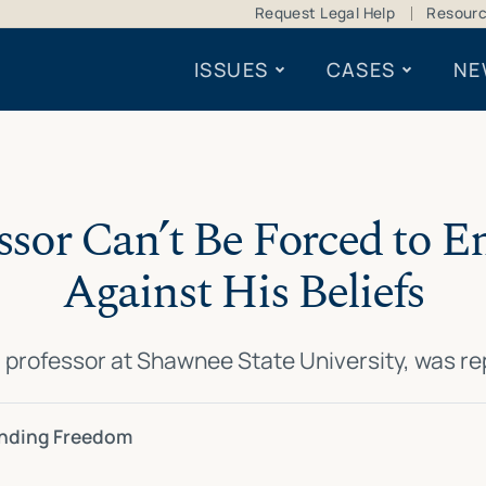
Request Legal Help
Resour
ISSUES
CASES
NE
ssor Can’t Be Forced to E
Against His Beliefs
a professor at Shawnee State University, was 
ending Freedom