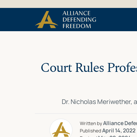
Skip
Skip to Content
to
content
Court Rules Profe
Dr. Nicholas Meriwether, 
Alliance Def
Written by
April 14, 2022
Published