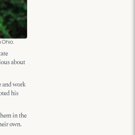
 Ohio.
tate
rious about
ve and work
oted his
them in the
heir own.