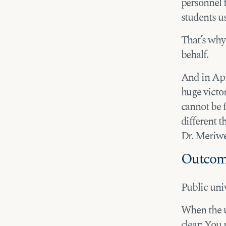
personnel f
students us
That’s why
behalf.
And in Apri
huge victor
cannot be f
different t
Dr. Meriwet
Outco
Public univ
When the u
clear: You 