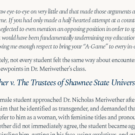
aw eye-to-eye on very little and that made those arguments a
 me. If you had only made a half-hearted attempt at a count
 neglected to even mention an opposing position in order to 
ou would have been fundamentally undermining my education
wing me enough respect to bring your “A-Game” to every in-c
ely, not every student felt the same way about encounte
iewpoints in Dr. Meriwether’s class.
er v. The Trustees of Shawnee State Univers
 male student approached Dr. Nicholas Meriwether after
im that he identified as transgender, and demanded tha
refer to him as a woman, with feminine titles and pron
ther did not immediately agree, the student became agg
circling him, getting in his face, using expletives, and e