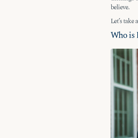
believe.
Let’s take 
Who is 