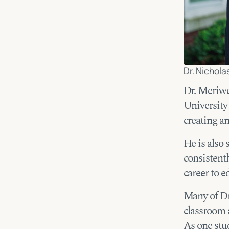
Dr. Nichola
Dr. Meriwe
University
creating a
He is also 
consistentl
career to e
Many of Dr
classroom a
As one stu