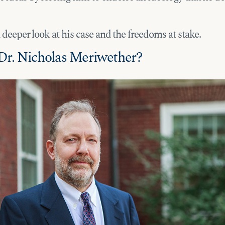
a deeper look at his case and the freedoms at stake.
Dr. Nicholas Meriwether?