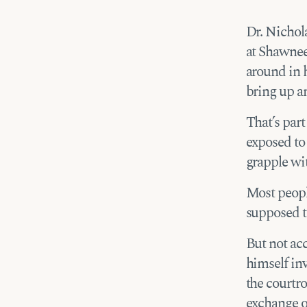
Dr. Nichol
at Shawnee 
around in h
bring up an
That’s part
exposed to
grapple wit
Most peopl
supposed t
But not acc
himself inv
the courtro
exchange of