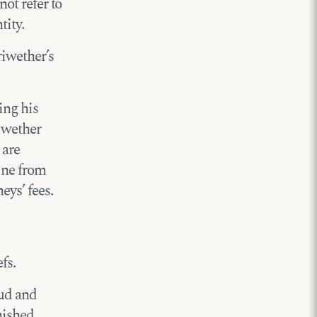
not refer to
tity.
riwether’s
ing his
riwether
 are
line from
eys’ fees.
fs.
oud and
nished.