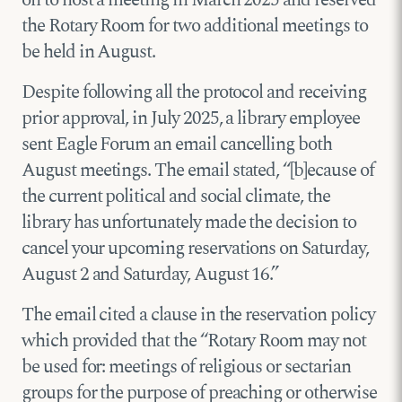
on to host a meeting in March 2025 and reserved
the Rotary Room for two additional meetings to
be held in August.
Despite following all the protocol and receiving
prior approval, in July 2025, a library employee
sent Eagle Forum an email cancelling both
August meetings. The email stated, “[b]ecause of
the current political and social climate, the
library has unfortunately made the decision to
cancel your upcoming reservations on Saturday,
August 2 and Saturday, August 16.”
The email cited a clause in the reservation policy
which provided that the “Rotary Room may not
be used for: meetings of religious or sectarian
groups for the purpose of preaching or otherwise