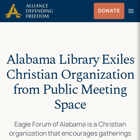
Skip
Skip to Content
menu
DONATE
to
Menu
content
Alabama Library Exiles
Christian Organization
from Public Meeting
Space
Eagle Forum of Alabama is a Christian
organization that encourages gatherings