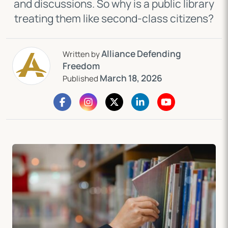
and discussions. So why is a public library
treating them like second-class citizens?
Alliance Defending
Written by
Freedom
March 18, 2026
Published