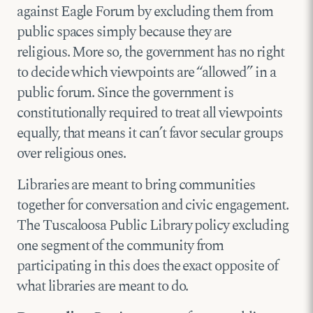
against Eagle Forum by excluding them from
public spaces simply because they are
religious. More so, the government has no right
to decide which viewpoints are “allowed” in a
public forum. Since the government is
constitutionally required to treat all viewpoints
equally, that means it can’t favor secular groups
over religious ones.
Libraries are meant to bring communities
together for conversation and civic engagement.
The Tuscaloosa Public Library policy excluding
one segment of the community from
participating in this does the exact opposite of
what libraries are meant to do.