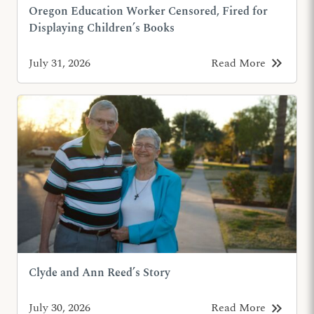
Oregon Education Worker Censored, Fired for
Displaying Children’s Books
keyboard_double_arrow_right
July 31, 2026
Read More
Clyde and Ann Reed’s Story
keyboard_double_arrow_right
July 30, 2026
Read More