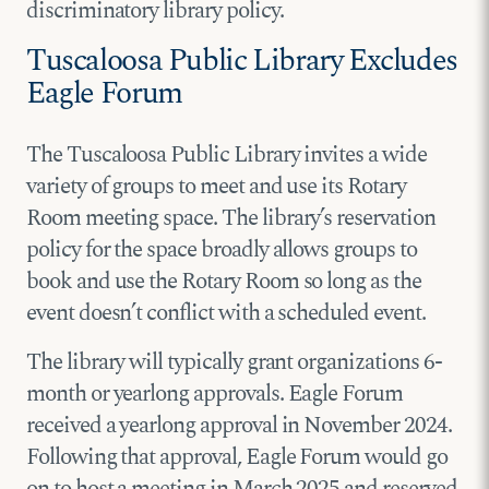
discriminatory library policy.
Tuscaloosa Public Library Excludes
Eagle Forum
The Tuscaloosa Public Library invites a wide
variety of groups to meet and use its Rotary
Room meeting space. The library’s reservation
policy for the space broadly allows groups to
book and use the Rotary Room so long as the
event doesn’t conflict with a scheduled event.
The library will typically grant organizations 6-
month or yearlong approvals. Eagle Forum
received a yearlong approval in November 2024.
Following that approval, Eagle Forum would go