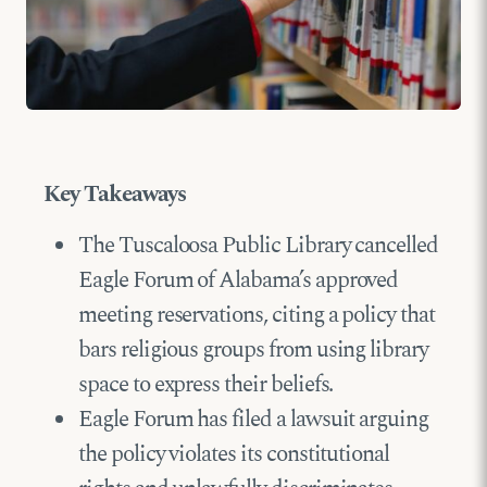
Key Takeaways
The Tuscaloosa Public Library cancelled
Eagle Forum of Alabama’s approved
meeting reservations, citing a policy that
bars religious groups from using library
space to express their beliefs.
Eagle Forum has filed a lawsuit arguing
the policy violates its constitutional