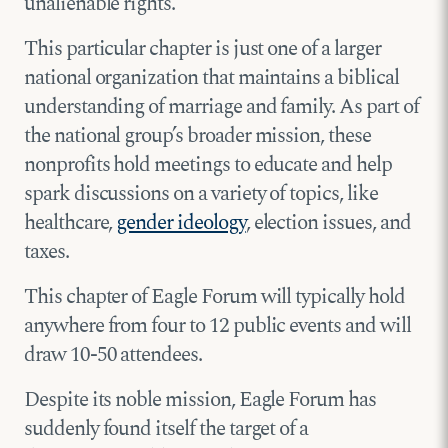
unalienable rights.”
This particular chapter is just one of a larger
national organization that maintains a biblical
understanding of marriage and family. As part of
the national group’s broader mission, these
nonprofits hold meetings to educate and help
spark discussions on a variety of topics, like
healthcare,
gender ideology
, election issues, and
taxes.
This chapter of Eagle Forum will typically hold
anywhere from four to 12 public events and will
draw 10-50 attendees.
Despite its noble mission, Eagle Forum has
suddenly found itself the target of a