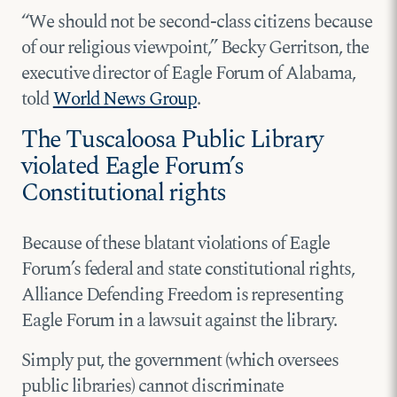
“We should not be second-class citizens because
of our religious viewpoint,” Becky Gerritson, the
executive director of Eagle Forum of Alabama,
told
World News Group
.
The Tuscaloosa Public Library
violated Eagle Forum’s
Constitutional rights
Because of these blatant violations of Eagle
Forum’s federal and state constitutional rights,
Alliance Defending Freedom is representing
Eagle Forum in a lawsuit against the library.
Simply put, the government (which oversees
public libraries) cannot discriminate