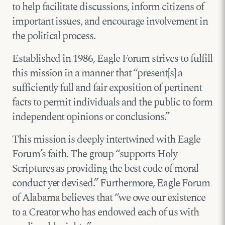
to help facilitate discussions, inform citizens of
important issues, and encourage involvement in
the political process.
Established in 1986, Eagle Forum strives to fulfill
this mission in a manner that “present[s] a
sufficiently full and fair exposition of pertinent
facts to permit individuals and the public to form
independent opinions or conclusions.”
This mission is deeply intertwined with Eagle
Forum’s faith. The group “supports Holy
Scriptures as providing the best code of moral
conduct yet devised.” Furthermore, Eagle Forum
of Alabama believes that “we owe our existence
to a Creator who has endowed each of us with