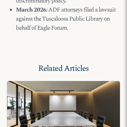
discriminatory policy.
March 2026
: ADF attorneys filed a lawsuit
against the Tuscaloosa Public Library on
behalf of Eagle Forum.
Related Articles