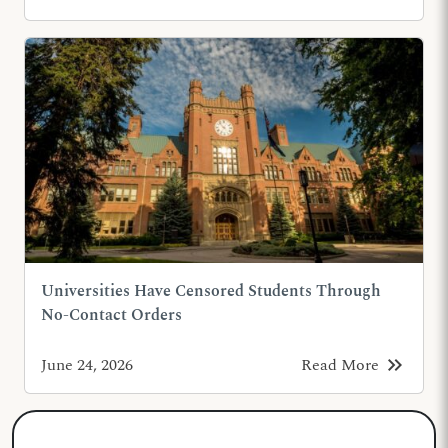
Universities Have Censored Students Through
No-Contact Orders
keyboard_double_arrow_right
June 24, 2026
Read More