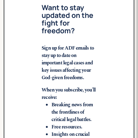
Want to stay
updated on the
fight for
freedom?
Sign up for ADF emails to
stay up to date on
important legal cases and
key issues affecting your
God-given freedoms.
When you subscribe, you’ll
receive:
Breaking news from
the frontlines of
critical legal battles.
Free resources.
Insights on crucial