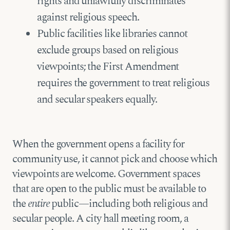
rights and unlawfully discriminates
against religious speech.
Public facilities like libraries cannot
exclude groups based on religious
viewpoints; the First Amendment
requires the government to treat religious
and secular speakers equally.
When the government opens a facility for
community use, it cannot pick and choose which
viewpoints are welcome. Government spaces
that are open to the public must be available to
the
entire
public—including both religious and
secular people. A city hall meeting room, a