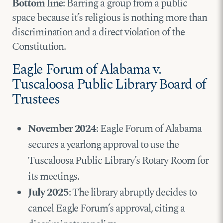
Bottom line
: Barring a group from a public
space because it’s religious is nothing more than
discrimination and a direct violation of the
Constitution.
Eagle Forum of Alabama v.
Tuscaloosa Public Library Board of
Trustees
November 2024
: Eagle Forum of Alabama
secures a yearlong approval to use the
Tuscaloosa Public Library’s Rotary Room for
its meetings.
July 2025
: The library abruptly decides to
cancel Eagle Forum’s approval, citing a