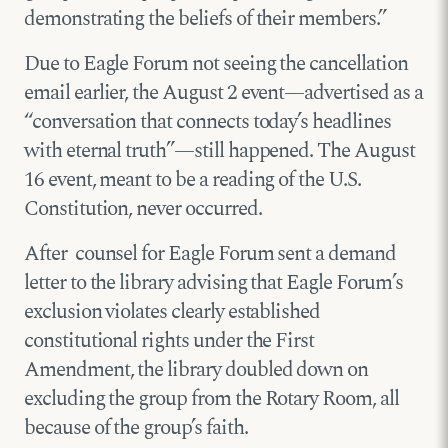
demonstrating the beliefs of their members.”
Due to Eagle Forum not seeing the cancellation
email earlier, the August 2 event—advertised as a
“conversation that connects today’s headlines
with eternal truth”—still happened. The August
16 event, meant to be a reading of the U.S.
Constitution, never occurred.
After counsel for Eagle Forum sent a demand
letter to the library advising that Eagle Forum’s
exclusion violates clearly established
constitutional rights under the First
Amendment, the library doubled down on
excluding the group from the Rotary Room, all
because of the group’s faith.