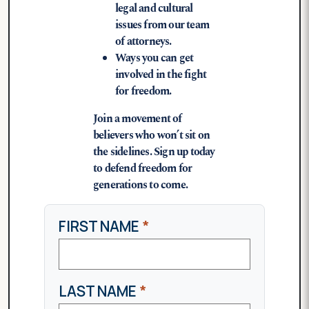
legal and cultural
issues from our team
of attorneys.
Ways you can get
involved in the fight
for freedom.
Join a movement of
believers who won’t sit on
the sidelines. Sign up today
to defend freedom for
generations to come.