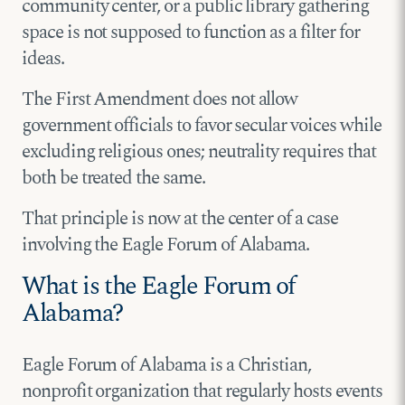
community center, or a public library gathering
space is not supposed to function as a filter for
ideas.
The First Amendment does not allow
government officials to favor secular voices while
excluding religious ones; neutrality requires that
both be treated the same.
That principle is now at the center of a case
involving the Eagle Forum of Alabama.
What is the Eagle Forum of
Alabama?
Eagle Forum of Alabama is a Christian,
nonprofit organization that regularly hosts events