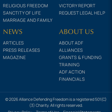
RELIGIOUS FREEDOM
VICTORY REPORT
SANCTITY OF LIFE
REQUEST LEGAL HELP
MARRIAGE AND FAMILY
NEWS
ABOUT US
ARTICLES
ABOUT ADF
PRESS RELEASES
ALLIANCES
MAGAZINE
GRANTS & FUNDING
TRAINING
ADF ACTION
FINANCIALS
© 2026 Alliance Defending Freedom is a registered 501(C)
(3) Charity. All rights reserved.