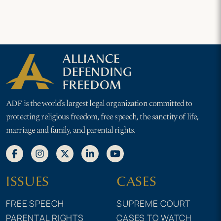
ADF is the world’s largest legal organization committed to
protecting religious freedom, free speech, the sanctity of life,
marriage and family, and parental rights.
ISSUES
CASES
FREE SPEECH
SUPREME COURT
PARENTAL RIGHTS
CASES TO WATCH