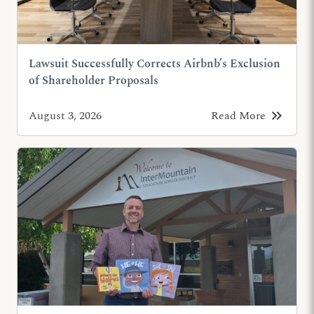
Lawsuit Successfully Corrects Airbnb’s Exclusion
of Shareholder Proposals
keyboard_double_arrow_right
August 3, 2026
Read More