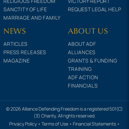
RELIGIOUS FREEDOM
VICTORY REPORT
SANCTITY OF LIFE
REQUEST LEGAL HELP
MARRIAGE AND FAMILY
NEWS
ABOUT US
ARTICLES
ABOUT ADF
PRESS RELEASES
ALLIANCES
MAGAZINE
GRANTS & FUNDING
TRAINING
ADF ACTION
FINANCIALS
© 2026 Alliance Defending Freedom is a registered 501(C)
(3) Charity. All rights reserved.
Privacy Policy
•
Terms of Use
•
Financial Statements
•