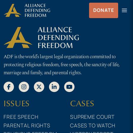
Skip
Skip to Content
menu
DONATE
to
Menu
content
ADF is the world’s largest legal organization committed to
protecting religious freedom, free speech, the sanctity of life,
marriage and family, and parental rights.
ISSUES
CASES
FREE SPEECH
SUPREME COURT
PARENTAL RIGHTS
CASES TO WATCH