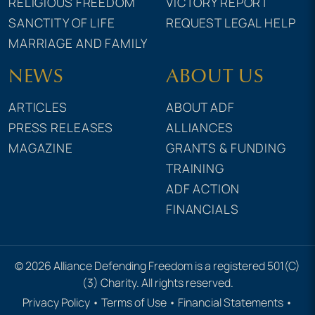
RELIGIOUS FREEDOM
VICTORY REPORT
SANCTITY OF LIFE
REQUEST LEGAL HELP
MARRIAGE AND FAMILY
NEWS
ABOUT US
ARTICLES
ABOUT ADF
PRESS RELEASES
ALLIANCES
MAGAZINE
GRANTS & FUNDING
TRAINING
ADF ACTION
FINANCIALS
© 2026 Alliance Defending Freedom is a registered 501(C)
(3) Charity. All rights reserved.
Privacy Policy
•
Terms of Use
•
Financial Statements
•