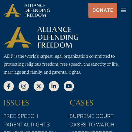
Skip
Skip to Content
menu
DONATE
to
Menu
content
ADF is the world’s largest legal organization committed to
protecting religious freedom, free speech, the sanctity of life,
marriage and family, and parental rights.
ISSUES
CASES
FREE SPEECH
SUPREME COURT
PARENTAL RIGHTS
CASES TO WATCH