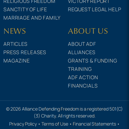
RELIGIOUS FREEDOM
VICTORY REPORT
SANCTITY OF LIFE
REQUEST LEGAL HELP
MARRIAGE AND FAMILY
NEWS
ABOUT US
ARTICLES
ABOUT ADF
PRESS RELEASES
ALLIANCES
MAGAZINE
GRANTS & FUNDING
TRAINING
ADF ACTION
FINANCIALS
© 2026 Alliance Defending Freedom is a registered 501(C)
(3) Charity. All rights reserved.
Privacy Policy
•
Terms of Use
•
Financial Statements
•