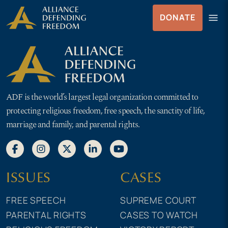
Skip to Content
menu
DONATE
Menu
ADF is the world’s largest legal organization committed to
protecting religious freedom, free speech, the sanctity of life,
marriage and family, and parental rights.
ISSUES
CASES
FREE SPEECH
SUPREME COURT
PARENTAL RIGHTS
CASES TO WATCH