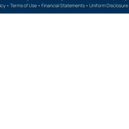
icy
•
Terms of Use
•
Financial Statements
•
Uniform Disclosur