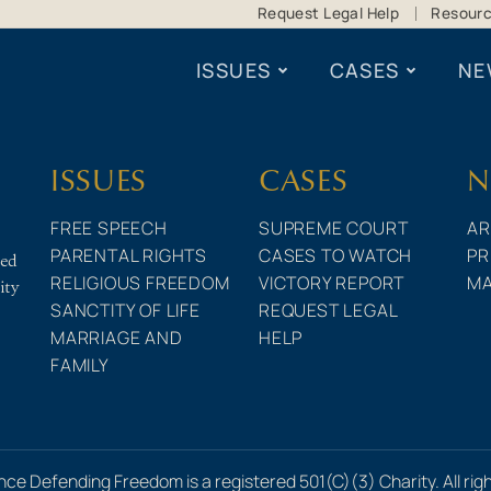
Request Legal Help
Resour
ISSUES
CASES
NE
ISSUES
CASES
N
FREE SPEECH
SUPREME COURT
AR
PARENTAL RIGHTS
CASES TO WATCH
PR
ted
RELIGIOUS FREEDOM
VICTORY REPORT
MA
ity
SANCTITY OF LIFE
REQUEST LEGAL
MARRIAGE AND
HELP
FAMILY
nce Defending Freedom is a registered 501(C)(3) Charity. All rig