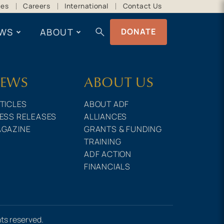
ces
Careers
International
Contact Us
search
WS
ABOUT
DONATE
EWS
ABOUT US
TICLES
ABOUT ADF
ESS RELEASES
ALLIANCES
GAZINE
GRANTS & FUNDING
TRAINING
ADF ACTION
FINANCIALS
hts reserved.