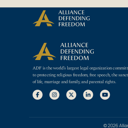
Skip to Content
ADF is the world’s largest legal organization commit
to protecting religious freedom, free speech, the sanct
of life, marriage and family, and parental rights.
© 2026 Allia