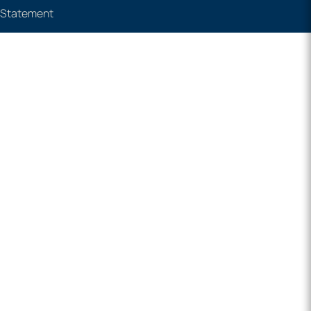
e Statement