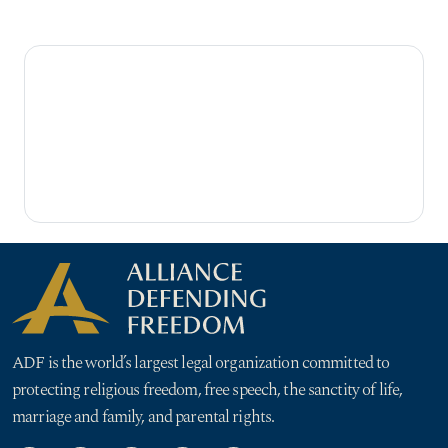
ADF is the world’s largest legal organization committed to
protecting religious freedom, free speech, the sanctity of life,
marriage and family, and parental rights.