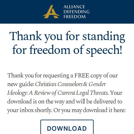
Skip to Content
Thank you for standing
for freedom of speech!
Thank you for requesting a FREE copy of our
new guide:
Christian Counselors & Gender
Ideology: A Review of Current Legal Threats
. Your
download is on the way and will be delivered to
your inbox shortly. Or you may download it here:
DOWNLOAD