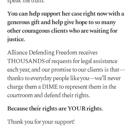
speak the truth.
You can help support her case right now with a
generous gift and help give hope to so many
other courageous clients who are waiting for
justice.
Alliance Defending Freedom receives
THOUSANDS of requests for legal assistance
each year, and our promise to our clients is that—
thanks to everyday people like you—we’ll never
charge them a DIME to represent them in the
courtroom and defend their rights.
Because their rights are YOUR rights.
Thank you for your support!