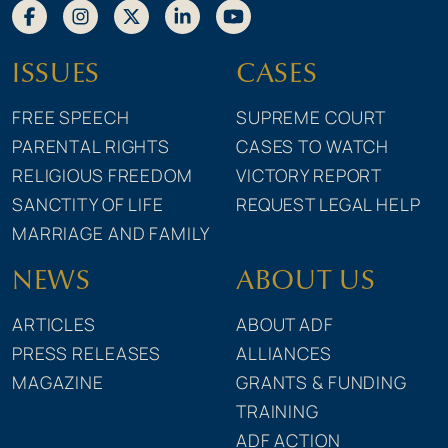
ISSUES
CASES
FREE SPEECH
SUPREME COURT
PARENTAL RIGHTS
CASES TO WATCH
RELIGIOUS FREEDOM
VICTORY REPORT
SANCTITY OF LIFE
REQUEST LEGAL HELP
MARRIAGE AND FAMILY
NEWS
ABOUT US
ARTICLES
ABOUT ADF
PRESS RELEASES
ALLIANCES
MAGAZINE
GRANTS & FUNDING
TRAINING
ADF ACTION