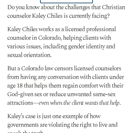
Do you know about the challenges that Christian
counselor Kaley Chiles is currently facing?
Kaley Chiles works as a licensed professional
counselor in Colorado, helping clients with
various issues, including gender identity and
sexual orientation.
But a Colorado law censors licensed counselors
from having any conversation with clients under
age 18 that helps them regain comfort with their
God-given sex or reduce unwanted same-sex
attractions—
even when the client wants that help
.
Kaley’s case is just one example of how
governments are violating the right to live and