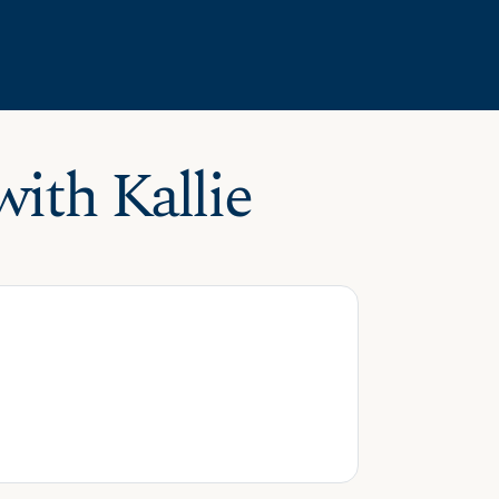
ith Kallie