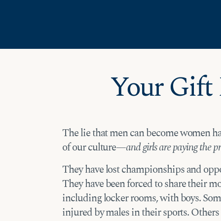
Skip
Skip to Content
to
content
Your Gift
The lie that men can become women h
of our culture—
and girls are paying the pri
They have lost championships and oppo
They have been forced to share their mo
including locker rooms, with boys. S
injured by males in their sports. Other