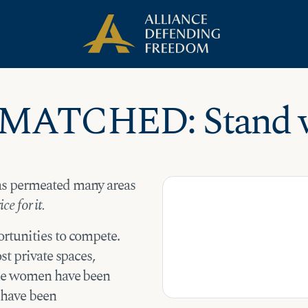
 MATCHED: Stand w
as permeated many areas
ce for it.
rtunities to compete.
st private spaces,
ome women have been
s have been