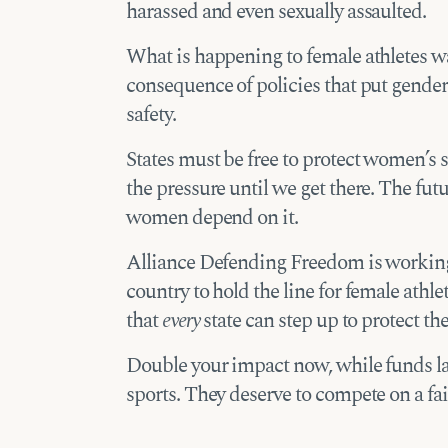
harassed and even sexually assaulted.
What is happening to female athletes wa
consequence of policies that put gender
safety.
States must be free to protect women’s 
the pressure until we get there. The fut
women depend on it.
Alliance Defending Freedom is working 
country to hold the line for female athl
that
every
state can step up to protect th
Double your impact now, while funds las
sports. They deserve to compete on a fair