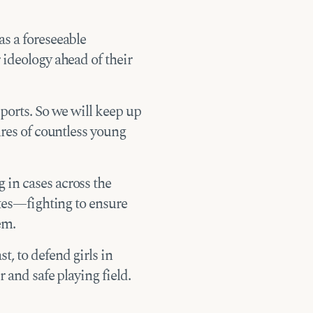
s a foreseeable
 ideology ahead of their
sports. So we will keep up
ures of countless young
in cases across the
etes—fighting to ensure
em.
t, to defend girls in
 and safe playing field.