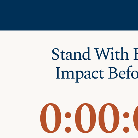
Skip
Skip to Content
to
content
Stand With 
Impact Befo
0:
00: