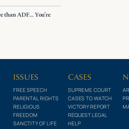
ore than ADF… You’re
ISSUES
CASES
N
FREE SPEECH
SUPREME COURT
AR
PARENTAL RIGHTS
CASES TO WATCH
PR
RELIGIOUS
VICTORY REPORT
M
FREEDOM
REQUEST LEGAL
SANCTITY OF LIFE
HELP