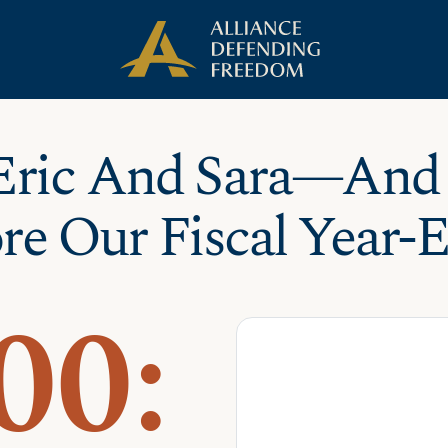
Eric And Sara—And
re Our Fiscal Year-
00: