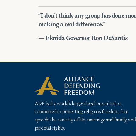
“I don’t think any group has done m
making a real difference.”
— Florida Governor Ron DeSantis
ADF is the world’s largest legal organization
committed to protecting religious freedom, free
speech, the sanctity of life, marriage and family, and
parental rights.