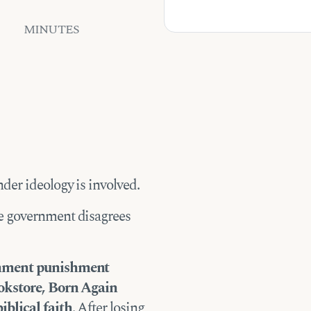
MINUTES
der ideology is involved.
e government disagrees
ernment punishment
ookstore, Born Again
iblical faith
. After losing