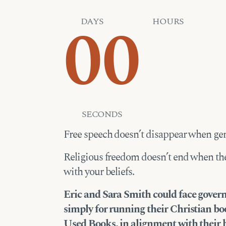
00
DAYS
HOURS
SECONDS
Free speech doesn’t disappear when gen
Religious freedom doesn’t end when th
with your beliefs.
Eric and Sara Smith could face gov
simply for running their Christian b
Used Books, in alignment with their b