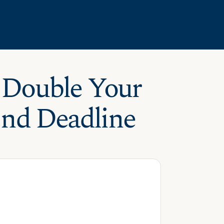
 Double Your
End Deadline