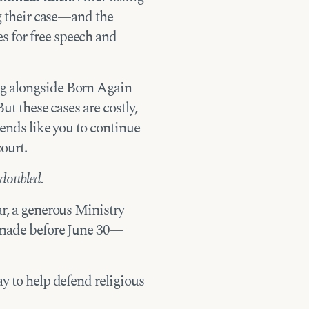
ng their case—and the
 for free speech and
g alongside Born Again
But these cases are costly,
iends like you to continue
ourt.
 doubled.
ar, a generous Ministry
t made before June 30—
y to help defend religious