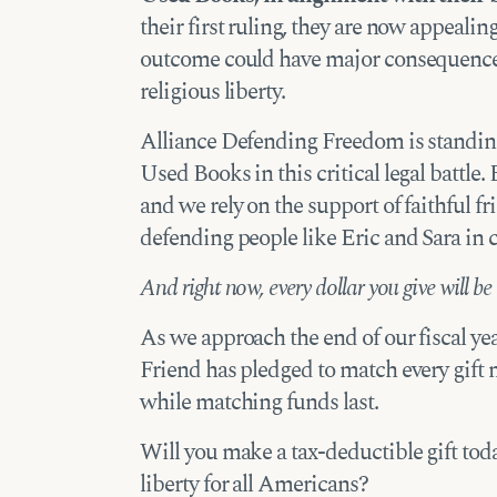
their first ruling, they are now appeali
outcome could have major consequences
religious liberty.
Alliance Defending Freedom is standin
Used Books in this critical legal battle. 
and we rely on the support of faithful fr
defending people like Eric and Sara in c
And right now, every dollar you give will be
As we approach the end of our fiscal ye
Friend has pledged to match every gif
while matching funds last.
Will you make a tax-deductible gift toda
liberty for all Americans?