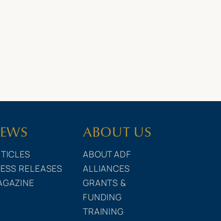
EWS
ABOUT US
TICLES
ABOUT ADF
ESS RELEASES
ALLIANCES
AGAZINE
GRANTS &
FUNDING
TRAINING