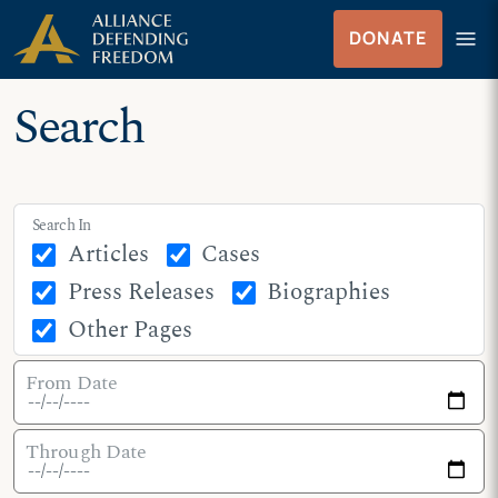
Skip
Skip to Content
menu
DONATE
to
Menu
content
Search
Search In
Articles
Cases
Press Releases
Biographies
Other Pages
From Date
Through Date