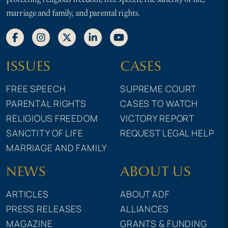
marriage and family, and parental rights.
ISSUES
CASES
FREE SPEECH
SUPREME COURT
PARENTAL RIGHTS
CASES TO WATCH
RELIGIOUS FREEDOM
VICTORY REPORT
SANCTITY OF LIFE
REQUEST LEGAL HELP
MARRIAGE AND FAMILY
NEWS
ABOUT US
ARTICLES
ABOUT ADF
PRESS RELEASES
ALLIANCES
MAGAZINE
GRANTS & FUNDING