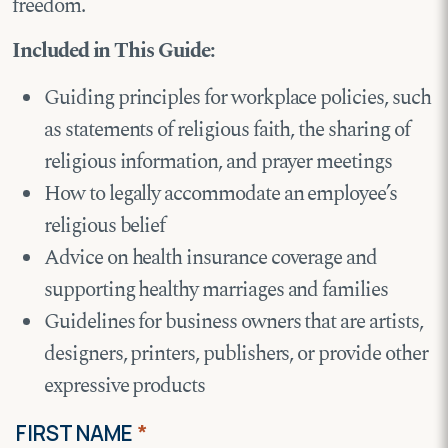
freedom.
Included in This Guide:
Guiding principles for workplace policies, such
as statements of religious faith, the sharing of
religious information, and prayer meetings
How to legally accommodate an employee’s
religious belief
Advice on health insurance coverage and
supporting healthy marriages and families
Guidelines for business owners that are artists,
designers, printers, publishers, or provide other
expressive products