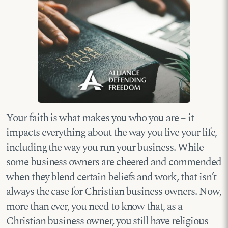
Your faith is what makes you who you are – it
impacts everything about the way you live your life,
including the way you run your business. While
some business owners are cheered and commended
when they blend certain beliefs and work, that isn’t
always the case for Christian business owners. Now,
more than ever, you need to know that, as a
Christian business owner, you still have religious