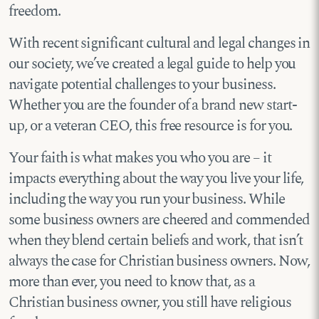
freedom.
With recent significant cultural and legal changes in
our society, we’ve created a legal guide to help you
navigate potential challenges to your business.
Whether you are the founder of a brand new start-
up, or a veteran CEO, this free resource is for you.
Your faith is what makes you who you are – it
impacts everything about the way you live your life,
including the way you run your business. While
some business owners are cheered and commended
when they blend certain beliefs and work, that isn’t
always the case for Christian business owners. Now,
more than ever, you need to know that, as a
Christian business owner, you still have religious