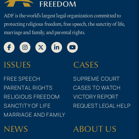
ADF is the world’s largest legal organization committed to
protecting religious freedom, free speech, the sanctity of life,
marriage and family, and parental rights.
ISSUES
CASES
FREE SPEECH
SUPREME COURT
PARENTAL RIGHTS
CASES TO WATCH
RELIGIOUS FREEDOM
VICTORY REPORT
SANCTITY OF LIFE
REQUEST LEGAL HELP
MARRIAGE AND FAMILY
NEWS
ABOUT US