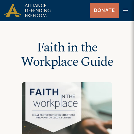
Skip
Skip to Content
menu
DONATE
to
Menu
content
Faith in the
Workplace Guide