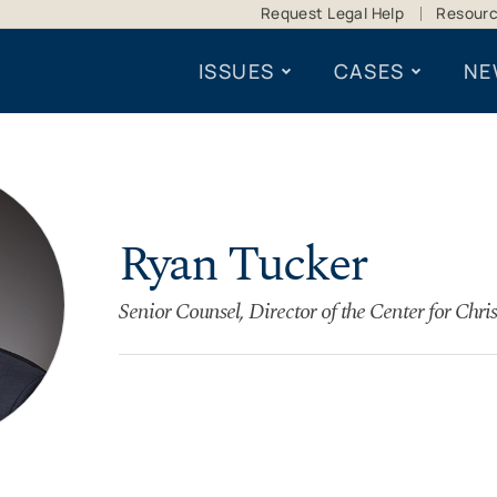
Request Legal Help
Resour
ISSUES
CASES
NE
Ryan Tucker
Senior Counsel, Director of the Center for Chris