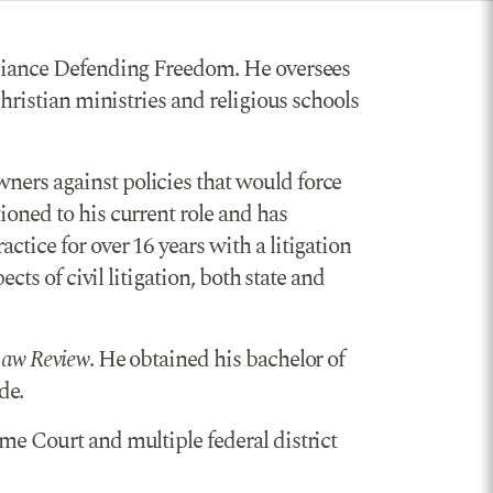
Alliance Defending Freedom. He oversees
Christian ministries and religious schools
ners against policies that would force
ioned to his current role and has
tice for over 16 years with a litigation
cts of civil litigation, both state and
Law Review
. He obtained his bachelor of
de.
me Court and multiple federal district