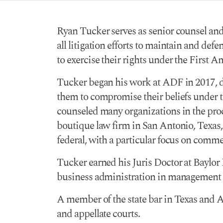
Ryan Tucker serves as senior counsel and
all litigation efforts to maintain and def
to exercise their rights under the First
Tucker began his work at ADF in 2017, de
them to compromise their beliefs under th
counseled many organizations in the proce
boutique law firm in San Antonio, Texas, ei
federal, with a particular focus on comm
Tucker earned his Juris Doctor at Baylor
business administration in management 
A member of the state bar in Texas and Ar
and appellate courts.