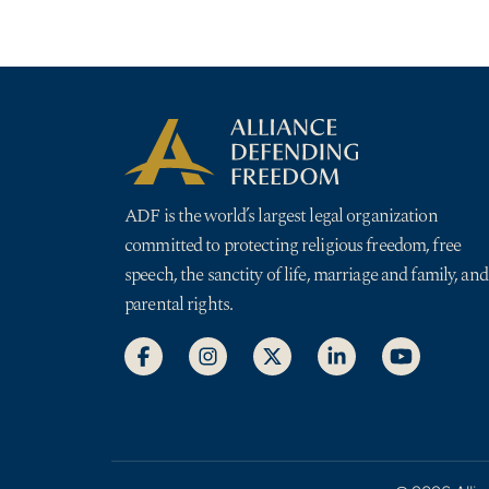
ADF is the world’s largest legal organization
committed to protecting religious freedom, free
speech, the sanctity of life, marriage and family, and
parental rights.