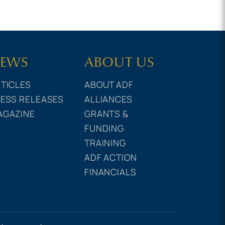
EWS
ABOUT US
TICLES
ABOUT ADF
ESS RELEASES
ALLIANCES
AGAZINE
GRANTS &
FUNDING
TRAINING
ADF ACTION
FINANCIALS