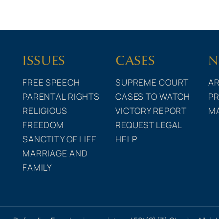
ISSUES
CASES
N
FREE SPEECH
SUPREME COURT
AR
PARENTAL RIGHTS
CASES TO WATCH
PR
RELIGIOUS
VICTORY REPORT
M
FREEDOM
REQUEST LEGAL
SANCTITY OF LIFE
HELP
MARRIAGE AND
FAMILY