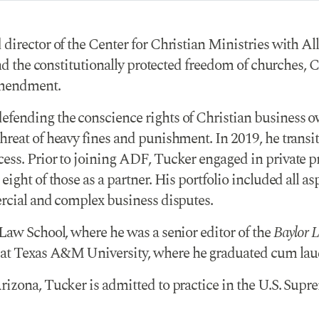
 director of the Center for Christian Ministries with 
end the constitutionally protected freedom of churches, 
 Amendment.
fending the conscience rights of Christian business ow
reat of heavy fines and punishment. In 2019, he transit
ss. Prior to joining ADF, Tucker engaged in private prac
ght of those as a partner. His portfolio included all aspe
ercial and complex business disputes.
 Law School, where he was a senior editor of the
Baylor 
at Texas A&M University, where he graduated cum lau
izona, Tucker is admitted to practice in the U.S. Supre