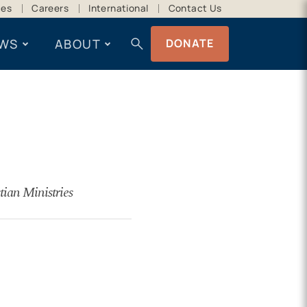
ces
Careers
International
Contact Us
search
WS
ABOUT
DONATE
tian Ministries