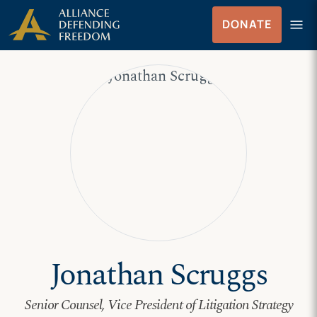
Skip
Skip to Content
menu
DONATE
to
Menu
content
Jonathan Scruggs
Senior Counsel, Vice President of Litigation Strategy