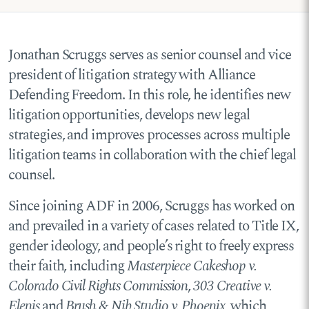
Jonathan Scruggs serves as senior counsel and vice
president of litigation strategy with Alliance
Defending Freedom.
In this role, he identifies new
litigation opportunities, develops new legal
strategies, and improves processes across multiple
litigation teams in collaboration with the chief legal
counsel.
Since joining ADF in 2006, Scruggs has worked on
and prevailed in a variety of cases related to Title IX,
gender ideology, and people’s right to freely express
their faith, including
Masterpiece Cakeshop v.
Colorado Civil Rights Commission
,
303 Creative v.
Elenis
,and
Brush & Nib Studio v. Phoenix
, which