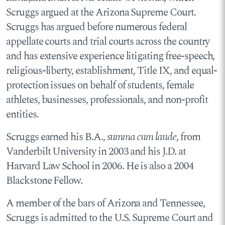
Scruggs argued at the Arizona Supreme Court.
Scruggs has argued before numerous federal
appellate courts and trial courts across the country
and has extensive experience litigating free-speech,
religious-liberty, establishment, Title IX, and equal-
protection issues on behalf of students, female
athletes, businesses, professionals, and non-profit
entities.
Scruggs earned his B.A.,
summa cum laude
, from
Vanderbilt University in 2003 and his J.D. at
Harvard Law School in 2006. He is also a 2004
Blackstone Fellow.
A member of the bars of Arizona and Tennessee,
Scruggs is admitted to the U.S. Supreme Court and