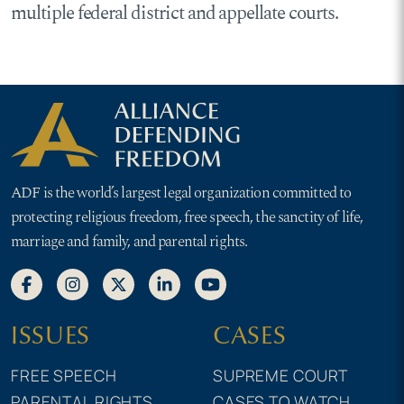
multiple federal district and appellate courts.
ADF is the world’s largest legal organization committed to
protecting religious freedom, free speech, the sanctity of life,
marriage and family, and parental rights.
ISSUES
CASES
FREE SPEECH
SUPREME COURT
PARENTAL RIGHTS
CASES TO WATCH