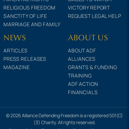
RELIGIOUS FREEDOM
VICTORY REPORT
SANCTITY OF LIFE
REQUEST LEGAL HELP
MARRIAGE AND FAMILY
NEWS
ABOUT US
ARTICLES
ABOUT ADF
PRESS RELEASES
ALLIANCES
MAGAZINE
GRANTS & FUNDING
TRAINING
ADF ACTION
FINANCIALS
© 2026 Alliance Defending Freedom is a registered 501(C)
(3) Charity. All rights reserved.