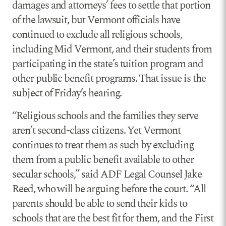
damages and attorneys’ fees to settle that portion
of the lawsuit, but Vermont officials have
continued to exclude all religious schools,
including Mid Vermont, and their students from
participating in the state’s tuition program and
other public benefit programs. That issue is the
subject of Friday’s hearing.
“Religious schools and the families they serve
aren’t second-class citizens. Yet Vermont
continues to treat them as such by excluding
them from a public benefit available to other
secular schools,” said ADF Legal Counsel Jake
Reed, who will be arguing before the court. “All
parents should be able to send their kids to
schools that are the best fit for them, and the First