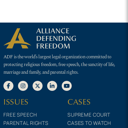
ADF is the world’s largest legal organization committed to
protecting religious freedom, free speech, the sanctity of life,
marriage and family, and parental rights.
ISSUES
CASES
FREE SPEECH
SUPREME COURT
PARENTAL RIGHTS
CASES TO WATCH