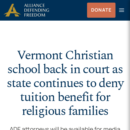
Skip to Content
menu
DONATE
Menu
Vermont Christian
school back in court as
state continues to deny
tuition benefit for
religious families
ADF attorneys will be available for media