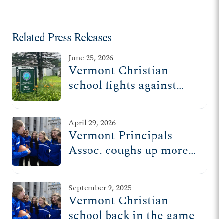
Related Press Releases
June 25, 2026
Vermont Christian
school fights against
state’s repeated
attempts to exclude
April 29, 2026
religious schools from
Vermont Principals
benefit programs
Assoc. coughs up more
than half a million
dollars after kicking
September 9, 2025
Christian school out of
Vermont Christian
sports league
school back in the game