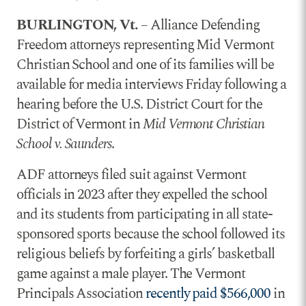
BURLINGTON, Vt.
– Alliance Defending
Freedom attorneys representing Mid Vermont
Christian School and one of its families will be
available for media interviews Friday following a
hearing before the U.S. District Court for the
District of Vermont in
Mid Vermont Christian
School v. Saunders
.
ADF attorneys filed suit against Vermont
officials in 2023 after they expelled the school
and its students from participating in all state-
sponsored sports because the school followed its
religious beliefs by forfeiting a girls’ basketball
game against a male player. The Vermont
Principals Association
recently paid $566,000
in