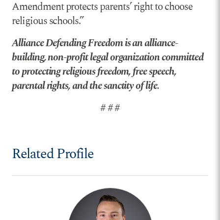
Amendment protects parents’ right to choose
religious schools.”
Alliance Defending Freedom is an alliance-
building, non-profit legal organization committed
to protecting religious freedom, free speech,
parental rights, and the sanctity of life.
# # #
Related Profile