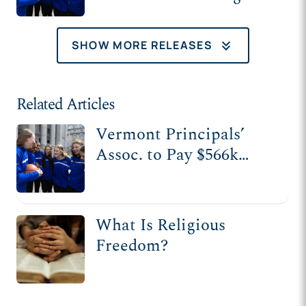
keyboard_double_arrow_down
SHOW MORE RELEASES
Related Articles
Vermont Principals’
Assoc. to Pay $566k
After Banning Christian
School from Sports
League
What Is Religious
Freedom?