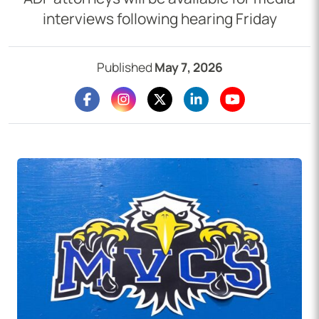
interviews following hearing Friday
Published
May 7, 2026