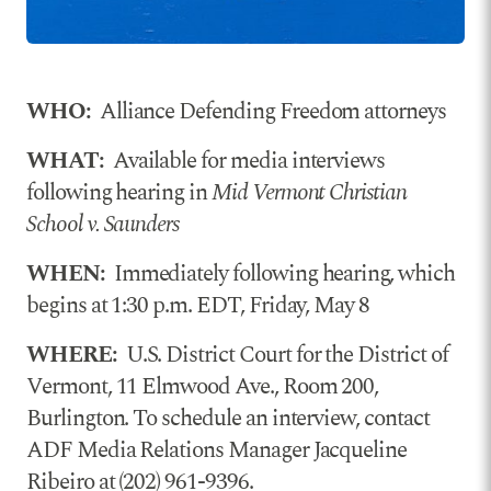
WHO:
Alliance Defending Freedom attorneys
WHAT:
Available for media interviews
following hearing in
Mid Vermont Christian
School v. Saunders
WHEN:
Immediately following hearing, which
begins at 1:30 p.m. EDT, Friday, May 8
WHERE:
U.S. District Court for the District of
Vermont, 11 Elmwood Ave., Room 200,
Burlington. To schedule an interview, contact
ADF Media Relations Manager Jacqueline
Ribeiro at (202) 961-9396.