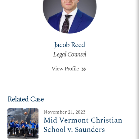
Jacob Reed
Legal Counsel
View Profile
keyboard_double_arrow_right
Related Case
November 21, 2023
Mid Vermont Christian
School v. Saunders