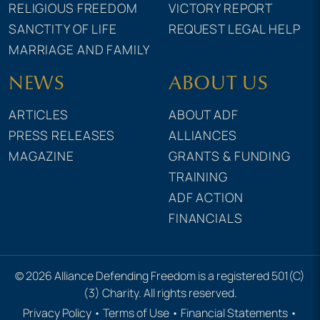
RELIGIOUS FREEDOM
VICTORY REPORT
SANCTITY OF LIFE
REQUEST LEGAL HELP
MARRIAGE AND FAMILY
NEWS
ABOUT US
ARTICLES
ABOUT ADF
PRESS RELEASES
ALLIANCES
MAGAZINE
GRANTS & FUNDING
TRAINING
ADF ACTION
FINANCIALS
© 2026 Alliance Defending Freedom is a registered 501(C)
(3) Charity. All rights reserved.
Privacy Policy
•
Terms of Use
•
Financial Statements
•