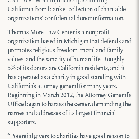
court to enter an injunction prohibiting
California from blanket collection of charitable
organizations’ confidential donor information.
Thomas More Law Center is a nonprofit
organization based in Michigan that defends and
promotes religious freedom, moral and family
values, and the sanctity of human life. Roughly
5% of its donors are California residents, and it
has operated as a charity in good standing with
California’s attorney general for many years.
Beginning in March 2012, the Attorney General’s
Office began to harass the center, demanding the
names and addresses of its largest financial
supporters.
“Potential givers to charities have good reason to