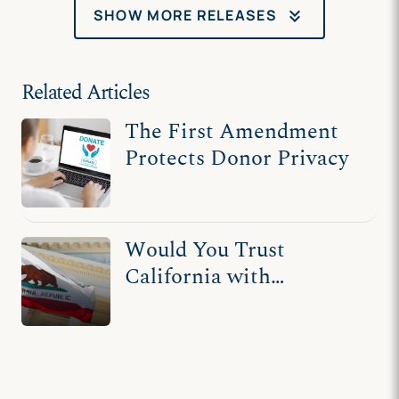
charities without
keyboard_double_arrow_down
SHOW MORE RELEASES
harassment
Related Articles
The First Amendment
Protects Donor Privacy
Would You Trust
California with
Handling Private Donor
Information?