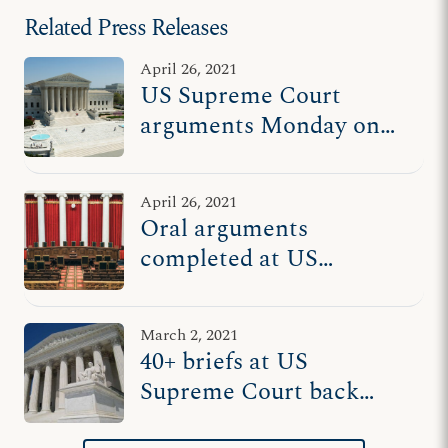
Related Press Releases
April 26, 2021
US Supreme Court
arguments Monday on
whether govt officials
can coerce nonprofits to
April 26, 2021
disclose donors
Oral arguments
completed at US
Supreme Court in
pivotal case on whether
March 2, 2021
govt can force
40+ briefs at US
nonprofits to disclose
Supreme Court back
donors
freedom to support