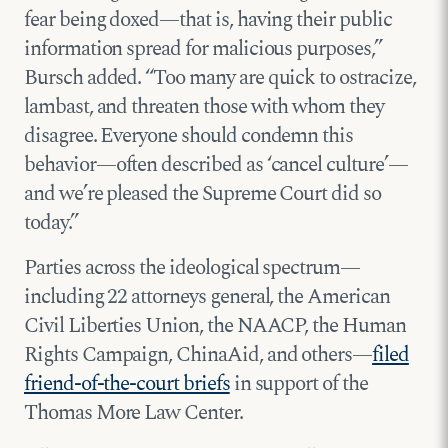
fear being doxed—that is, having their public
information spread for malicious purposes,”
Bursch added. “Too many are quick to ostracize,
lambast, and threaten those with whom they
disagree. Everyone should condemn this
behavior—often described as ‘cancel culture’—
and we’re pleased the Supreme Court did so
today.”
Parties across the ideological spectrum—
including 22 attorneys general, the American
Civil Liberties Union, the NAACP, the Human
Rights Campaign, ChinaAid, and others—
filed
friend-of-the-court briefs
in support of the
Thomas More Law Center.