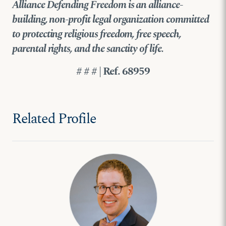
Alliance Defending Freedom is an alliance-
building, non-profit legal organization committed
to protecting religious freedom, free speech,
parental rights, and the sanctity of life.
# # # | Ref. 68959
Related Profile