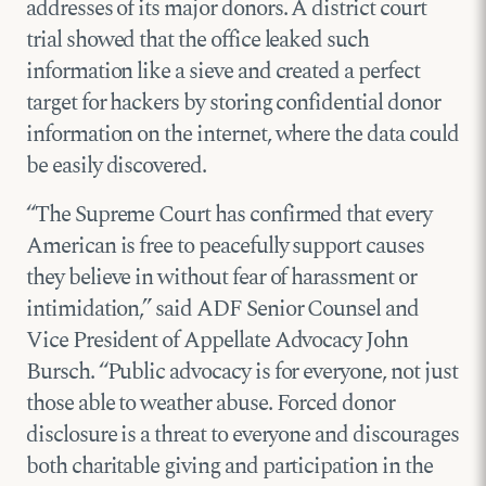
addresses of its major donors. A district court
trial showed that the office leaked such
information like a sieve and created a perfect
target for hackers by storing confidential donor
information on the internet, where the data could
be easily discovered.
“The Supreme Court has confirmed that every
American is free to peacefully support causes
they believe in without fear of harassment or
intimidation,” said ADF Senior Counsel and
Vice President of Appellate Advocacy John
Bursch. “Public advocacy is for everyone, not just
those able to weather abuse. Forced donor
disclosure is a threat to everyone and discourages
both charitable giving and participation in the