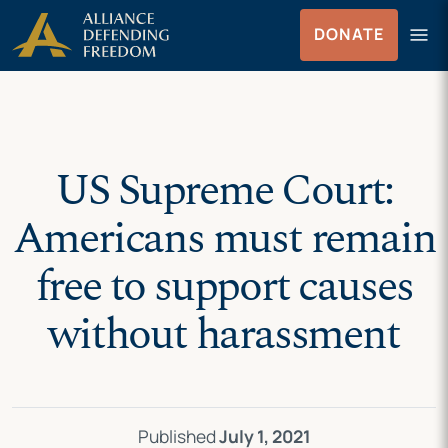
Skip
Skip to Content
menu
DONATE
to
Menu
content
US Supreme Court:
Americans must remain
free to support causes
without harassment
Published
July 1, 2021