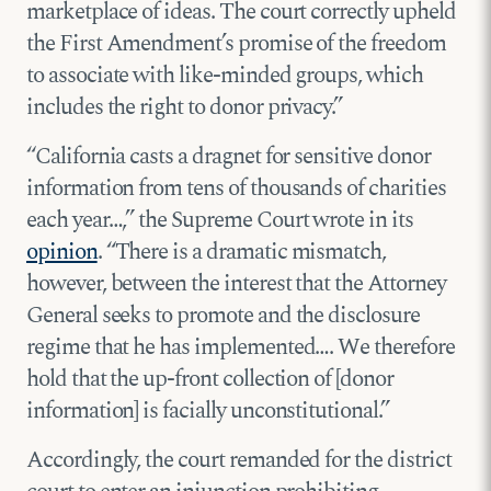
marketplace of ideas. The court correctly upheld
the First Amendment’s promise of the freedom
to associate with like-minded groups, which
includes the right to donor privacy.”
“California casts a dragnet for sensitive donor
information from tens of thousands of charities
each year…,” the Supreme Court wrote in its
opinion
. “There is a dramatic mismatch,
however, between the interest that the Attorney
General seeks to promote and the disclosure
regime that he has implemented…. We therefore
hold that the up-front collection of [donor
information] is facially unconstitutional.”
Accordingly, the court remanded for the district