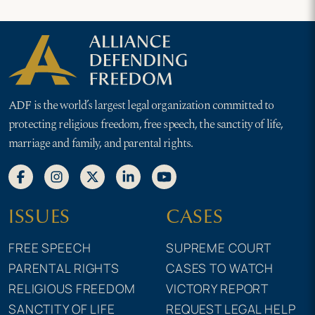
ADF is the world’s largest legal organization committed to
protecting religious freedom, free speech, the sanctity of life,
marriage and family, and parental rights.
ISSUES
CASES
FREE SPEECH
SUPREME COURT
PARENTAL RIGHTS
CASES TO WATCH
RELIGIOUS FREEDOM
VICTORY REPORT
SANCTITY OF LIFE
REQUEST LEGAL HELP