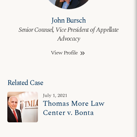
John Bursch
Senior Counsel, Vice President of Appellate
Advocacy
View Profile
keyboard_double_arrow_right
Related Case
July 1, 2021
Thomas More Law
Center v. Bonta