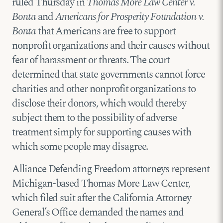
ruled Thursday in
Thomas More Law Center v.
Bonta
and
Americans for Prosperity Foundation v.
Bonta
that Americans are free to support
nonprofit organizations and their causes without
fear of harassment or threats. The court
determined that state governments cannot force
charities and other nonprofit organizations to
disclose their donors, which would thereby
subject them to the possibility of adverse
treatment simply for supporting causes with
which some people may disagree.
Alliance Defending Freedom attorneys represent
Michigan-based Thomas More Law Center,
which filed suit after the California Attorney
General’s Office demanded the names and