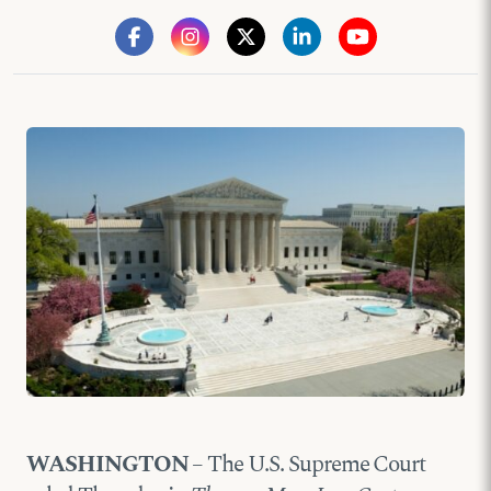
WASHINGTON
– The U.S. Supreme Court