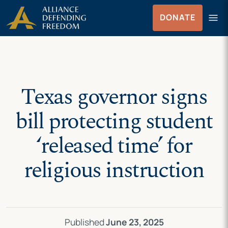
Skip
Skip to Content
menu
DONATE
to
Menu
content
Texas governor signs
bill protecting student
‘released time’ for
religious instruction
Published
June 23, 2025