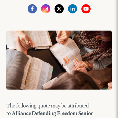
The following quote may be attributed
to
Alliance Defending Freedom Senior