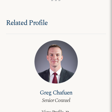
Related Profile
Greg Chafuen
Senior Counsel