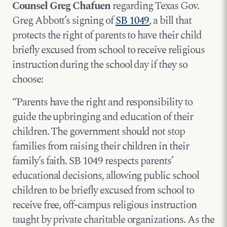
Counsel Greg Chafuen
regarding Texas Gov.
Greg Abbott’s signing of
SB 1049
, a bill that
protects the right of parents to have their child
briefly excused from school to receive religious
instruction during the school day if they so
choose:
“Parents have the right and responsibility to
guide the upbringing and education of their
children. The government should not stop
families from raising their children in their
family’s faith. SB 1049 respects parents’
educational decisions, allowing public school
children to be briefly excused from school to
receive free, off-campus religious instruction
taught by private charitable organizations. As the