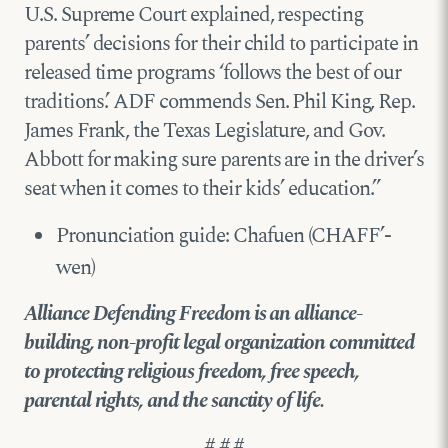
U.S. Supreme Court explained, respecting
parents’ decisions for their child to participate in
released time programs ‘follows the best of our
traditions.’ ADF commends Sen. Phil King, Rep.
James Frank, the Texas Legislature, and Gov.
Abbott for making sure parents are in the driver’s
seat when it comes to their kids’ education.”
Pronunciation guide: Chafuen (CHAFF’-
wen)
Alliance Defending Freedom is an alliance-
building, non-profit legal organization committed
to protecting religious freedom, free speech,
parental rights, and the sanctity of life.
# # #