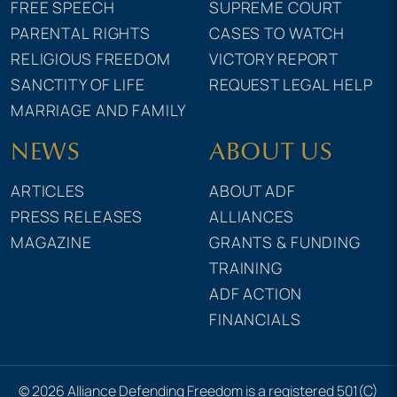
FREE SPEECH
SUPREME COURT
PARENTAL RIGHTS
CASES TO WATCH
RELIGIOUS FREEDOM
VICTORY REPORT
SANCTITY OF LIFE
REQUEST LEGAL HELP
MARRIAGE AND FAMILY
NEWS
ABOUT US
ARTICLES
ABOUT ADF
PRESS RELEASES
ALLIANCES
MAGAZINE
GRANTS & FUNDING
TRAINING
ADF ACTION
FINANCIALS
© 2026 Alliance Defending Freedom is a registered 501(C)