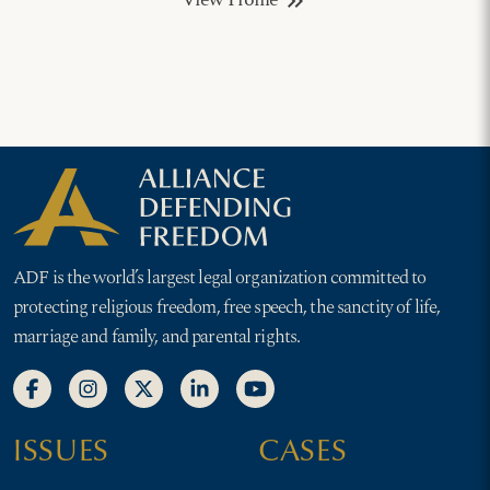
View Profile
keyboard_double_arrow_right
ADF is the world’s largest legal organization committed to
protecting religious freedom, free speech, the sanctity of life,
marriage and family, and parental rights.
ISSUES
CASES