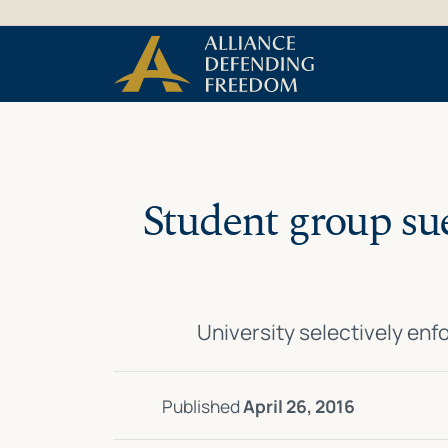
Skip
Skip to Content
to
content
Student group sue
University selectively enf
Published
April 26, 2016