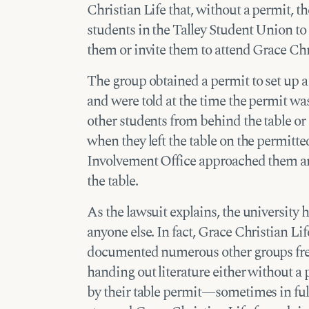
Christian Life that, without a permit, 
students in the Talley Student Union to
them or invite them to attend Grace Chr
The group obtained a permit to set up a 
and were told at the time the permit wa
other students from behind the table o
when they left the table on the permitt
Involvement Office approached them an
the table.
As the lawsuit explains, the university 
anyone else. In fact, Grace Christian 
documented numerous other groups free
handing out literature either without a 
by their table permit—sometimes in full 