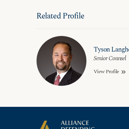
Related Profile
Tyson Langh
Senior Counsel
View Profile
keyboard_double_arrow_right