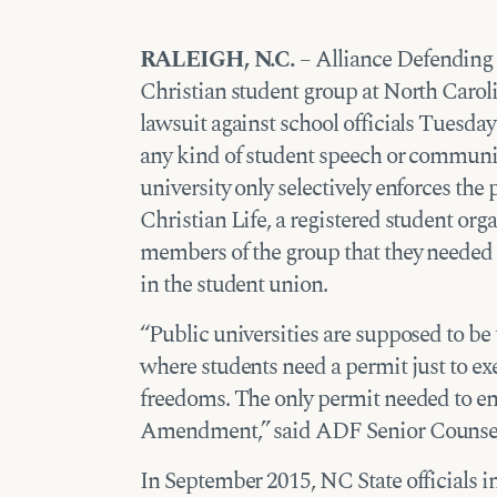
RALEIGH, N.C.
– Alliance Defending 
Christian student group at North Carolin
lawsuit against school officials Tuesday 
any kind of student speech or commun
university only selectively enforces the
Christian Life, a registered student orga
members of the group that they needed 
in the student union.
“Public universities are supposed to be 
where students need a permit just to exe
freedoms. The only permit needed to eng
Amendment,” said ADF Senior Counsel
In September 2015, NC State officials 