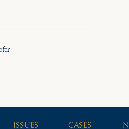
ofer
ISSUES
CASES
N