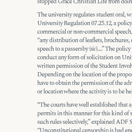
stopped Grace Christian Life from doin
The university regulates student oral, 
University Regulation 07.25.12, a policy
commercial or non-commercial speech, 
“any distribution of leaflets, brochures, 
speech to a passersby (
sic
)….” The policy
conduct any form of solicitation on Uni
written permission of the Student Invol
Depending on the location of the propos
have to obtain the permission of the adm
or location where the activity is to be he
“The courts have well established that a
permits in this manner for this kind of
such rules selectively,” explained ADF
“Unconstitutional censorship is bad eno