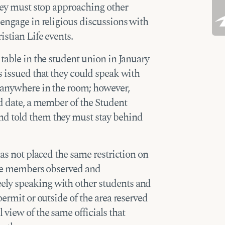
they must stop approaching other
 engage in religious discussions with
istian Life events.
table in the student union in January
s issued that they could speak with
r anywhere in the room; however,
ed date, a member of the Student
d told them they must stay behind
has not placed the same restriction on
Life members observed and
ly speaking with other students and
permit or outside of the area reserved
view of the same officials that