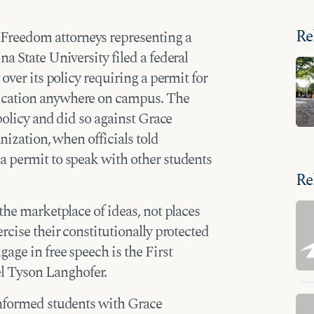
Re
Freedom attorneys representing a
a State University filed a federal
over its policy requiring a permit for
ication anywhere on campus. The
 policy and did so against Grace
nization, when officials told
a permit to speak with other students
Re
the marketplace of ideas, not places
rcise their constitutionally protected
age in free speech is the First
 Tyson Langhofer.
informed students with Grace