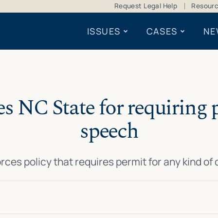
Request Legal Help
Resour
ISSUES
CASES
NE
s NC State for requiring pe
speech
orces policy that requires permit for any kind