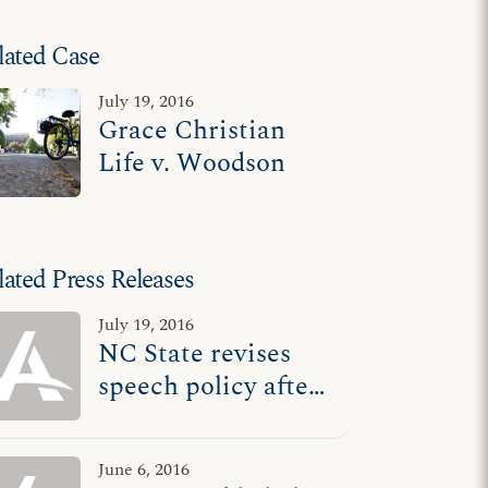
lated Case
July 19, 2016
Grace Christian
Life v. Woodson
lated Press Releases
July 19, 2016
NC State revises
speech policy after
losing court battle
with student group
June 6, 2016