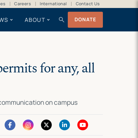
ces
Careers
International
Contact Us
search
WS
ABOUT
DONATE
rmits for any, all
 of communication on campus