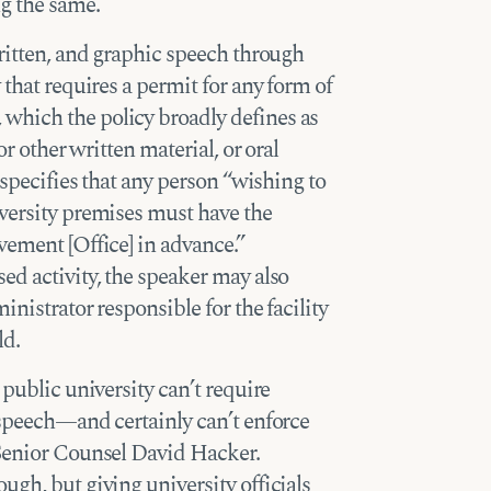
g the same.
written, and graphic speech through
 that requires a permit for any form of
which the policy broadly defines as
or other written material, or oral
 specifies that any person “wishing to
versity premises must have the
vement [Office] in advance.”
ed activity, the speaker may also
inistrator responsible for the facility
ld.
 public university can’t require
 speech—and certainly can’t enforce
 Senior Counsel David Hacker.
ugh, but giving university officials