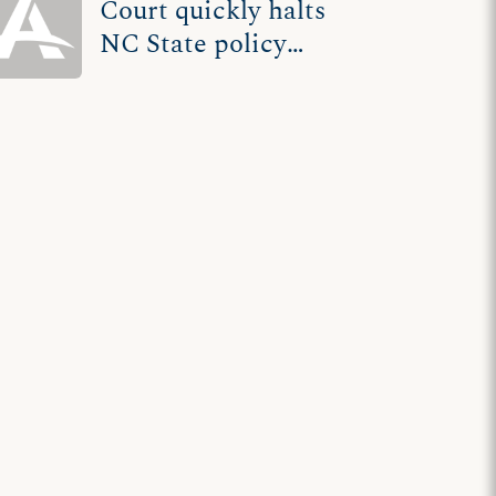
Court quickly halts
NC State policy
that requires
permits for any, all
speech