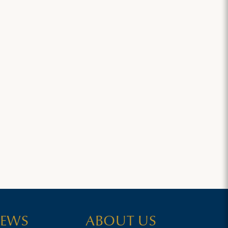
EWS
ABOUT US