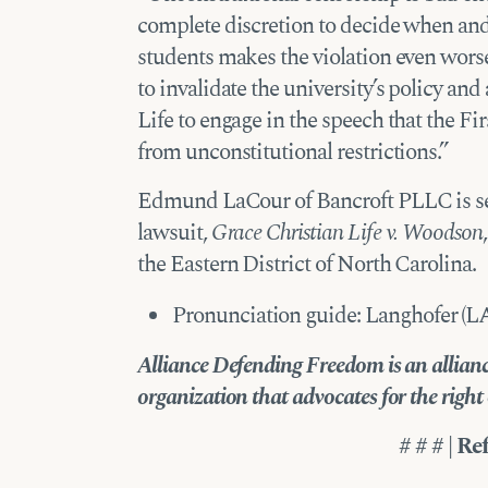
complete discretion to decide when and
students makes the violation even worse
to invalidate the university’s policy a
Life to engage in the speech that the F
from unconstitutional restrictions.”
Edmund LaCour of Bancroft PLLC is ser
lawsuit,
Grace Christian Life v. Woodson
the Eastern District of North Carolina.
Pronunciation guide: Langhofer (L
Alliance Defending Freedom is an alliance
organization that advocates for the right of
# # # | Re