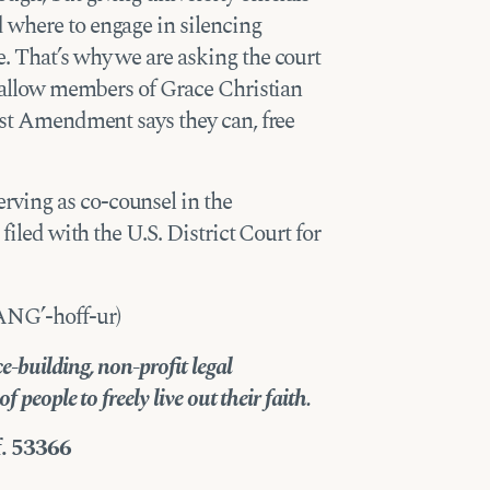
 where to engage in silencing
. That’s why we are asking the court
nd allow members of Grace Christian
irst Amendment says they can, free
ving as co-counsel in the
, filed with the U.S. District Court for
ANG’-hoff-ur)
-building, non-profit legal
 people to freely live out their faith.
f. 53366