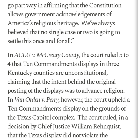
go part way in affirming that the Constitution
allows government acknowledgements of
America’s religious heritage. We’ve always
believed that no single case or two is going to
settle this once and for all.”
In
ACLU v. McCreary County
, the court ruled 5 to
4 that Ten Commandments displays in three
Kentucky counties are unconstitutional,
claiming that the intent behind the original
posting of the displays was to advance religion.
In
Van Orden v. Perry
, however, the court upheld a
Ten Commandments display on the grounds of
the Texas Capitol complex. The court ruled, in a
decision by Chief Justice William Rehnquist,
that the Texas display did not violate the