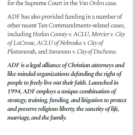
for the Supreme Court in the
Van Orden
case.
ADF has also provided funding in a number of
other recent Ten Commandments-related cases,
including
Harlan County v. ACLU
,
Mercier v. City
of LaCrosse
,
ACLU of Nebraska v. City of
Plattsmouth
, and
Summum v. City of Duchesne
.
ADF is a legal alliance of Christian attorneys and
like-minded organizations defending the right of
people to freely live out their faith. Launched in
1994, ADF employs a unique combination of
strategy, training, funding, and litigation
to protect
and preserve religious liberty, the sanctity of life,
marriage, and the family.