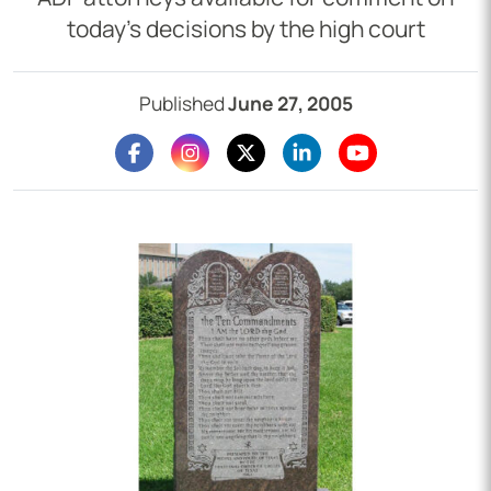
today’s decisions by the high court
Published
June 27, 2005