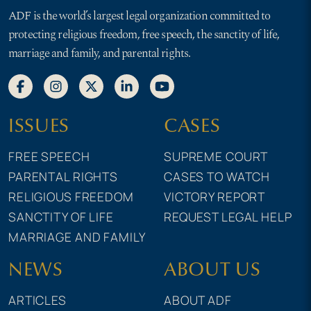
ADF is the world’s largest legal organization committed to
protecting religious freedom, free speech, the sanctity of life,
marriage and family, and parental rights.
ISSUES
CASES
FREE SPEECH
SUPREME COURT
PARENTAL RIGHTS
CASES TO WATCH
RELIGIOUS FREEDOM
VICTORY REPORT
SANCTITY OF LIFE
REQUEST LEGAL HELP
MARRIAGE AND FAMILY
NEWS
ABOUT US
ARTICLES
ABOUT ADF