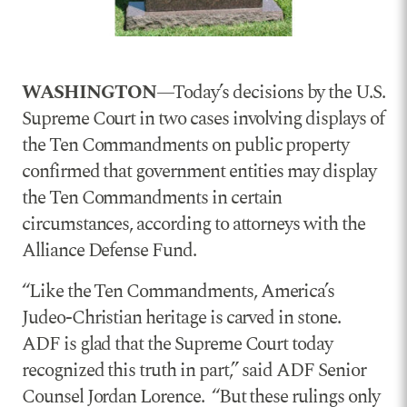
WASHINGTON
—Today’s decisions by the U.S.
Supreme Court in two cases involving displays of
the Ten Commandments on public property
confirmed that government entities may display
the Ten Commandments in certain
circumstances, according to attorneys with the
Alliance Defense Fund.
“Like the Ten Commandments, America’s
Judeo-Christian heritage is carved in stone.
ADF is glad that the Supreme Court today
recognized this truth in part,” said ADF Senior
Counsel Jordan Lorence. “But these rulings only