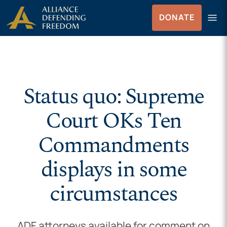
Skip to Content
menu
DONATE
Menu
Status quo: Supreme
Court OKs Ten
Commandments
displays in some
circumstances
ADF attorneys available for comment on