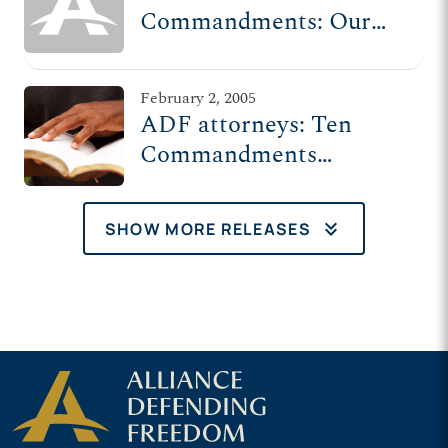
Commandments: Our
history’s future on trial
February 2, 2005
ADF attorneys: Ten
Commandments
monument at Texas
Capitol constitutional
keyboard_double_arrow_down
SHOW MORE RELEASES