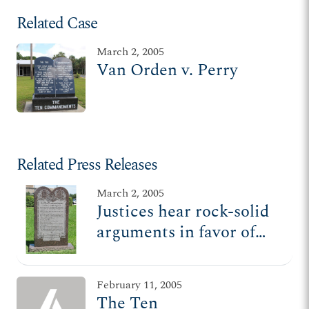
Related Case
March 2, 2005
Van Orden v. Perry
Related Press Releases
March 2, 2005
Justices hear rock-solid
arguments in favor of
Ten Commandments
displays
February 11, 2005
The Ten