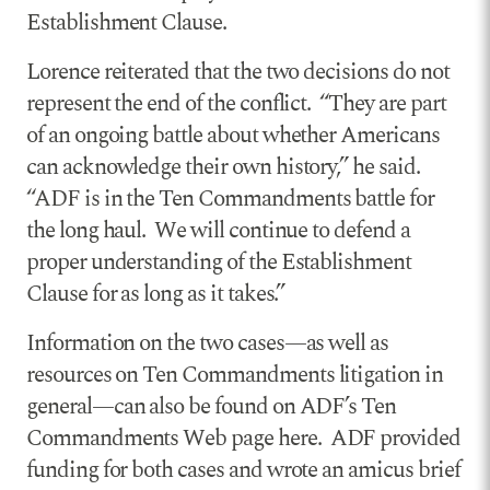
Establishment Clause.
Lorence reiterated that the two decisions do not
represent the end of the conflict. “They are part
of an ongoing battle about whether Americans
can acknowledge their own history,” he said.
“ADF is in the Ten Commandments battle for
the long haul. We will continue to defend a
proper understanding of the Establishment
Clause for as long as it takes.”
Information on the two cases—as well as
resources on Ten Commandments litigation in
general—can also be found on ADF’s Ten
Commandments Web page here. ADF provided
funding for both cases and wrote an amicus brief