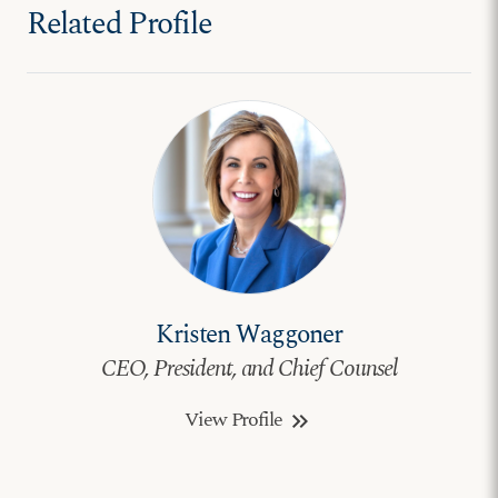
Related Profile
Kristen Waggoner
CEO, President, and Chief Counsel
View Profile
keyboard_double_arrow_right