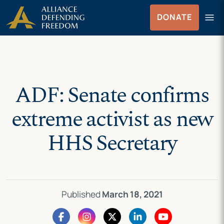
Skip
Skip to Content
menu
DONATE
to
Menu
content
ADF: Senate confirms
extreme activist as new
HHS Secretary
Published
March 18, 2021