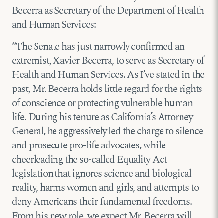
Becerra as Secretary of the Department of Health
and Human Services:
“The Senate has just narrowly confirmed an
extremist, Xavier Becerra, to serve as Secretary of
Health and Human Services. As I’ve stated in the
past, Mr. Becerra holds little regard for the rights
of conscience or protecting vulnerable human
life. During his tenure as California’s Attorney
General, he aggressively led the charge to silence
and prosecute pro-life advocates, while
cheerleading the so-called Equality Act—
legislation that ignores science and biological
reality, harms women and girls, and attempts to
deny Americans their fundamental freedoms.
From his new role, we expect Mr. Becerra will