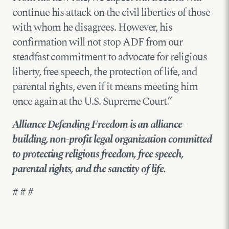
continue his attack on the civil liberties of those
with whom he disagrees. However, his
confirmation will not stop ADF from our
steadfast commitment to advocate for religious
liberty, free speech, the protection of life, and
parental rights, even if it means meeting him
once again at the U.S. Supreme Court.”
Alliance Defending Freedom is an alliance-
building, non-profit legal organization committed
to protecting religious freedom, free speech,
parental rights, and the sanctity of life.
# # #