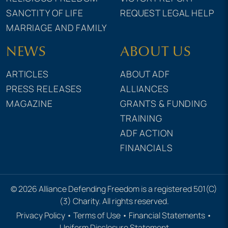
SANCTITY OF LIFE
REQUEST LEGAL HELP
MARRIAGE AND FAMILY
NEWS
ABOUT US
ARTICLES
ABOUT ADF
PRESS RELEASES
ALLIANCES
MAGAZINE
GRANTS & FUNDING
TRAINING
ADF ACTION
FINANCIALS
© 2026 Alliance Defending Freedom is a registered 501(C)
(3) Charity. All rights reserved.
Privacy Policy
•
Terms of Use
•
Financial Statements
•
Uniform Disclosure Statement