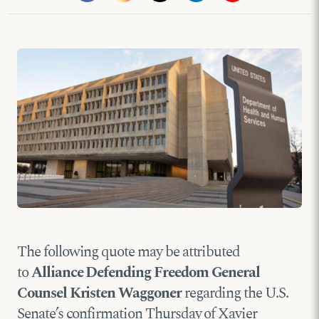
The following quote may be attributed
to
Alliance Defending Freedom General
Counsel Kristen Waggoner
regarding the U.S.
Senate’s confirmation Thursday of Xavier