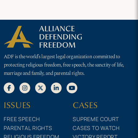
ADF is the world’s largest legal organization committed to
protecting religious freedom, free speech, the sanctity of life,
marriage and family, and parental rights.
ISSUES
CASES
FREE SPEECH
SUPREME COURT
PARENTAL RIGHTS
CASES TO WATCH
RELIGIOUS FREEDOM
VICTORY REPORT