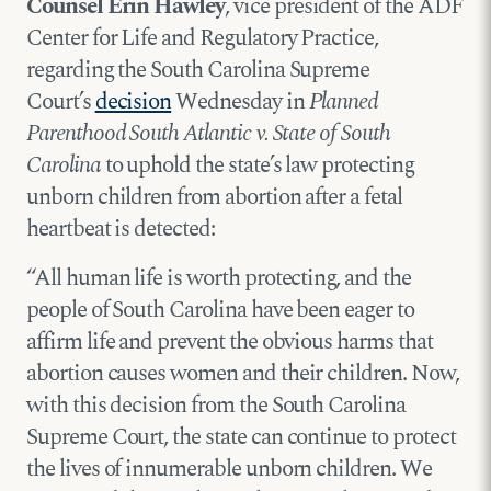
Counsel Erin Hawley
, vice president of the ADF
Center for Life and Regulatory Practice,
regarding the South Carolina Supreme
Court’s
decision
Wednesday in
Planned
Parenthood South Atlantic v. State of South
Carolina
to uphold the state’s law protecting
unborn children from abortion after a fetal
heartbeat is detected:
“All human life is worth protecting, and the
people of South Carolina have been eager to
affirm life and prevent the obvious harms that
abortion causes women and their children. Now,
with this decision from the South Carolina
Supreme Court, the state can continue to protect
the lives of innumerable unborn children. We