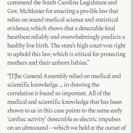
commend the South Carolina Legislature and
Gov. McMaster for enacting a pro-life law that
relies on sound medical science and statistical
evidence, which shows that a detectable fetal
heartbeat reliably and overwhelmingly predicts a
healthy live birth. The state’s high court was right
to uphold this law, which is critical for protecting
mothers and their unborn babies.”
“[T]he General Assembly relied on medical and
scientific knowledge … in drawing the
correlation it found so important. All of the
medical and scientific knowledge that has been
shown to us in this case points to the same early
‘cardiac activity’ detectable as electric impulses
on an ultrasound—which we held at the outset of