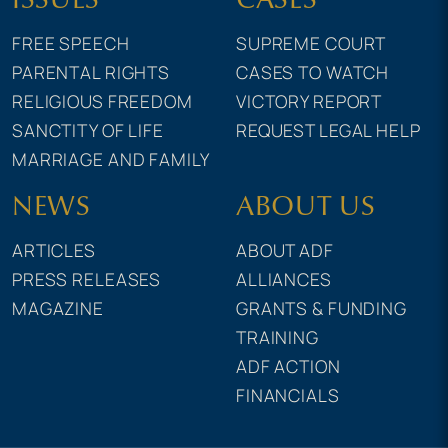
FREE SPEECH
SUPREME COURT
PARENTAL RIGHTS
CASES TO WATCH
RELIGIOUS FREEDOM
VICTORY REPORT
SANCTITY OF LIFE
REQUEST LEGAL HELP
MARRIAGE AND FAMILY
NEWS
ABOUT US
ARTICLES
ABOUT ADF
PRESS RELEASES
ALLIANCES
MAGAZINE
GRANTS & FUNDING
TRAINING
ADF ACTION
FINANCIALS