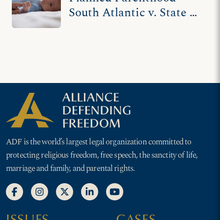
South Atlantic v. State of
South Carolina (III)
ADF is the world’s largest legal organization committed to
protecting religious freedom, free speech, the sanctity of life,
marriage and family, and parental rights.
ISSUES
CASES