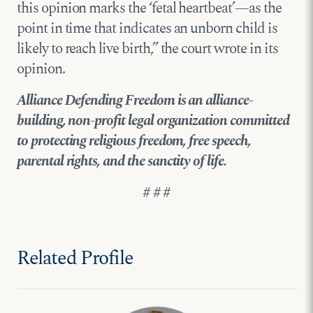
this opinion marks the ‘fetal heartbeat’—as the
point in time that indicates an unborn child is
likely to reach live birth,” the court wrote in its
opinion.
Alliance Defending Freedom is an alliance-
building, non-profit legal organization committed
to protecting religious freedom, free speech,
parental rights, and the sanctity of life.
# # #
Related Profile