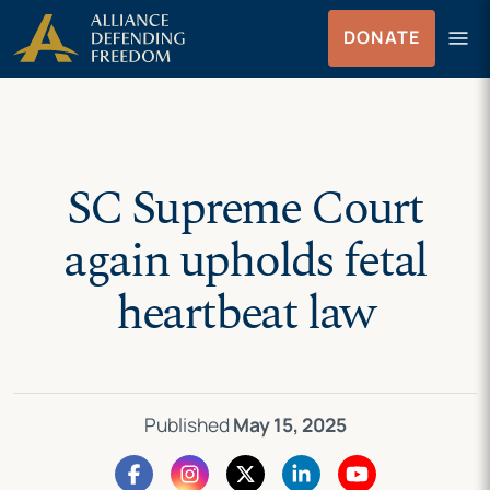
Skip
Skip to Content
menu
DONATE
to
Menu
content
SC Supreme Court
again upholds fetal
heartbeat law
Published
May 15, 2025