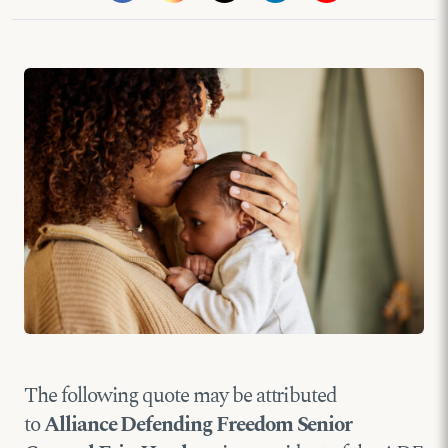
The following quote may be attributed
to
Alliance Defending Freedom Senior