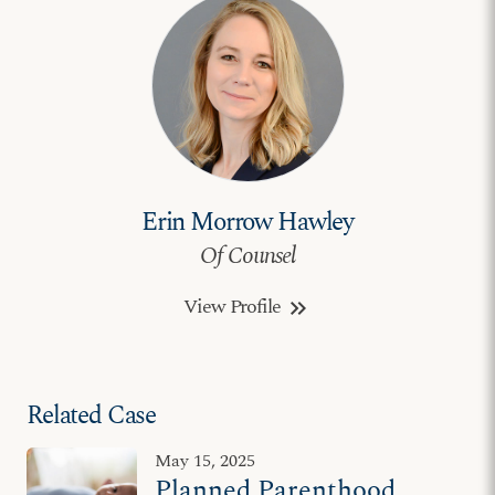
Erin Morrow Hawley
Of Counsel
View Profile
keyboard_double_arrow_right
Related Case
May 15, 2025
Planned Parenthood