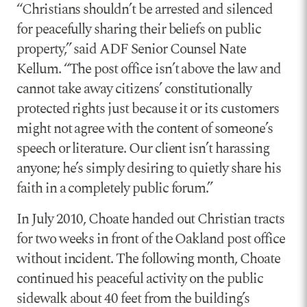
“Christians shouldn’t be arrested and silenced
for peacefully sharing their beliefs on public
property,” said ADF Senior Counsel Nate
Kellum. “The post office isn’t above the law and
cannot take away citizens’ constitutionally
protected rights just because it or its customers
might not agree with the content of someone’s
speech or literature. Our client isn’t harassing
anyone; he’s simply desiring to quietly share his
faith in a completely public forum.”
In July 2010, Choate handed out Christian tracts
for two weeks in front of the Oakland post office
without incident. The following month, Choate
continued his peaceful activity on the public
sidewalk about 40 feet from the building’s