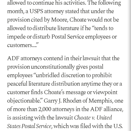
allowed to continue his activities. The following
month, a USPS attorney stated that under the
provision cited by Moore, Choate would not be
allowed to distribute literature if he “tends to
impede or disturb Postal Service employees or
customers….”
ADF attorneys contend in their lawsuit that the
provision unconstitutionally gives postal
employees “unbridled discretion to prohibit
peaceful literature distribution anytime they or a
customer finds Choate’s message or viewpoint
objectionable.” Garry J. Rhoden of Memphis, one
of more than 2,000 attorneys in the ADF alliance,
is assisting with the lawsuit
Choate v. United
States Postal Service
, which was filed with the U.S.