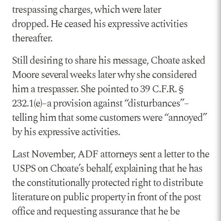
trespassing charges, which were later
dropped. He ceased his expressive activities
thereafter.
Still desiring to share his message, Choate asked
Moore several weeks later why she considered
him a trespasser. She pointed to 39 C.F.R. §
232.1(e)–a provision against “disturbances”–
telling him that some customers were “annoyed”
by his expressive activities.
Last November, ADF attorneys sent a letter to the
USPS on Choate’s behalf, explaining that he has
the constitutionally protected right to distribute
literature on public property in front of the post
office and requesting assurance that he be