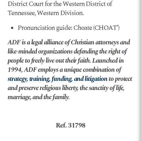
District Court for the Western District of
Tennessee, Western Division.
Pronunciation guide: Choate (CHOAT’)
ADF is a legal alliance of Christian attorneys and
like-minded organizations defending the right of
people to freely live out their faith. Launched in
1994, ADF employs a unique combination of
strategy, training, funding, and litigation
to protect
and preserve religious liberty, the sanctity of life,
marriage, and the family.
Ref. 31798