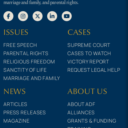
marriage and family, and parental rights.
ISSUES
CASES
FREE SPEECH
SUPREME COURT
PARENTAL RIGHTS
CASES TO WATCH
RELIGIOUS FREEDOM
VICTORY REPORT
SANCTITY OF LIFE
REQUEST LEGAL HELP
MARRIAGE AND FAMILY
NEWS
ABOUT US
ARTICLES
ABOUT ADF
PRESS RELEASES
ALLIANCES
MAGAZINE
GRANTS & FUNDING