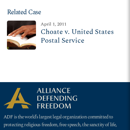
Related Case
April 1, 2011
Choate v. United States
Postal Service
ADF is the world’s largest legal organization committed to
protecting religious freedom, free speech, the sanctity of life,