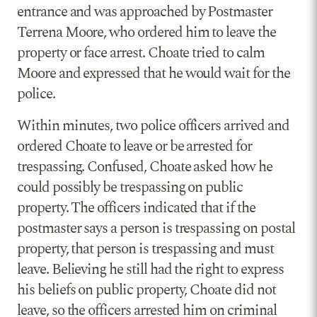
entrance and was approached by Postmaster
Terrena Moore, who ordered him to leave the
property or face arrest. Choate tried to calm
Moore and expressed that he would wait for the
police.
Within minutes, two police officers arrived and
ordered Choate to leave or be arrested for
trespassing. Confused, Choate asked how he
could possibly be trespassing on public
property. The officers indicated that if the
postmaster says a person is trespassing on postal
property, that person is trespassing and must
leave. Believing he still had the right to express
his beliefs on public property, Choate did not
leave, so the officers arrested him on criminal