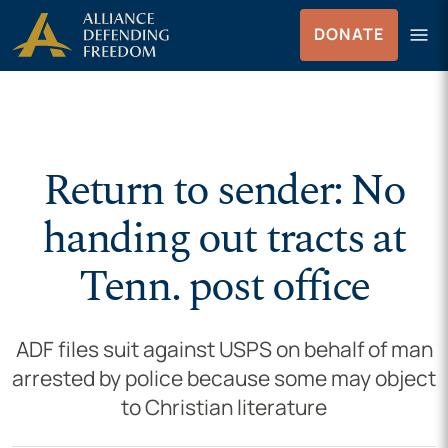
Skip to Content
menu
DONATE
Menu
Return to sender: No
handing out tracts at
Tenn. post office
ADF files suit against USPS on behalf of man
arrested by police because some may object
to Christian literature