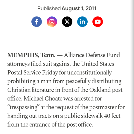
Published
August 1, 2011
MEMPHIS, Tenn.
— Alliance Defense Fund
attorneys filed suit against the United States
Postal Service Friday for unconstitutionally
prohibiting a man from peacefully distributing
Christian literature in front of the Oakland post
office. Michael Choate was arrested for
“trespassing” at the request of the postmaster for
handing out tracts on a public sidewalk 40 feet
from the entrance of the post office.