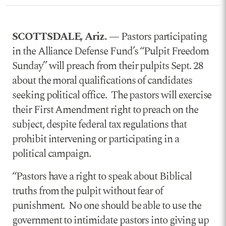
SCOTTSDALE, Ariz. —
Pastors participating
in the Alliance Defense Fund’s “Pulpit Freedom
Sunday” will preach from their pulpits Sept. 28
about the moral qualifications of candidates
seeking political office. The pastors will exercise
their First Amendment right to preach on the
subject, despite federal tax regulations that
prohibit intervening or participating in a
political campaign.
“Pastors have a right to speak about Biblical
truths from the pulpit without fear of
punishment. No one should be able to use the
government to intimidate pastors into giving up