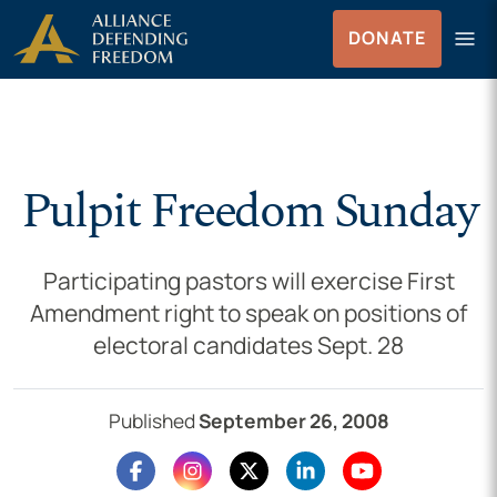
Skip to Content
menu
DONATE
Menu
Pulpit Freedom Sunday
Participating pastors will exercise First
Amendment right to speak on positions of
electoral candidates Sept. 28
Published
September 26, 2008