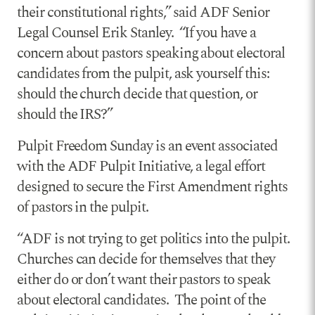
their constitutional rights,” said ADF Senior
Legal Counsel Erik Stanley. “If you have a
concern about pastors speaking about electoral
candidates from the pulpit, ask yourself this:
should the church decide that question, or
should the IRS?”
Pulpit Freedom Sunday is an event associated
with the ADF Pulpit Initiative, a legal effort
designed to secure the First Amendment rights
of pastors in the pulpit.
“ADF is not trying to get politics into the pulpit.
Churches can decide for themselves that they
either do or don’t want their pastors to speak
about electoral candidates. The point of the