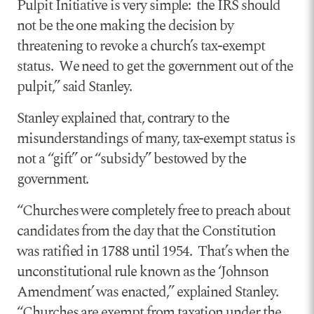
Pulpit Initiative is very simple: the IRS should
not be the one making the decision by
threatening to revoke a church’s tax-exempt
status. We need to get the government out of the
pulpit,” said Stanley.
Stanley explained that, contrary to the
misunderstandings of many, tax-exempt status is
not a “gift” or “subsidy” bestowed by the
government.
“Churches were completely free to preach about
candidates from the day that the Constitution
was ratified in 1788 until 1954. That’s when the
unconstitutional rule known as the ‘Johnson
Amendment’ was enacted,” explained Stanley.
“Churches are exempt from taxation under the