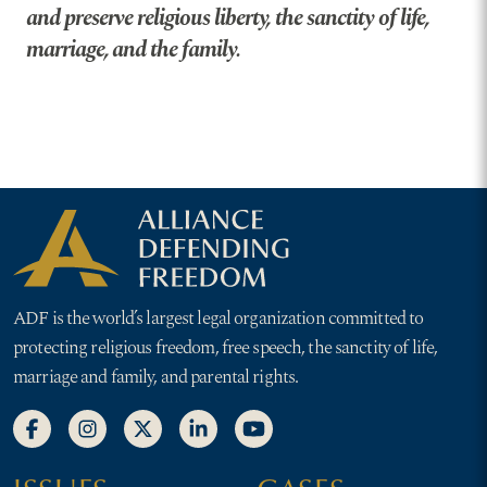
and preserve religious liberty, the sanctity of life,
marriage, and the family.
ADF is the world’s largest legal organization committed to
protecting religious freedom, free speech, the sanctity of life,
marriage and family, and parental rights.