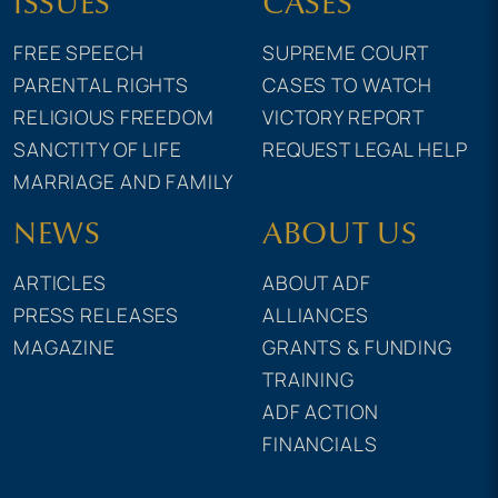
ISSUES
CASES
FREE SPEECH
SUPREME COURT
PARENTAL RIGHTS
CASES TO WATCH
RELIGIOUS FREEDOM
VICTORY REPORT
SANCTITY OF LIFE
REQUEST LEGAL HELP
MARRIAGE AND FAMILY
NEWS
ABOUT US
ARTICLES
ABOUT ADF
PRESS RELEASES
ALLIANCES
MAGAZINE
GRANTS & FUNDING
TRAINING
ADF ACTION
FINANCIALS