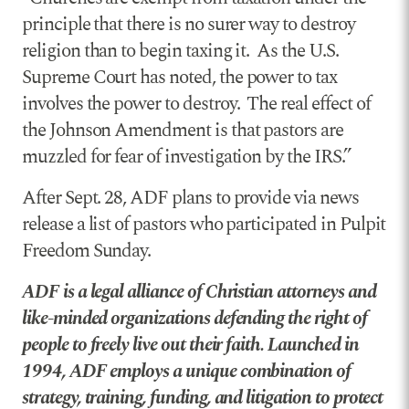
principle that there is no surer way to destroy
religion than to begin taxing it. As the U.S.
Supreme Court has noted, the power to tax
involves the power to destroy. The real effect of
the Johnson Amendment is that pastors are
muzzled for fear of investigation by the IRS.”
After Sept. 28, ADF plans to provide via news
release a list of pastors who participated in Pulpit
Freedom Sunday.
ADF is a legal alliance of Christian attorneys and
like-minded organizations defending the right of
people to freely live out their faith. Launched in
1994, ADF employs a unique combination of
strategy, training, funding, and litigation to protect