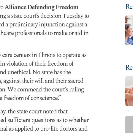
Re
to
Alliance Defending Freedom
ng a state court’s decision Tuesday to
d a preliminary injunction against a
thcare professionals to make or aid in
care centers in Illinois to operate as
 in violation of their freedom of
Re
and unethical. No state has the
 against their will and their sacred
ion. We commend the court’s ruling
he freedom of conscience.”
y, the state court noted that
ed sufficient questions as to whether
onal as applied to pro-life doctors and