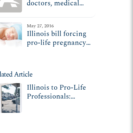
doctors, medical
facilities to
promote abortion,
May 27, 2016
ADF sues
Illinois bill forcing
pro-life pregnancy
care centers to
promote abortion
heads to governor's
lated Article
desk
Illinois to Pro-Life
Professionals:
Violate Your
Conscience or
Violate the Law