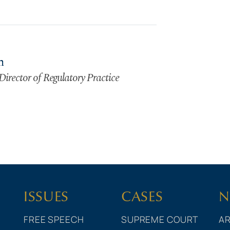
n
Director of Regulatory Practice
ISSUES
CASES
N
FREE SPEECH
SUPREME COURT
AR