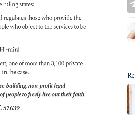
 ruling states:
d regulates those who provide the
ople who object to the services to be
H’-min)
t, one of more than 3,100 private
 in the case.
Re
e-building, non-profit legal
 people to freely live out their faith.
f. 57639