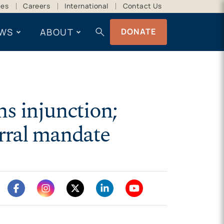
ces
Careers
International
Contact Us
search
WS
ABOUT
DONATE
s injunction;
erral mandate