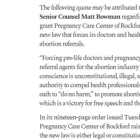
The following quote may be attributed 
Senior Counsel Matt Bowman
regardi
grant Pregnancy Care Center of Rockfor
new law that forces its doctors and heal
abortion referrals.
“Forcing pro-life doctors and pregnancy 
referral agents for the abortion industry
conscience is unconstitutional, illegal, 
authority to compel health professionals,
oath to “do no harm,” to promote abort
which is a victory for free speech and t
In its nineteen-page order issued Tuesda
Pregnancy Care Center of Rockford rais
the new law is either legal or constituti