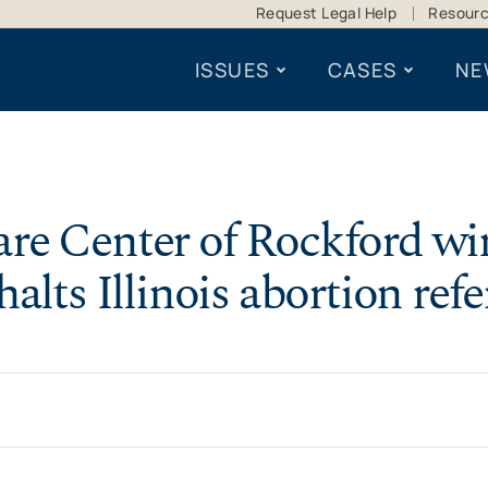
Request Legal Help
Resour
ISSUES
CASES
NE
re Center of Rockford win
halts Illinois abortion ref