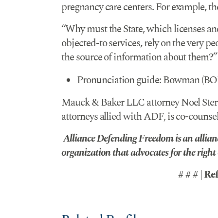
pregnancy care centers. For example, the
“Why must the State, which licenses an
objected-to services, rely on the very pe
the source of information about them?”
Pronunciation guide: Bowman (BO
Mauck & Baker LLC attorney Noel Steret
attorneys allied with ADF, is co-counsel
Alliance Defending Freedom is an allianc
organization that advocates for the right of
# # # | Re