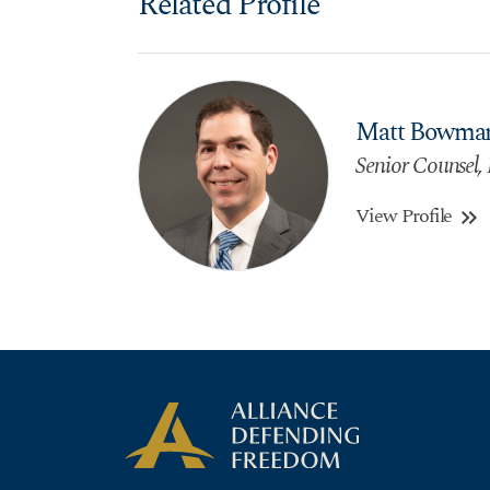
Related Profile
Matt Bowma
Senior Counsel, 
View Profile
keyboard_double_arrow_right