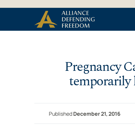
Skip to Content
Pregnancy Ca
temporarily 
Published
December 21, 2016