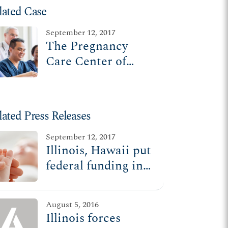
lated Case
September 12, 2017
The Pregnancy
Care Center of
Rockford v. Rauner
lated Press Releases
September 12, 2017
Illinois, Hawaii put
federal funding in
jeopardy by forcing
pregnancy centers,
August 5, 2016
doctors to promote
Illinois forces
abortion