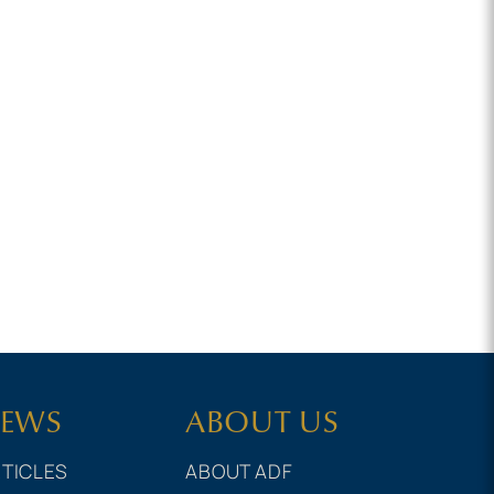
EWS
ABOUT US
TICLES
ABOUT ADF