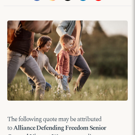
The following quote may be attributed
to
Alliance Defending Freedom Senior