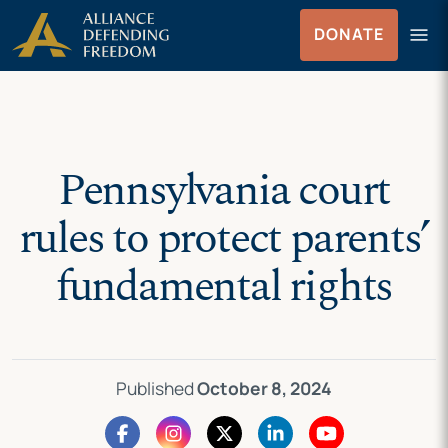
Skip
Skip to Content
menu
DONATE
to
Menu
content
Pennsylvania court
rules to protect parents’
fundamental rights
Published
October 8, 2024