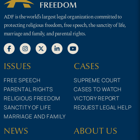
ADF is the world’s largest legal organization committed to
protecting religious freedom, free speech, the sanctity of life,
marriage and family, and parental rights.
ISSUES
CASES
FREE SPEECH
SUPREME COURT
PARENTAL RIGHTS
CASES TO WATCH
RELIGIOUS FREEDOM
VICTORY REPORT
SANCTITY OF LIFE
REQUEST LEGAL HELP
MARRIAGE AND FAMILY
NEWS
ABOUT US