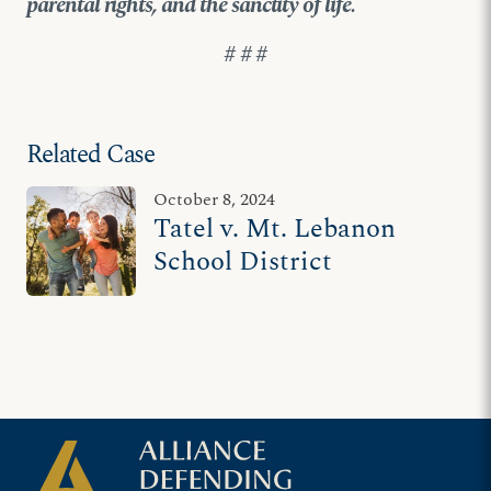
parental rights, and the sanctity of life.
# # #
Related Case
October 8, 2024
Tatel v. Mt. Lebanon
School District