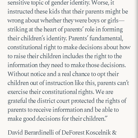
sensitive topic of gender identity. Worse, it
instructed these kids that their parents might be
wrong about whether they were boys or girls—
striking at the heart of parents’ role in forming
their children’s identity. Parents’ fundamental,
constitutional right to make decisions about how
to raise their children includes the right to the
information they need to make those decisions.
Without notice and a real chance to opt their
children out of instruction like this, parents can’t
exercise their constitutional rights. We are
grateful the district court protected the rights of
parents to receive information and be able to
make good decisions for their children.”
David Berardinelli of DeForest Koscelnik &