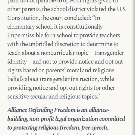
parents comparable to opt-out rights given to
other parents, the school district violated the U.S.
Constitution, the court concluded: “In
elementary school, it is constitutionally
impermissible for a school to provide teachers
with the unbridled discretion to determine to
teach about a noncurricular topic—transgender
identity—and not to provide notice and opt out
rights based on parents’ moral and religious
beliefs about transgender instruction, while
providing notice and opt out rights for other
sensitive secular and religious topics.”
Alliance Defending Freedom is an alliance-
building, non-profit legal organization committed
to protecting religious freedom, free speech,