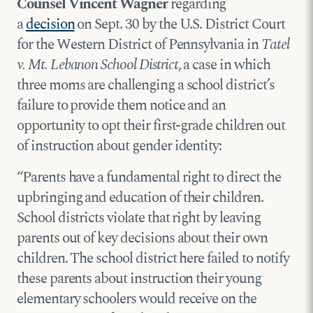
Counsel Vincent Wagner
regarding
a
decision
on Sept. 30 by the U.S. District Court
for the Western District of Pennsylvania in
Tatel
v. Mt. Lebanon School District
, a case in which
three moms are challenging a school district’s
failure to provide them notice and an
opportunity to opt their first-grade children out
of instruction about gender identity:
“Parents have a fundamental right to direct the
upbringing and education of their children.
School districts violate that right by leaving
parents out of key decisions about their own
children. The school district here failed to notify
these parents about instruction their young
elementary schoolers would receive on the