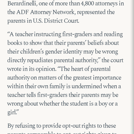
Berardinelli, one of more than 4,800 attorneys in
the ADF Attorney Network, represented the
parents in U.S. District Court.
“A teacher instructing first-graders and reading
books to show that their parents’ beliefs about
their children’s gender identity may be wrong
directly repudiates parental authority,” the court
wrote in its opinion. “The heart of parental
authority on matters of the greatest importance
within their own family is undermined when a
teacher tells first-graders their parents may be
wrong about whether the student is a boy or a
girl.”
By refusing to provide opt-out rights to these