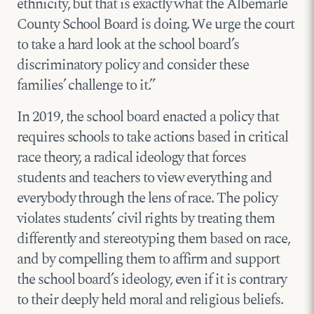
ethnicity, but that is exactly what the Albemarle
County School Board is doing. We urge the court
to take a hard look at the school board’s
discriminatory policy and consider these
families’ challenge to it.”
In 2019, the school board enacted a policy that
requires schools to take actions based in critical
race theory, a radical ideology that forces
students and teachers to view everything and
everybody through the lens of race. The policy
violates students’ civil rights by treating them
differently and stereotyping them based on race,
and by compelling them to affirm and support
the school board’s ideology, even if it is contrary
to their deeply held moral and religious beliefs.