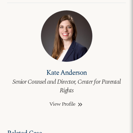
Kate Anderson
Senior Counsel and Director, Center for Parental
Rights
View Profile
keyboard_double_arrow_right