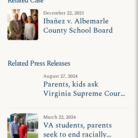
Related Case
December 22, 2021
Ibañez v. Albemarle
County School Board
Related Press Releases
August 27, 2024
Parents, kids ask
Virginia Supreme Court
to help end racially
divisive school board
March 22, 2024
policy
VA students, parents
seek to end racially