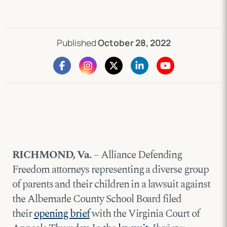
Published
October 28, 2022
RICHMOND, Va.
– Alliance Defending
Freedom attorneys representing a diverse group
of parents and their children in a lawsuit against
the Albemarle County School Board filed
their
opening brief
with the Virginia Court of