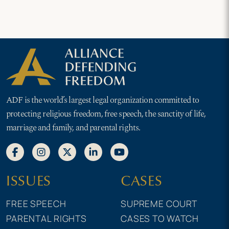
ADF is the world’s largest legal organization committed to
protecting religious freedom, free speech, the sanctity of life,
marriage and family, and parental rights.
ISSUES
CASES
FREE SPEECH
SUPREME COURT
PARENTAL RIGHTS
CASES TO WATCH