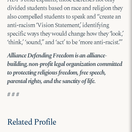
divided students based on race and religion they
also compelled students to speak and “create an
anti-racism ‘Vision Statement,’ identifying
specific ways they would change how they ‘look,’
‘think,’ ‘sound,’’ and ‘act’ to be ‘more anti-racist.’”
Alliance Defending Freedom is an alliance-
building, non-profit legal organization committed
to protecting religious freedom, free speech,
parental rights, and the sanctity of life.
# # #
Related Profile