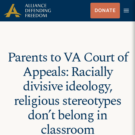
Skip
Skip to Content
menu
DONATE
to
Menu
content
Parents to VA Court of
Appeals: Racially
divisive ideology,
religious stereotypes
don’t belong in
classroom