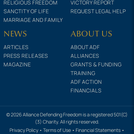
RELIGIOUS FREEDOM
VICTORY REPORT
SANCTITY OF LIFE
REQUEST LEGAL HELP
MARRIAGE AND FAMILY
NEWS
ABOUT US
ARTICLES
ABOUT ADF
PRESS RELEASES
ALLIANCES
MAGAZINE
GRANTS & FUNDING
TRAINING
ADF ACTION
FINANCIALS
© 2026 Alliance Defending Freedom is a registered 501(C)
(3) Charity. All rights reserved.
Privacy Policy
•
Terms of Use
•
Financial Statements
•