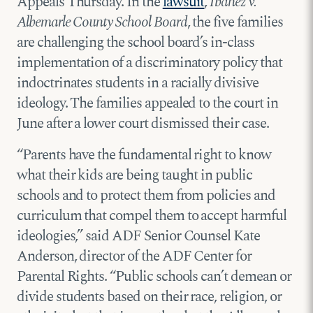
Appeals Thursday. In the
lawsuit
,
Ibañez v.
Albemarle County School Board
, the five families
are challenging the school board’s in-class
implementation of a discriminatory policy that
indoctrinates students in a racially divisive
ideology. The families appealed to the court in
June after a lower court dismissed their case.
“Parents have the fundamental right to know
what their kids are being taught in public
schools and to protect them from policies and
curriculum that compel them to accept harmful
ideologies,” said ADF Senior Counsel Kate
Anderson, director of the ADF Center for
Parental Rights. “Public schools can’t demean or
divide students based on their race, religion, or