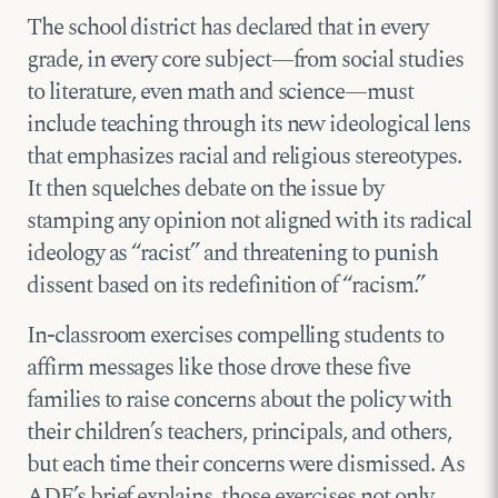
The school district has declared that in every
grade, in every core subject—from social studies
to literature, even math and science—must
include teaching through its new ideological lens
that emphasizes racial and religious stereotypes.
It then squelches debate on the issue by
stamping any opinion not aligned with its radical
ideology as “racist” and threatening to punish
dissent based on its redefinition of “racism.”
In-classroom exercises compelling students to
affirm messages like those drove these five
families to raise concerns about the policy with
their children’s teachers, principals, and others,
but each time their concerns were dismissed. As
ADF’s brief explains, those exercises not only