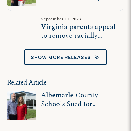
divisive school board
policy
September 11, 2023
Virginia parents appeal
to remove racially
divisive curriculum from
schools
keyboard_double_arrow_down
SHOW MORE RELEASES
Related Article
Albemarle County
Schools Sued for
Divisive CRT-Based
Curriculum