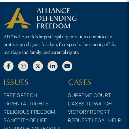
ADF is the world’s largest legal organization committed to
protecting religious freedom, free speech, the sanctity of life,
marriage and family, and parental rights.
ISSUES
CASES
FREE SPEECH
SUPREME COURT
PARENTAL RIGHTS
CASES TO WATCH
RELIGIOUS FREEDOM
VICTORY REPORT
SANCTITY OF LIFE
REQUEST LEGAL HELP
MARRIAGE AND FAMILY