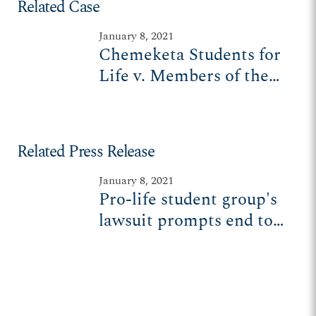
Related Case
January 8, 2021
Chemeketa Students for
Life v. Members of the
Chemeketa Board of
Education
Related Press Release
January 8, 2021
Pro-life student group's
lawsuit prompts end to
unconstitutional speech
zone policies at Oregon
college