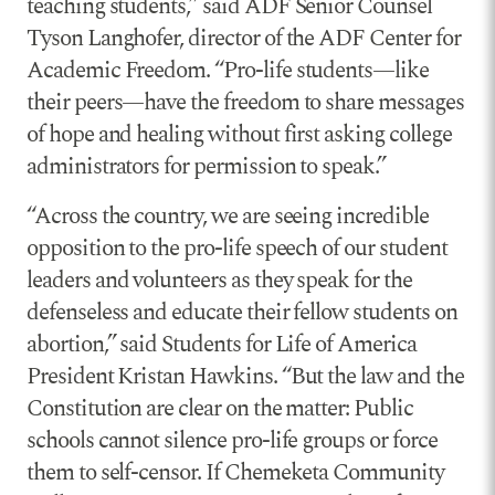
teaching students,” said ADF Senior Counsel
Tyson Langhofer, director of the ADF Center for
Academic Freedom. “Pro-life students—like
their peers—have the freedom to share messages
of hope and healing without first asking college
administrators for permission to speak.”
“Across the country, we are seeing incredible
opposition to the pro-life speech of our student
leaders and volunteers as they speak for the
defenseless and educate their fellow students on
abortion,” said Students for Life of America
President Kristan Hawkins. “But the law and the
Constitution are clear on the matter: Public
schools cannot silence pro-life groups or force
them to self-censor. If Chemeketa Community