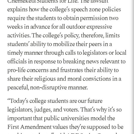
Chemeketa Students for Life. The lawsuit
explains how the college’s speech zone policies
require the students to obtain permission two
weeks in advance for all outdoor expressive
activities. The college’s policy, therefore, limits
students’ ability to mobilize their peers in a
timely manner through calls to legislators or local
officials in response to breaking news relevant to
pro-life concerns and frustrates their ability to
share their religious and moral convictions in a
peaceful, non-disruptive manner.
“Today’s college students are our future
legislators, judges, and voters. That’s why it’s so
important that public universities model the
First Amendment values they’re supposed to be