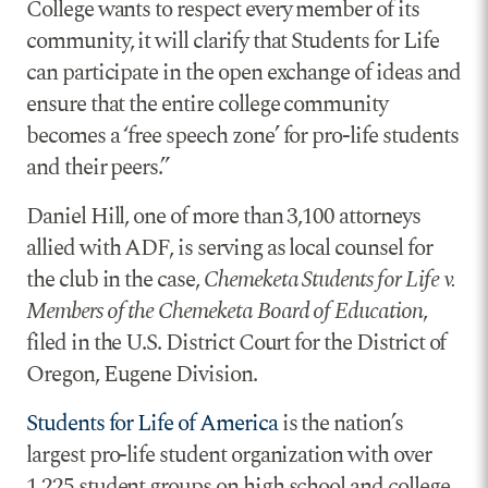
College wants to respect every member of its
community, it will clarify that Students for Life
can participate in the open exchange of ideas and
ensure that the entire college community
becomes a ‘free speech zone’ for pro-life students
and their peers.”
Daniel Hill, one of more than 3,100 attorneys
allied with ADF, is serving as local counsel for
the club in the case,
Chemeketa Students for Life v.
Members of the Chemeketa Board of Education
,
filed in the U.S. District Court for the District of
Oregon, Eugene Division.
Students for Life of America
is the nation’s
largest pro-life student organization with over
1,225 student groups on high school and college