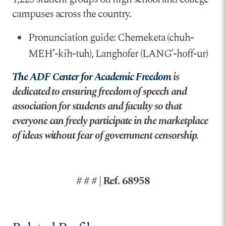
campuses across the country.
Pronunciation guide: Chemeketa (chuh-
MEH’-kih-tuh), Langhofer (LANG’-hoff-ur)
The ADF Center for Academic Freedom
is
dedicated to ensuring freedom of speech and
association for students and faculty so that
everyone can freely participate in the marketplace
of ideas without fear of government censorship.
# # # | Ref. 68958