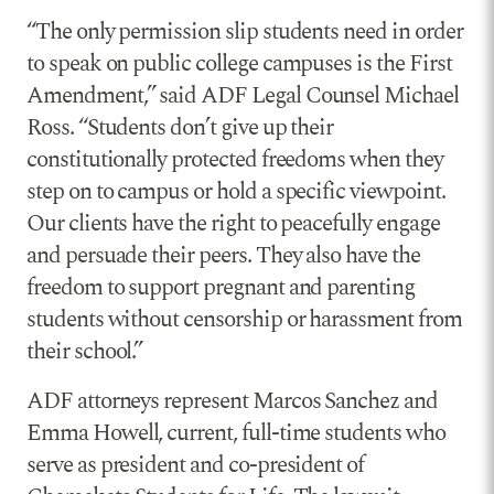
“The only permission slip students need in order
to speak on public college campuses is the First
Amendment,” said ADF Legal Counsel Michael
Ross. “Students don’t give up their
constitutionally protected freedoms when they
step on to campus or hold a specific viewpoint.
Our clients have the right to peacefully engage
and persuade their peers. They also have the
freedom to support pregnant and parenting
students without censorship or harassment from
their school.”
ADF attorneys represent Marcos Sanchez and
Emma Howell, current, full-time students who
serve as president and co-president of