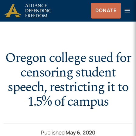
Skip to Content
menu
DONATE
Menu
Oregon college sued for
censoring student
speech, restricting it to
1.5% of campus
Published
May 6, 2020