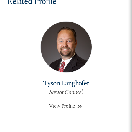
Related Profile
Tyson Langhofer
Senior Counsel
View Profile
keyboard_double_arrow_right