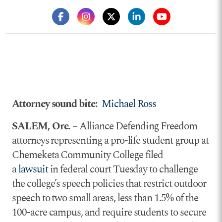
Attorney sound bite:
Michael Ross
SALEM, Ore.
– Alliance Defending Freedom
attorneys representing a pro-life student group at
Chemeketa Community College filed
a
lawsuit
in federal court Tuesday to challenge
the college’s speech policies that restrict outdoor
speech to two small areas, less than 1.5% of the
100-acre campus, and require students to secure