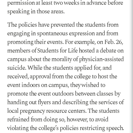
permission at least two weeks in advance before
speaking in those areas.
The policies have prevented the students from
engaging in spontaneous expression and from
promoting their events. For example, on Feb. 26,
members of Students for Life hosted a debate on
campus about the morality of physician-assisted
suicide. While the students applied for, and
received, approval from the college to host the
event indoors on campus, they wished to
promote the event outdoors between classes by
handing out flyers and describing the services of
local pregnancy resource centers. The students
refrained from doing so, however, to avoid
violating the college’s policies restricting speech.