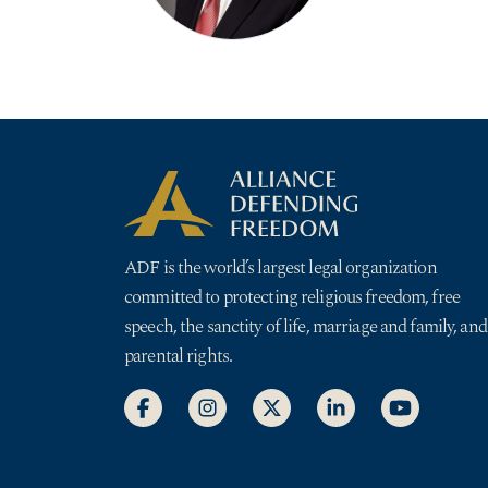
ADF is the world’s largest legal organization
committed to protecting religious freedom, free
speech, the sanctity of life, marriage and family, and
parental rights.