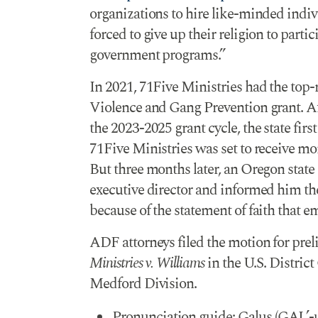
organizations to hire like-minded indiv
forced to give up their religion to partic
government programs.”
In 2021, 71Five Ministries had the top-
Violence and Gang Prevention grant. Aft
the 2023-2025 grant cycle, the state firs
71Five Ministries was set to receive mo
But three months later, an Oregon state 
executive director and informed him th
because of the statement of faith that e
ADF attorneys filed the motion for pre
Ministries v. Williams
in the U.S. District
Medford Division.
Pronunciation guide: Galus (GAL’-