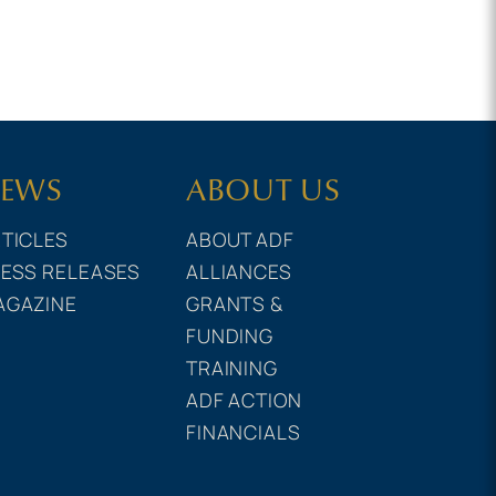
EWS
ABOUT US
TICLES
ABOUT ADF
ESS RELEASES
ALLIANCES
AGAZINE
GRANTS &
FUNDING
TRAINING
ADF ACTION
FINANCIALS