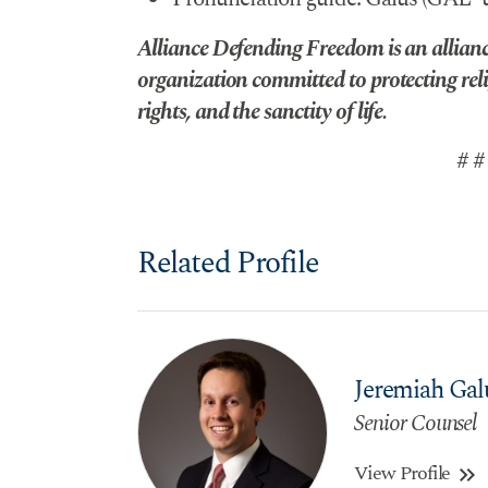
Alliance Defending Freedom is an alliance
organization committed to protecting reli
rights, and the sanctity of life.
# #
Related Profile
Jeremiah Gal
Senior Counsel
View Profile
keyboard_double_arrow_right