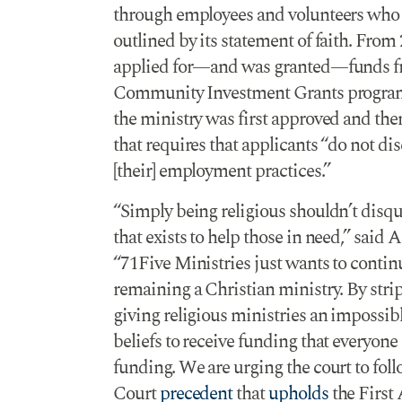
through employees and volunteers who sh
outlined by its statement of faith. From
applied for—and was granted—funds f
Community Investment Grants program. 
the ministry was first approved and the
that requires that applicants “do not di
[their] employment practices.”
“Simply being religious shouldn’t disq
that exists to help those in need,” sai
“71Five Ministries just wants to contin
remaining a Christian ministry. By stri
giving religious ministries an impossibl
beliefs to receive funding that everyone
funding. We are urging the court to fo
Court
precedent
that
upholds
the First