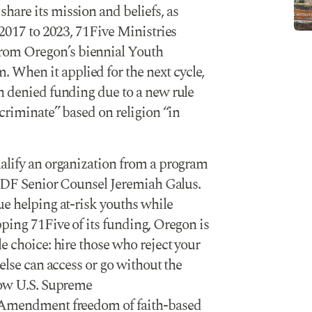
are its mission and beliefs, as
 2017 to 2023, 71Five Ministries
rom Oregon’s biennial Youth
When it applied for the next cycle,
n denied funding due to a new rule
scriminate” based on religion “in
ualify an organization from a program
d ADF Senior Counsel Jeremiah Galus.
ue helping at-risk youths while
pping 71Five of its funding, Oregon is
e choice: hire those who reject your
 else can access or go without the
llow U.S. Supreme
 Amendment freedom of faith-based