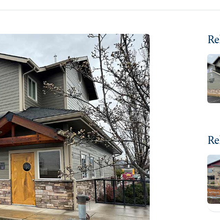
Re
Re