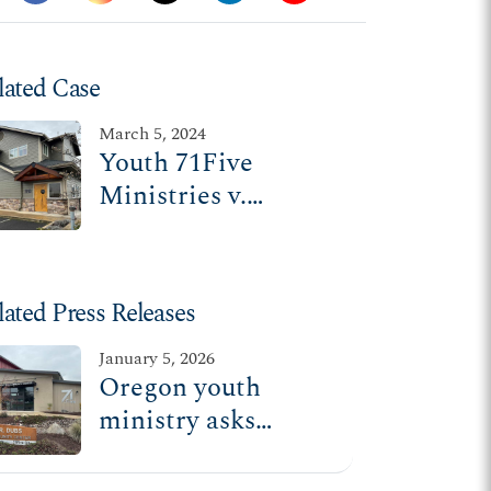
lated Case
March 5, 2024
Youth 71Five
Ministries v.
Williams
lated Press Releases
January 5, 2026
Oregon youth
ministry asks
Supreme Court to
hear religious