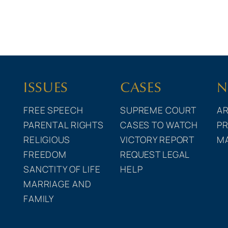
ISSUES
CASES
N
FREE SPEECH
SUPREME COURT
AR
PARENTAL RIGHTS
CASES TO WATCH
PR
RELIGIOUS
VICTORY REPORT
M
FREEDOM
REQUEST LEGAL
SANCTITY OF LIFE
HELP
MARRIAGE AND
FAMILY