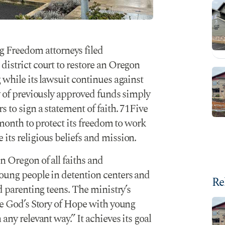
g Freedom attorneys filed
district court to restore an Oregon
 while its lawsuit continues against
ry of previously approved funds simply
 to sign a statement of faith. 71Five
 month to protect its freedom to work
its religious beliefs and mission.
n Oregon of all faiths and
young people in detention centers and
Re
nd parenting teens. The ministry’s
are God’s Story of Hope with young
any relevant way.” It achieves its goal