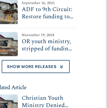
September 16, 2025
freedom case
ADF to 9th Circuit:
Restore funding to
at-risk youth
ministry
November 19, 2024
OR youth ministry,
stripped of funding
over religious
beliefs, appeals to
keyboard_double_arrow_down
SHOW MORE RELEASES
9th Circuit
lated Article
Christian Youth
Ministry Denied