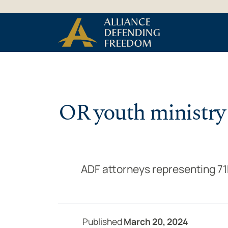
Skip to Content
OR youth ministry 
ADF attorneys representing 71Fi
Published
March 20, 2024