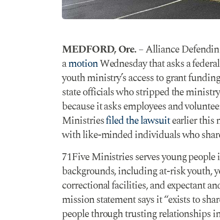
MEDFORD, Ore.
– Alliance Defendin
a
motion
Wednesday that asks a federal 
youth ministry’s access to grant funding
state officials who stripped the minist
because it asks employees and volunteers
Ministries
filed the lawsuit
earlier this
with like-minded individuals who share 
71Five Ministries serves young people i
backgrounds, including at-risk youth, 
correctional facilities, and expectant a
mission statement says it “exists to sh
people through trusting relationships in 