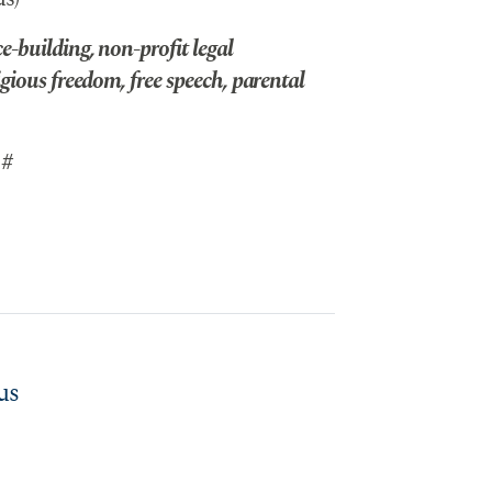
-building, non-profit legal
gious freedom, free speech, parental
 #
us