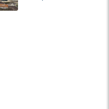
State Grants
Appeals to Supreme
Court