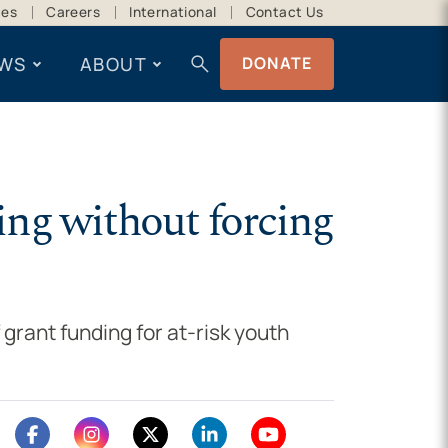
ces
Careers
International
Contact Us
search
WS
ABOUT
DONATE
ing without forcing
 grant funding for at-risk youth