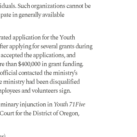
iduals. Such organizations cannot be
ipate in generally available
rated application for the Youth
er applying for several grants during
t accepted the applications, and
re than $400,000 in grant funding.
official contacted the ministry’s
e ministry had been disqualified
mployees and volunteers sign.
liminary injunction in
Youth 71Five
 Court for the District of Oregon,
us)