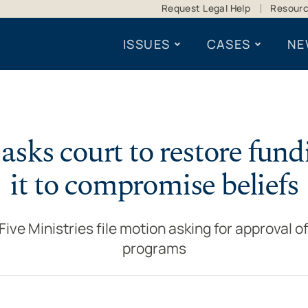
Request Legal Help
Resour
ISSUES
CASES
NE
asks court to restore fund
it to compromise beliefs
ve Ministries file motion asking for approval of
programs