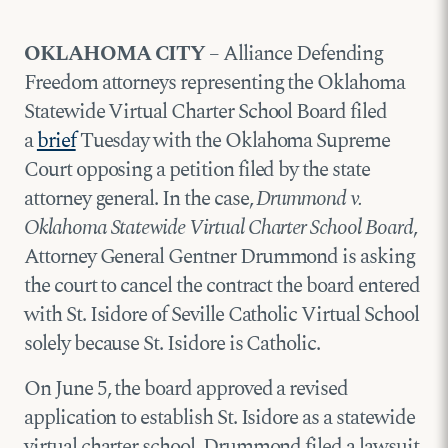
OKLAHOMA CITY
– Alliance Defending
Freedom attorneys representing the Oklahoma
Statewide Virtual Charter School Board filed
a
brief
Tuesday with the Oklahoma Supreme
Court opposing a petition filed by the state
attorney general. In the case,
Drummond v.
Oklahoma Statewide Virtual Charter School Board
,
Attorney General Gentner Drummond is asking
the court to cancel the contract the board entered
with St. Isidore of Seville Catholic Virtual School
solely because St. Isidore is Catholic.
On June 5, the board approved a revised
application to establish St. Isidore as a statewide
virtual charter school. Drummond filed a lawsuit