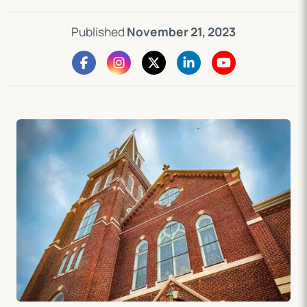
Published
November 21, 2023