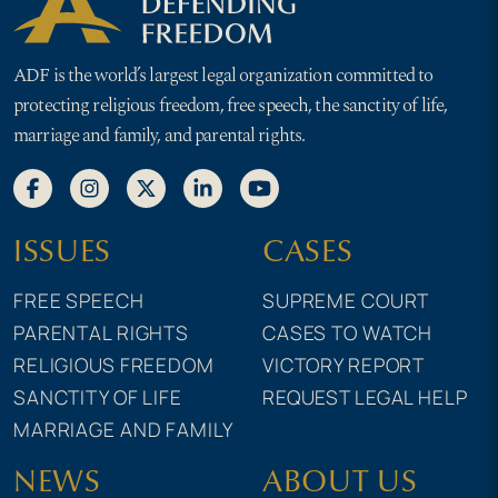
ADF is the world’s largest legal organization committed to
protecting religious freedom, free speech, the sanctity of life,
marriage and family, and parental rights.
ISSUES
CASES
FREE SPEECH
SUPREME COURT
PARENTAL RIGHTS
CASES TO WATCH
RELIGIOUS FREEDOM
VICTORY REPORT
SANCTITY OF LIFE
REQUEST LEGAL HELP
MARRIAGE AND FAMILY
NEWS
ABOUT US