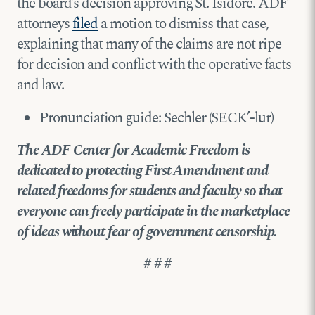
the board’s decision approving St. Isidore. ADF
attorneys
filed
a motion to dismiss that case,
explaining that many of the claims are not ripe
for decision and conflict with the operative facts
and law.
Pronunciation guide: Sechler (SECK’-lur)
The ADF Center for Academic Freedom is
dedicated to protecting First Amendment and
related freedoms for students and faculty so that
everyone can freely participate in the marketplace
of ideas without fear of government censorship.
# # #