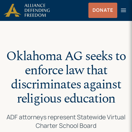
Skip
Skip to Content
menu
DONATE
to
Menu
content
Oklahoma AG seeks to
enforce law that
discriminates against
religious education
ADF attorneys represent Statewide Virtual
Charter School Board