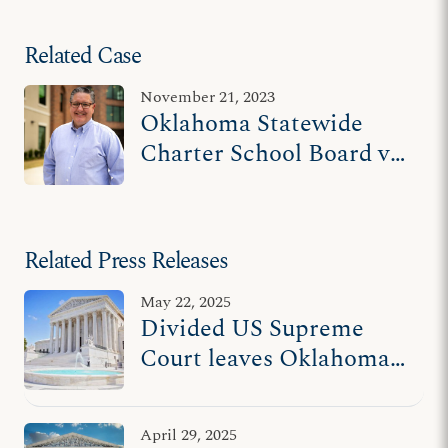
Related Case
November 21, 2023
Oklahoma Statewide
Charter School Board v.
Drummond
Related Press Releases
May 22, 2025
Divided US Supreme
Court leaves Oklahoma
families with fewer
educational choices
April 29, 2025