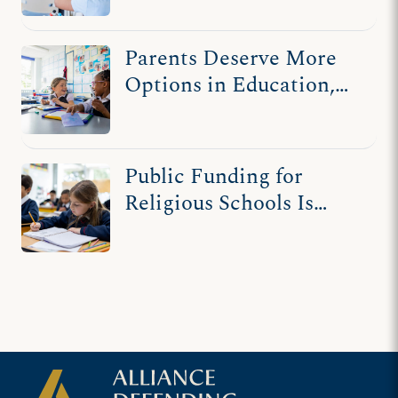
Parents Deserve More
Options in Education,
Not Fewer
Public Funding for
Religious Schools Is
Nothing New in
America