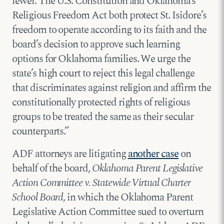
fewer. The U.S. Constitution and Oklahoma’s
Religious Freedom Act both protect St. Isidore’s
freedom to operate according to its faith and the
board’s decision to approve such learning
options for Oklahoma families. We urge the
state’s high court to reject this legal challenge
that discriminates against religion and affirm the
constitutionally protected rights of religious
groups to be treated the same as their secular
counterparts.”
ADF attorneys are litigating
another case
on
behalf of the board,
Oklahoma Parent Legislative
Action Committee v. Statewide Virtual Charter
School Board
, in which the Oklahoma Parent
Legislative Action Committee sued to overturn