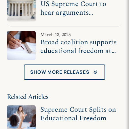
US Supreme Court to
hear arguments
Wednesday in religious
charter school case
March 13, 2025
Broad coalition supports
educational freedom at
US Supreme Court
keyboard_double_arrow_down
SHOW MORE RELEASES
Related Articles
Supreme Court Splits on
Educational Freedom