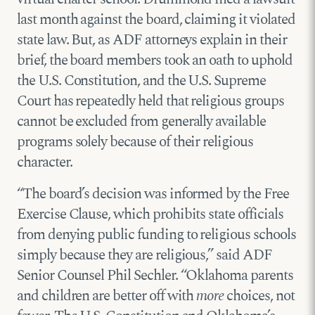
last month against the board, claiming it violated
state law. But, as ADF attorneys explain in their
brief, the board members took an oath to uphold
the U.S. Constitution, and the U.S. Supreme
Court has repeatedly held that religious groups
cannot be excluded from generally available
programs solely because of their religious
character.
“The board’s decision was informed by the Free
Exercise Clause, which prohibits state officials
from denying public funding to religious schools
simply because they are religious,” said ADF
Senior Counsel Phil Sechler. “Oklahoma parents
and children are better off with
more
choices, not