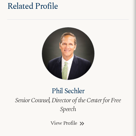
Related Profile
Phil Sechler
Senior Counsel, Director of the Center for Free
Speech
View Profile
keyboard_double_arrow_right