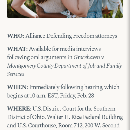
WHO:
Alliance Defending Freedom attorneys
WHAT:
Available for media interviews
following oral arguments in
Gracehaven v.
Montgomery County Department of Job and Family
Services
WHEN:
Immediately following hearing, which
begins at 10 a.m. EST, Friday, Feb. 28
WHERE:
U.S. District Court for the Southern
District of Ohio, Walter H. Rice Federal Building
and U.S. Courthouse, Room 712, 200 W. Second