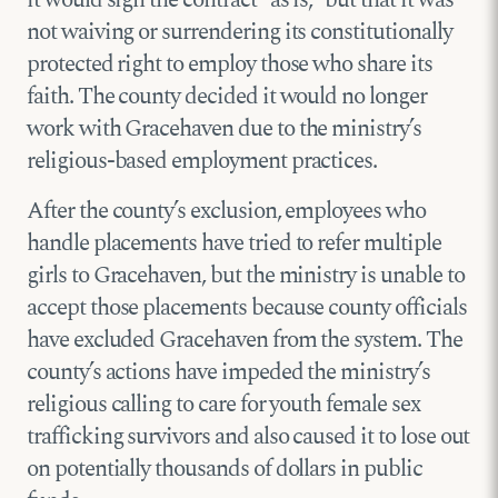
not waiving or surrendering its constitutionally
protected right to employ those who share its
faith. The county decided it would no longer
work with Gracehaven due to the ministry’s
religious-based employment practices.
After the county’s exclusion, employees who
handle placements have tried to refer multiple
girls to Gracehaven, but the ministry is unable to
accept those placements because county officials
have excluded Gracehaven from the system. The
county’s actions have impeded the ministry’s
religious calling to care for youth female sex
trafficking survivors and also caused it to lose out
on potentially thousands of dollars in public