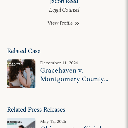
Jacob Reed
Legal Counsel
View Profile
keyboard_double_arrow_right
Related Case
December 11, 2024
Gracehaven v.
Montgomery County
Department of Job and
Family Services
Related Press Releases
May 12, 2026