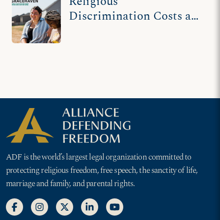
Religious
Discrimination Costs an
Ohio County $120K
ADF is the world’s largest legal organization committed to
protecting religious freedom, free speech, the sanctity of life,
marriage and family, and parental rights.