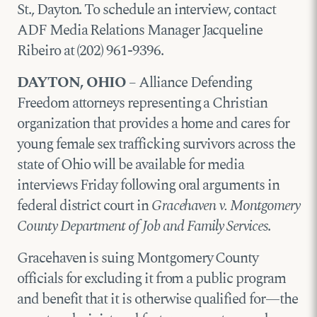
St., Dayton. To schedule an interview, contact
ADF Media Relations Manager Jacqueline
Ribeiro at (202) 961-9396.
DAYTON, OHIO
– Alliance Defending
Freedom attorneys representing a Christian
organization that provides a home and cares for
young female sex trafficking survivors across the
state of Ohio will be available for media
interviews Friday following oral arguments in
federal district court in
Gracehaven v. Montgomery
County Department of Job and Family Services
.
Gracehaven is suing Montgomery County
officials for excluding it from a public program
and benefit that it is otherwise qualified for—the