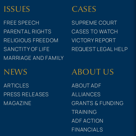
ISSUES
CASES
FREE SPEECH
SUPREME COURT
PARENTAL RIGHTS
CASES TO WATCH
RELIGIOUS FREEDOM
VICTORY REPORT
SANCTITY OF LIFE
REQUEST LEGAL HELP
MARRIAGE AND FAMILY
NEWS
ABOUT US
ARTICLES
ABOUT ADF
PRESS RELEASES
ALLIANCES
MAGAZINE
GRANTS & FUNDING
TRAINING
ADF ACTION
FINANCIALS