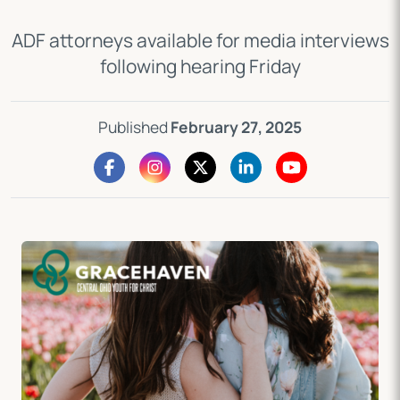
ADF attorneys available for media interviews
following hearing Friday
Published
February 27, 2025