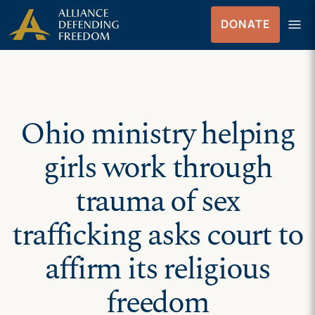
Skip
Skip to Content
menu
DONATE
to
Menu
content
Ohio ministry helping
girls work through
trauma of sex
trafficking asks court to
affirm its religious
freedom