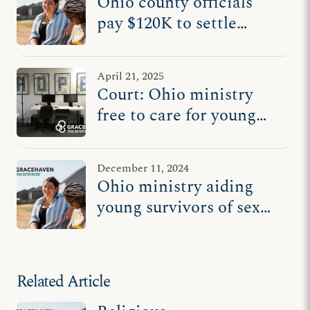
Ohio county officials
pay $120K to settle
lawsuit after excluding
Christian ministry from
April 21, 2025
foster care system
Court: Ohio ministry
free to care for young
survivors of sex
trafficking
December 11, 2024
Ohio ministry aiding
young survivors of sex
trafficking sues county
Related Article