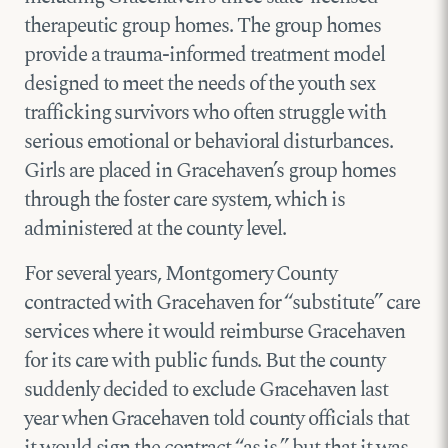
therapeutic group homes. The group homes
provide a trauma-informed treatment model
designed to meet the needs of the youth sex
trafficking survivors who often struggle with
serious emotional or behavioral disturbances.
Girls are placed in Gracehaven’s group homes
through the foster care system, which is
administered at the county level.
For several years, Montgomery County
contracted with Gracehaven for “substitute” care
services where it would reimburse Gracehaven
for its care with public funds. But the county
suddenly decided to exclude Gracehaven last
year when Gracehaven told county officials that
it would sign the contract “as is,” but that it was