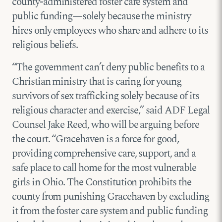
county-administered foster care system and
public funding—solely because the ministry
hires only employees who share and adhere to its
religious beliefs.
“The government can’t deny public benefits to a
Christian ministry that is caring for young
survivors of sex trafficking solely because of its
religious character and exercise,” said ADF Legal
Counsel Jake Reed, who will be arguing before
the court. “Gracehaven is a force for good,
providing comprehensive care, support, and a
safe place to call home for the most vulnerable
girls in Ohio. The Constitution prohibits the
county from punishing Gracehaven by excluding
it from the foster care system and public funding