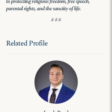
to protecting religious freedom, free speech,
parental rights, and the sanctity of life.
# # #
Related Profile