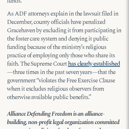
funds.
As ADF attorneys explain in the lawsuit filed in
December, county officials have penalized
Gracehaven by excluding it from participating in
the foster care system and denying it public
funding because of the ministry’s religious
practice of employing only those who share its
faith. The Supreme Court
has clearly established
—three times in the past seven years—that the
government “violates the Free Exercise Clause
when it excludes religious observers from
otherwise available public benefits.”
Alliance Defending Freedom is an alliance-
building, non-profit legal organization committed