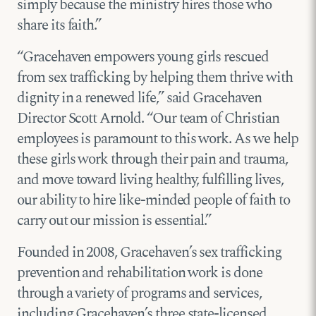
simply because the ministry hires those who
share its faith.”
“Gracehaven empowers young girls rescued
from sex trafficking by helping them thrive with
dignity in a renewed life,” said Gracehaven
Director Scott Arnold. “Our team of Christian
employees is paramount to this work. As we help
these girls work through their pain and trauma,
and move toward living healthy, fulfilling lives,
our ability to hire like-minded people of faith to
carry out our mission is essential.”
Founded in 2008, Gracehaven’s sex trafficking
prevention and rehabilitation work is done
through a variety of programs and services,
including Gracehaven’s three state-licensed