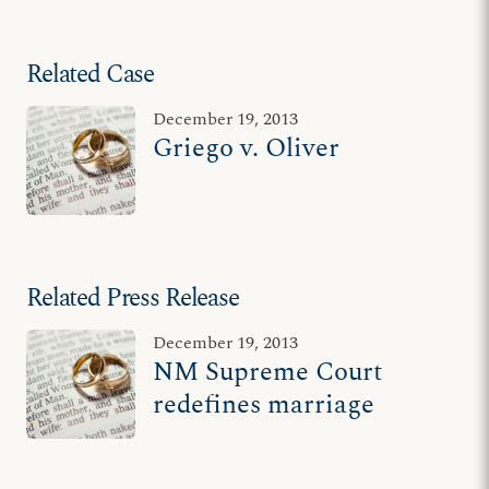
Related Case
December 19, 2013
Griego v. Oliver
Related Press Release
December 19, 2013
NM Supreme Court
redefines marriage