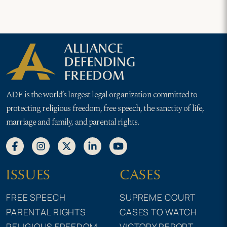
ADF is the world’s largest legal organization committed to
protecting religious freedom, free speech, the sanctity of life,
marriage and family, and parental rights.
ISSUES
CASES
FREE SPEECH
SUPREME COURT
PARENTAL RIGHTS
CASES TO WATCH
RELIGIOUS FREEDOM
VICTORY REPORT