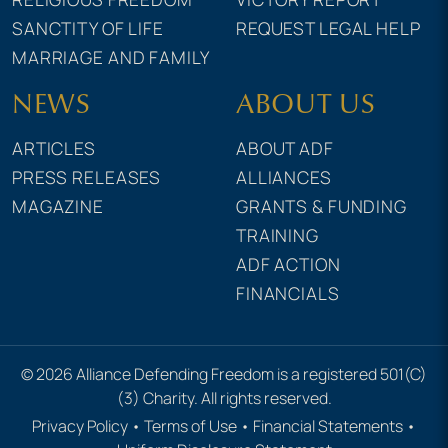
SANCTITY OF LIFE
REQUEST LEGAL HELP
MARRIAGE AND FAMILY
NEWS
ABOUT US
ARTICLES
ABOUT ADF
PRESS RELEASES
ALLIANCES
MAGAZINE
GRANTS & FUNDING
TRAINING
ADF ACTION
FINANCIALS
© 2026 Alliance Defending Freedom is a registered 501(C)
(3) Charity. All rights reserved.
Privacy Policy
•
Terms of Use
•
Financial Statements
•