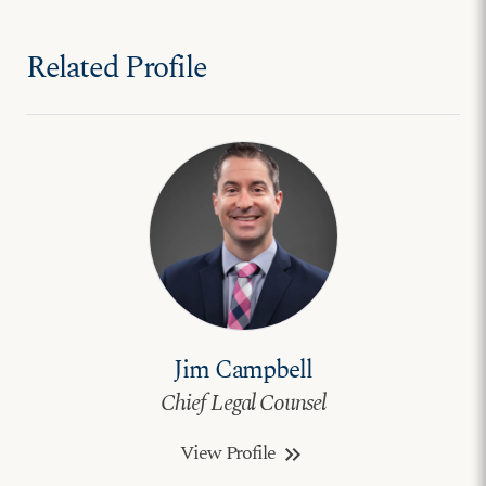
Related Profile
Jim Campbell
Chief Legal Counsel
View Profile
keyboard_double_arrow_right