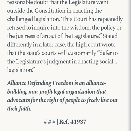
reasonable doubt that the Legislature went
outside the Constitution in enacting the
challenged legislation. This Court has repeatedly
refused to inquire into the wisdom, the policy or
the justness of an act of the Legislature.” Stated
differently in a later case, the high court wrote
that the state’s courts will customarily “defer to
the Legislature’s judgment in enacting social…
legislation.”
Alliance Defending Freedom is an alliance-
building, non-profit legal organization that
advocates for the right of people to freely live out
their faith.
# # # | Ref. 41937