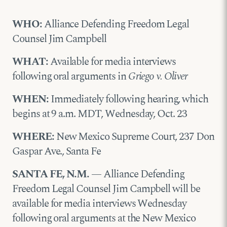
WHO:
Alliance Defending Freedom Legal
Counsel Jim Campbell
WHAT:
Available for media interviews
following oral arguments in
Griego v. Oliver
WHEN:
Immediately following hearing, which
begins at 9 a.m. MDT, Wednesday, Oct. 23
WHERE:
New Mexico Supreme Court, 237 Don
Gaspar Ave., Santa Fe
SANTA FE, N.M.
— Alliance Defending
Freedom Legal Counsel Jim Campbell will be
available for media interviews Wednesday
following oral arguments at the New Mexico