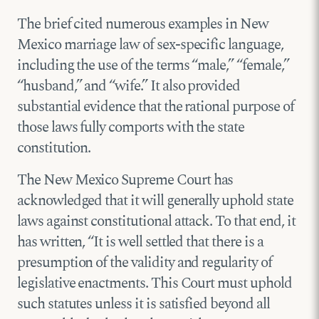
The brief cited numerous examples in New
Mexico marriage law of sex-specific language,
including the use of the terms “male,” “female,”
“husband,” and “wife.” It also provided
substantial evidence that the rational purpose of
those laws fully comports with the state
constitution.
The New Mexico Supreme Court has
acknowledged that it will generally uphold state
laws against constitutional attack. To that end, it
has written, “It is well settled that there is a
presumption of the validity and regularity of
legislative enactments. This Court must uphold
such statutes unless it is satisfied beyond all