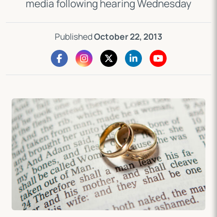
media following hearing Wednesday
Published
October 22, 2013