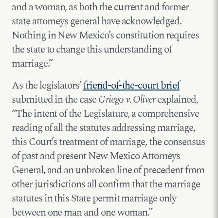
and a woman, as both the current and former
state attorneys general have acknowledged.
Nothing in New Mexico’s constitution requires
the state to change this understanding of
marriage.”
As the legislators’
friend-of-the-court brief
submitted in the case
Griego v. Oliver
explained,
“The intent of the Legislature, a comprehensive
reading of all the statutes addressing marriage,
this Court’s treatment of marriage, the consensus
of past and present New Mexico Attorneys
General, and an unbroken line of precedent from
other jurisdictions all confirm that the marriage
statutes in this State permit marriage only
between one man and one woman.”