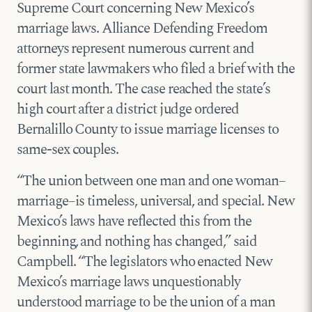
Supreme Court concerning New Mexico’s
marriage laws. Alliance Defending Freedom
attorneys represent numerous current and
former state lawmakers who filed a brief with the
court last month. The case reached the state’s
high court after a district judge ordered
Bernalillo County to issue marriage licenses to
same-sex couples.
“The union between one man and one woman–
marriage–is timeless, universal, and special. New
Mexico’s laws have reflected this from the
beginning, and nothing has changed,” said
Campbell. “The legislators who enacted New
Mexico’s marriage laws unquestionably
understood marriage to be the union of a man