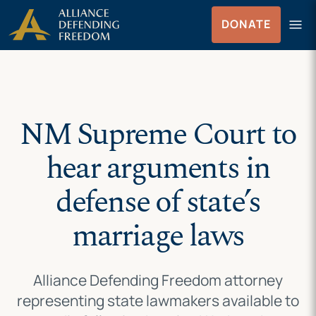
Skip
Skip to Content
menu
DONATE
to
Menu
content
NM Supreme Court to
hear arguments in
defense of state’s
marriage laws
Alliance Defending Freedom attorney
representing state lawmakers available to