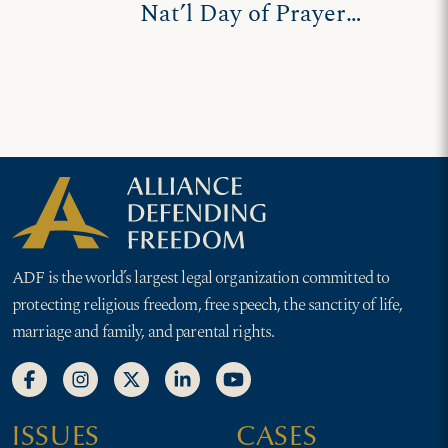
Nat’l Day of Prayer
leaders defend prayer
proclamations
ADF is the world’s largest legal organization committed to
protecting religious freedom, free speech, the sanctity of life,
marriage and family, and parental rights.
ISSUES
CASES