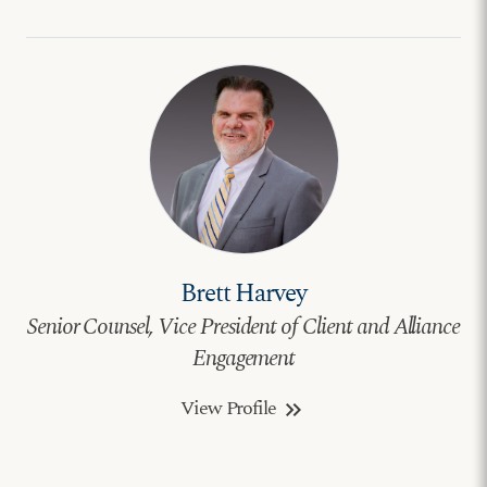
Brett Harvey
Senior Counsel, Vice President of Client and Alliance
Engagement
View Profile
keyboard_double_arrow_right