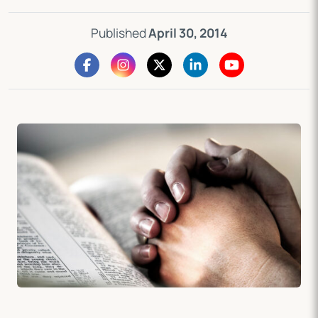
Published
April 30, 2014