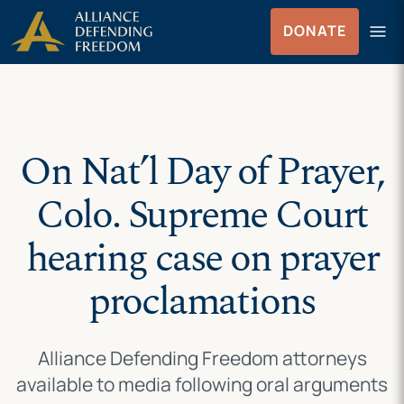
Skip
Skip to Content
menu
DONATE
to
Menu
content
On Nat’l Day of Prayer,
Colo. Supreme Court
hearing case on prayer
proclamations
Alliance Defending Freedom attorneys
available to media following oral arguments