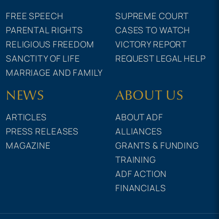
FREE SPEECH
SUPREME COURT
PARENTAL RIGHTS
CASES TO WATCH
RELIGIOUS FREEDOM
VICTORY REPORT
SANCTITY OF LIFE
REQUEST LEGAL HELP
MARRIAGE AND FAMILY
NEWS
ABOUT US
ARTICLES
ABOUT ADF
PRESS RELEASES
ALLIANCES
MAGAZINE
GRANTS & FUNDING
TRAINING
ADF ACTION
FINANCIALS