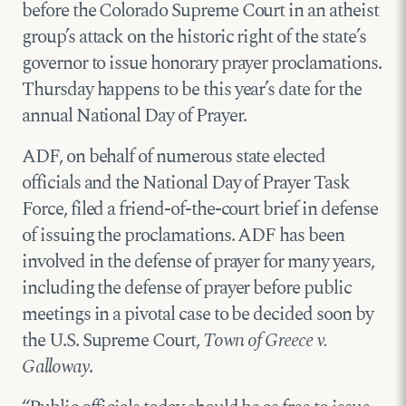
before the Colorado Supreme Court in an atheist
group’s attack on the historic right of the state’s
governor to issue honorary prayer proclamations.
Thursday happens to be this year’s date for the
annual National Day of Prayer.
ADF, on behalf of numerous state elected
officials and the National Day of Prayer Task
Force, filed a friend-of-the-court brief in defense
of issuing the proclamations. ADF has been
involved in the defense of prayer for many years,
including the defense of prayer before public
meetings in a pivotal case to be decided soon by
the U.S. Supreme Court,
Town of Greece v.
Galloway
.