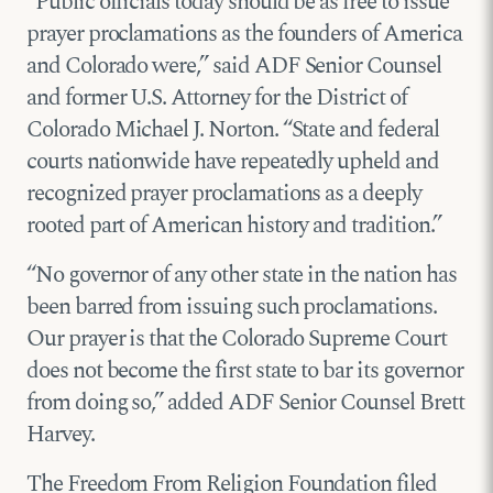
“Public officials today should be as free to issue
prayer proclamations as the founders of America
and Colorado were,” said ADF Senior Counsel
and former U.S. Attorney for the District of
Colorado Michael J. Norton. “State and federal
courts nationwide have repeatedly upheld and
recognized prayer proclamations as a deeply
rooted part of American history and tradition.”
“No governor of any other state in the nation has
been barred from issuing such proclamations.
Our prayer is that the Colorado Supreme Court
does not become the first state to bar its governor
from doing so,” added ADF Senior Counsel Brett
Harvey.
The Freedom From Religion Foundation filed