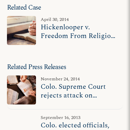
Related Case
April 30, 2014
Hickenlooper v.
Freedom From Religion
Foundation
Related Press Releases
November 24, 2014
Colo. Supreme Court
rejects attack on
governor’s prayer
proclamation
September 16, 2013
Colo. elected officials,