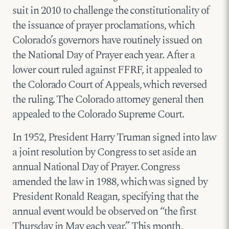
suit in 2010 to challenge the constitutionality of
the issuance of prayer proclamations, which
Colorado’s governors have routinely issued on
the National Day of Prayer each year. After a
lower court ruled against FFRF, it appealed to
the Colorado Court of Appeals, which reversed
the ruling. The Colorado attorney general then
appealed to the Colorado Supreme Court.
In 1952, President Harry Truman signed into law
a joint resolution by Congress to set aside an
annual National Day of Prayer. Congress
amended the law in 1988, which was signed by
President Ronald Reagan, specifying that the
annual event would be observed on “the first
Thursday in May each year.” This month,