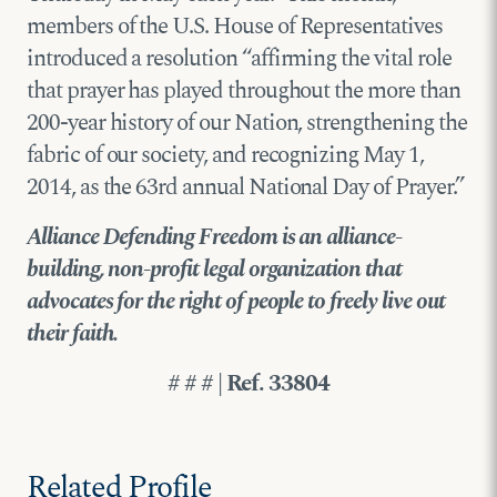
members of the U.S. House of Representatives
introduced a resolution “affirming the vital role
that prayer has played throughout the more than
200-year history of our Nation, strengthening the
fabric of our society, and recognizing May 1,
2014, as the 63rd annual National Day of Prayer.”
Alliance Defending Freedom is an alliance-
building, non-profit legal organization that
advocates for the right of people to freely live out
their faith.
# # # | Ref. 33804
Related Profile