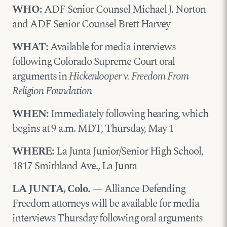
WHO:
ADF Senior Counsel Michael J. Norton
and ADF Senior Counsel Brett Harvey
WHAT:
Available for media interviews
following Colorado Supreme Court oral
arguments in
Hickenlooper v. Freedom From
Religion Foundation
WHEN:
Immediately following hearing, which
begins at 9 a.m. MDT, Thursday, May 1
WHERE:
La Junta Junior/Senior High School,
1817 Smithland Ave., La Junta
LA JUNTA, Colo.
— Alliance Defending
Freedom attorneys will be available for media
interviews Thursday following oral arguments