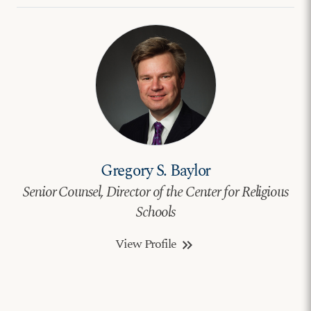
Gregory S. Baylor
Senior Counsel, Director of the Center for Religious
Schools
View Profile
keyboard_double_arrow_right