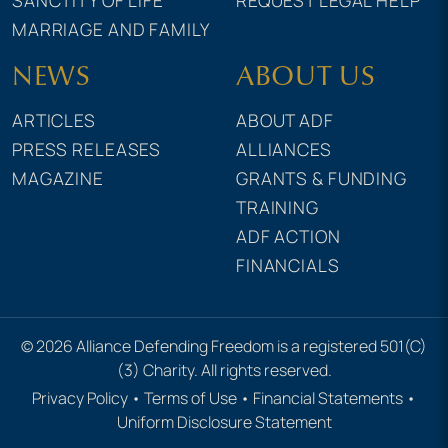
MARRIAGE AND FAMILY
NEWS
ABOUT US
ARTICLES
ABOUT ADF
PRESS RELEASES
ALLIANCES
MAGAZINE
GRANTS & FUNDING
TRAINING
ADF ACTION
FINANCIALS
© 2026 Alliance Defending Freedom is a registered 501(C)
(3) Charity. All rights reserved.
Privacy Policy
•
Terms of Use
•
Financial Statements
•
Uniform Disclosure Statement