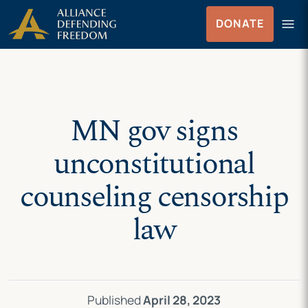
Skip
Skip to Content
menu
DONATE
to
Menu
content
MN gov signs
unconstitutional
counseling censorship
law
Published
April 28, 2023