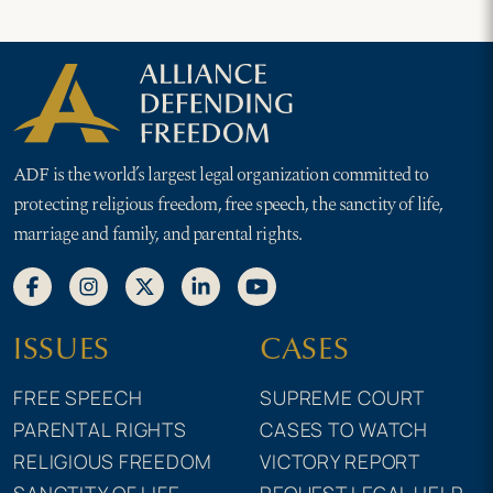
ADF is the world’s largest legal organization committed to
protecting religious freedom, free speech, the sanctity of life,
marriage and family, and parental rights.
ISSUES
CASES
FREE SPEECH
SUPREME COURT
PARENTAL RIGHTS
CASES TO WATCH
RELIGIOUS FREEDOM
VICTORY REPORT
SANCTITY OF LIFE
REQUEST LEGAL HELP