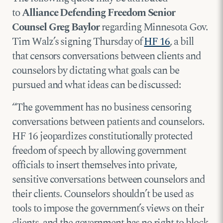
to
Alliance Defending Freedom Senior
Counsel Greg Baylor
regarding Minnesota Gov.
Tim Walz’s signing Thursday of
HF 16
, a bill
that censors conversations between clients and
counselors by dictating what goals can be
pursued and what ideas can be discussed:
“The government has no business censoring
conversations between patients and counselors.
HF 16 jeopardizes constitutionally protected
freedom of speech by allowing government
officials to insert themselves into private,
sensitive conversations between counselors and
their clients. Counselors shouldn’t be used as
tools to impose the government’s views on their
clients, and the government has no right to block