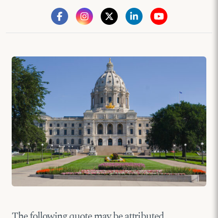
The following quote may be attributed