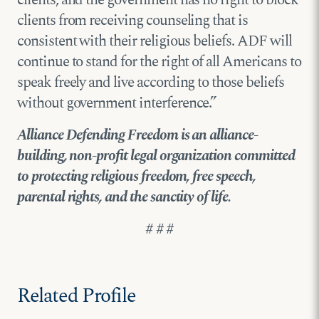
clients from receiving counseling that is
consistent with their religious beliefs. ADF will
continue to stand for the right of all Americans to
speak freely and live according to those beliefs
without government interference.”
Alliance Defending Freedom is an alliance-
building, non-profit legal organization committed
to protecting religious freedom, free speech,
parental rights, and the sanctity of life.
# # #
Related Profile