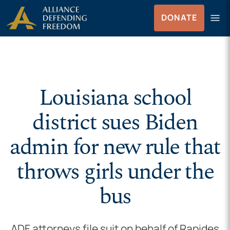
Skip to Content
menu
DONATE
Menu
Louisiana school
district sues Biden
admin for new rule that
throws girls under the
bus
ADF attorneys file suit on behalf of Rapides