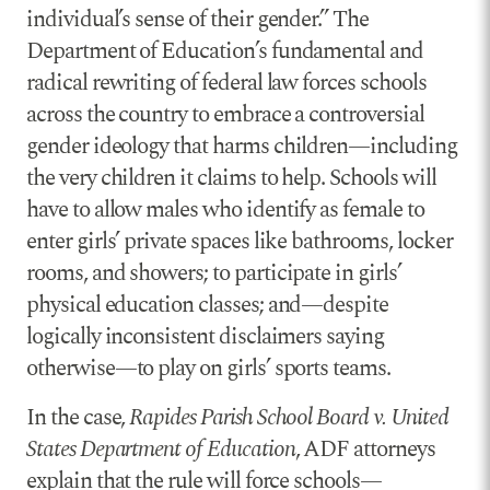
individual’s sense of their gender.” The
Department of Education’s fundamental and
radical rewriting of federal law forces schools
across the country to embrace a controversial
gender ideology that harms children—including
the very children it claims to help. Schools will
have to allow males who identify as female to
enter girls’ private spaces like bathrooms, locker
rooms, and showers; to participate in girls’
physical education classes; and—despite
logically inconsistent disclaimers saying
otherwise—to play on girls’ sports teams.
In the case,
Rapides Parish School Board v. United
States Department of Education
, ADF attorneys
explain that the rule will force schools—