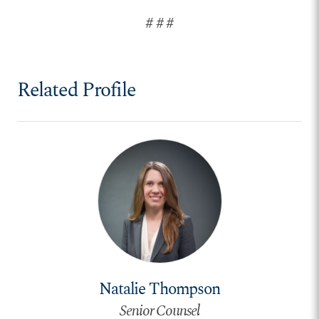
# # #
Related Profile
Natalie Thompson
Senior Counsel