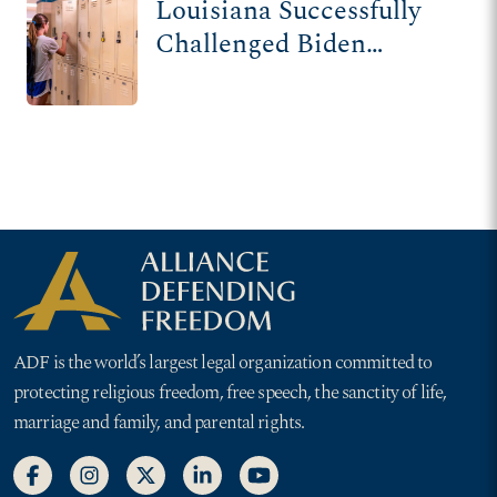
Louisiana Successfully
Challenged Biden
Admin Over Radical
Title IX Rule Changes
ADF is the world’s largest legal organization committed to
protecting religious freedom, free speech, the sanctity of life,
marriage and family, and parental rights.