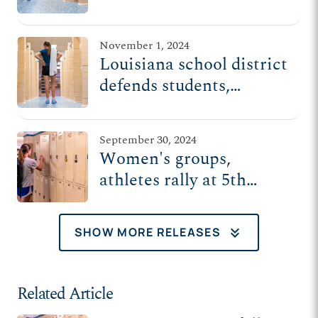
protection for women
finally ends
November 1, 2024
Louisiana school district
defends students,
parents, teachers from
Biden-Harris admin's
September 30, 2024
Title IX rule
Women's groups,
athletes rally at 5th
Circuit for privacy,
safety in schools
keyboard_double_arrow_down
SHOW MORE RELEASES
Related Article