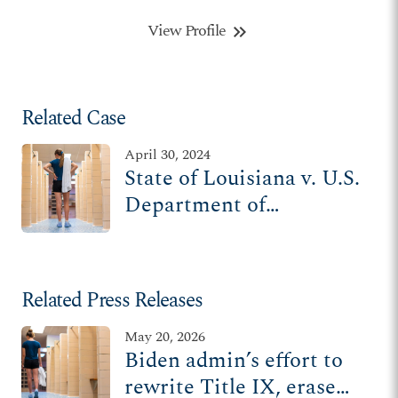
View Profile
keyboard_double_arrow_right
Related Case
April 30, 2024
State of Louisiana v. U.S.
Department of
Education
Related Press Releases
May 20, 2026
Biden admin’s effort to
rewrite Title IX, erase