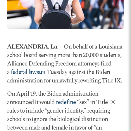
ALEXANDRIA, La.
– On behalf of a Louisiana
school board serving more than 20,000 students,
Alliance Defending Freedom attorneys filed
a
federal lawsuit
Tuesday against the Biden
administration for unlawfully rewriting Title IX.
On April 19, the Biden administration
announced it would
redefine
“sex” in Title IX
rules to include “gender identity,” requiring
schools to ignore the biological distinction
between male and female in favor of “an