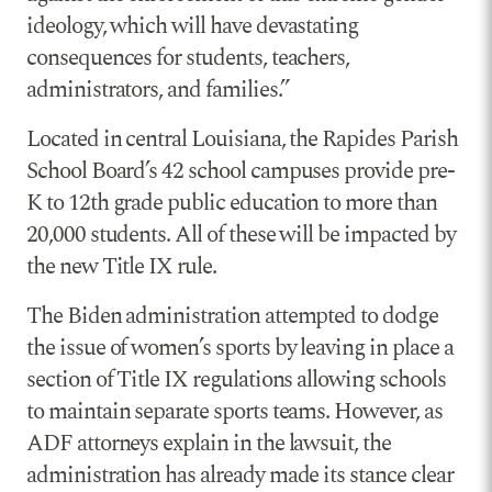
ideology, which will have devastating
consequences for students, teachers,
administrators, and families.”
Located in central Louisiana, the Rapides Parish
School Board’s 42 school campuses provide pre-
K to 12th grade public education to more than
20,000 students. All of these will be impacted by
the new Title IX rule.
The Biden administration attempted to dodge
the issue of women’s sports by leaving in place a
section of Title IX regulations allowing schools
to maintain separate sports teams. However, as
ADF attorneys explain in the lawsuit, the
administration has already made its stance clear