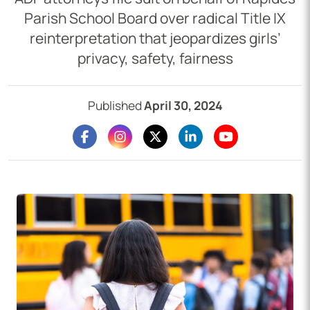
Parish School Board over radical Title IX
reinterpretation that jeopardizes girls’
privacy, safety, fairness
Published
April 30, 2024