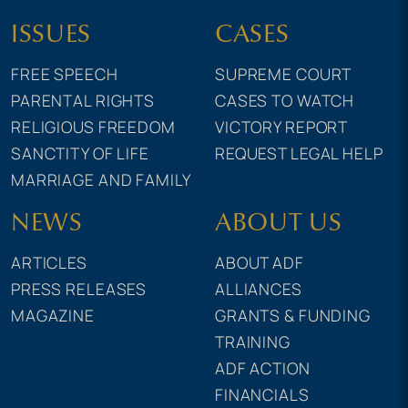
ISSUES
CASES
FREE SPEECH
SUPREME COURT
PARENTAL RIGHTS
CASES TO WATCH
RELIGIOUS FREEDOM
VICTORY REPORT
SANCTITY OF LIFE
REQUEST LEGAL HELP
MARRIAGE AND FAMILY
NEWS
ABOUT US
ARTICLES
ABOUT ADF
PRESS RELEASES
ALLIANCES
MAGAZINE
GRANTS & FUNDING
TRAINING
ADF ACTION
FINANCIALS