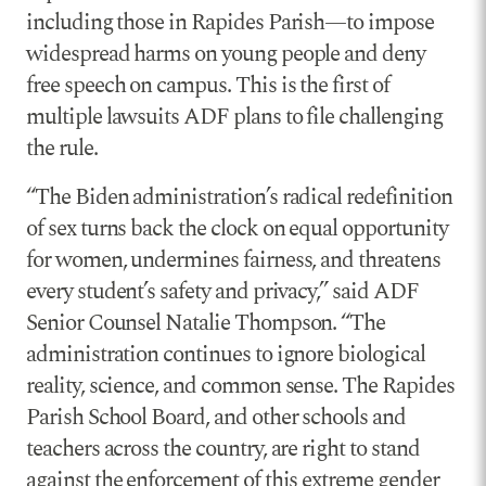
including those in Rapides Parish—to impose
widespread harms on young people and deny
free speech on campus. This is the first of
multiple lawsuits ADF plans to file challenging
the rule.
“The Biden administration’s radical redefinition
of sex turns back the clock on equal opportunity
for women, undermines fairness, and threatens
every student’s safety and privacy,” said ADF
Senior Counsel Natalie Thompson. “The
administration continues to ignore biological
reality, science, and common sense. The Rapides
Parish School Board, and other schools and
teachers across the country, are right to stand
against the enforcement of this extreme gender