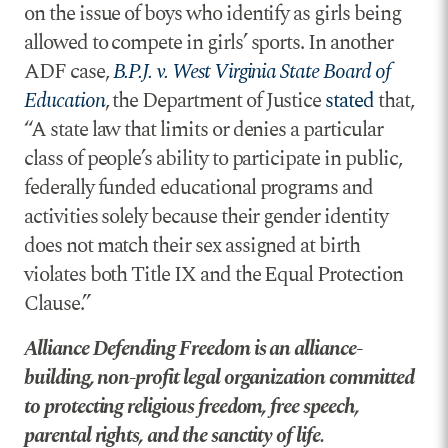
on the issue of boys who identify as girls being
allowed to compete in girls’ sports. In another
ADF case,
B.P.J. v. West Virginia State Board of
Education
, the Department of Justice
stated
that,
“A state law that limits or denies a particular
class of people’s ability to participate in public,
federally funded educational programs and
activities solely because their gender identity
does not match their sex assigned at birth
violates both Title IX and the Equal Protection
Clause.”
Alliance Defending Freedom is an alliance-
building, non-profit legal organization committed
to protecting religious freedom, free speech,
parental rights, and the sanctity of life.