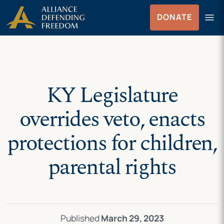
Skip
Skip to Content
menu
DONATE
to
Menu
content
KY Legislature
overrides veto, enacts
protections for children,
parental rights
Published
March 29, 2023