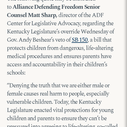
to
Alliance Defending Freedom Senior
Counsel Matt Sharp,
director of the ADF
Center for Legislative Advocacy, regarding the
Kentucky Legislature’s override Wednesday of
Gov. Andy Beshear’s veto of
SB 150
, a bill that
protects children from dangerous, life-altering
medical procedures and ensures parents have
access and accountability in their children’s
schools:
“Denying the truth that we are either male or
female causes real harm to people, especially
vulnerable children. Today, the Kentucky
Legislature enacted vital protections for young
children and parents to ensure they can’t be
pressured into agreeing to life-altering, so-called