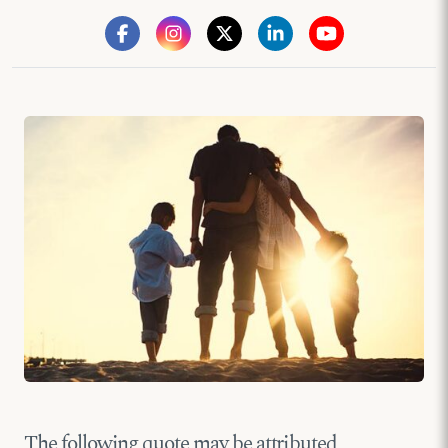
The following quote may be attributed