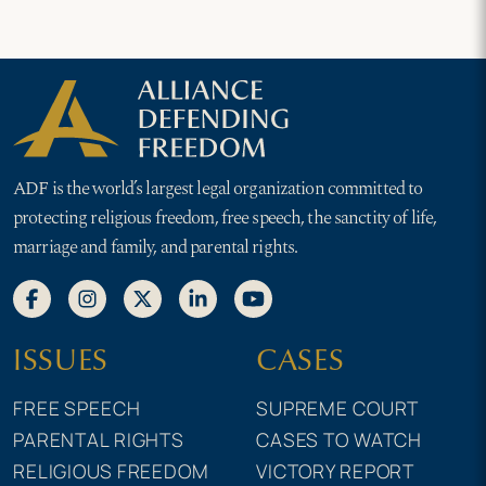
ADF is the world’s largest legal organization committed to
protecting religious freedom, free speech, the sanctity of life,
marriage and family, and parental rights.
ISSUES
CASES
FREE SPEECH
SUPREME COURT
PARENTAL RIGHTS
CASES TO WATCH
RELIGIOUS FREEDOM
VICTORY REPORT