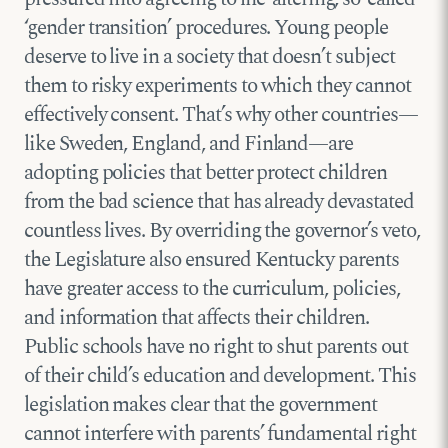
‘gender transition’ procedures. Young people
deserve to live in a society that doesn’t subject
them to risky experiments to which they cannot
effectively consent. That’s why other countries—
like Sweden, England, and Finland—are
adopting policies that better protect children
from the bad science that has already devastated
countless lives. By overriding the governor’s veto,
the Legislature also ensured Kentucky parents
have greater access to the curriculum, policies,
and information that affects their children.
Public schools have no right to shut parents out
of their child’s education and development. This
legislation makes clear that the government
cannot interfere with parents’ fundamental right