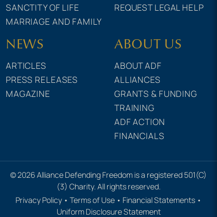
SANCTITY OF LIFE
REQUEST LEGAL HELP
MARRIAGE AND FAMILY
NEWS
ABOUT US
ARTICLES
ABOUT ADF
PRESS RELEASES
ALLIANCES
MAGAZINE
GRANTS & FUNDING
TRAINING
ADF ACTION
FINANCIALS
© 2026 Alliance Defending Freedom is a registered 501(C)
(3) Charity. All rights reserved.
Privacy Policy
•
Terms of Use
•
Financial Statements
•
Uniform Disclosure Statement