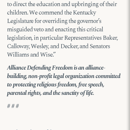
to direct the education and upbringing of their
children. We commend the Kentucky
Legislature for overriding the governor’s
misguided veto and enacting this critical
legislation, in particular Representatives Baker,
Calloway, Wesley, and Decker, and Senators
Williams and Wise.”
Alliance Defending Freedom is an alliance-
building, non-profit legal organization committed
to protecting religious freedom, free speech,
parental rights, and the sanctity of life.
# # #