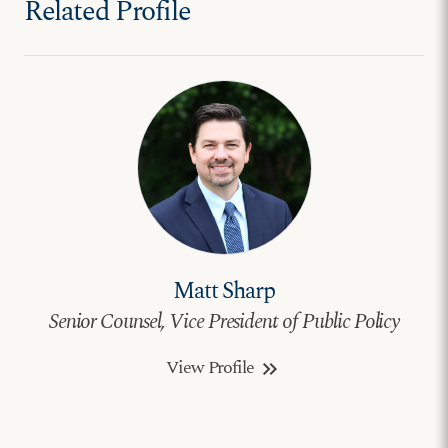
Related Profile
Matt Sharp
Senior Counsel, Vice President of Public Policy
View Profile
keyboard_double_arrow_right